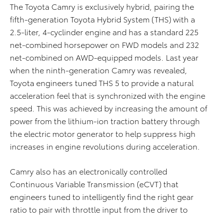
The Toyota Camry is exclusively hybrid, pairing the
fifth-generation Toyota Hybrid System (THS) with a
2.5-liter, 4-cyclinder engine and has a standard 225
net-combined horsepower on FWD models and 232
net-combined on AWD-equipped models. Last year
when the ninth-generation Camry was revealed,
Toyota engineers tuned THS 5 to provide a natural
acceleration feel that is synchronized with the engine
speed. This was achieved by increasing the amount of
power from the lithium-ion traction battery through
the electric motor generator to help suppress high
increases in engine revolutions during acceleration.
Camry also has an electronically controlled
Continuous Variable Transmission (eCVT) that
engineers tuned to intelligently find the right gear
ratio to pair with throttle input from the driver to