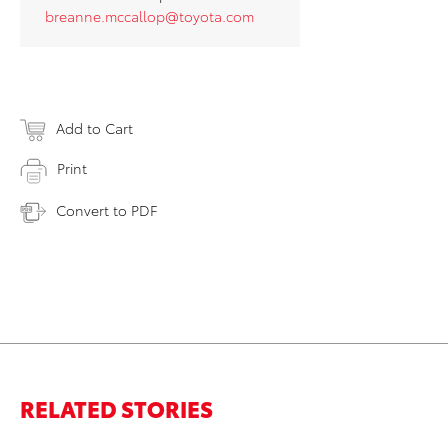
breanne.mccallop@toyota.com
Add to Cart
Print
Convert to PDF
RELATED STORIES