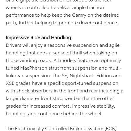
wheels is controlled to deliver ample traction
performance to help keep the Camry on the desired
path, further helping to promote driver confidence.
Impressive Ride and Handling
Drivers will enjoy a responsive suspension and agile
handling that adds a sense of thrill when taking on
those winding roads. All models feature an optimally
tuned MacPherson strut front suspension and multi-
link rear suspension. The SE, Nightshade Edition and
XSE grades have a specific sport-tuned suspension
with shock absorbers in the front and rear including a
larger diameter front stabilizer bar than the other
grades for increased comfort, impressive stability,
handling, and confidence behind the wheel.
The Electronically Controlled Braking system (ECB)