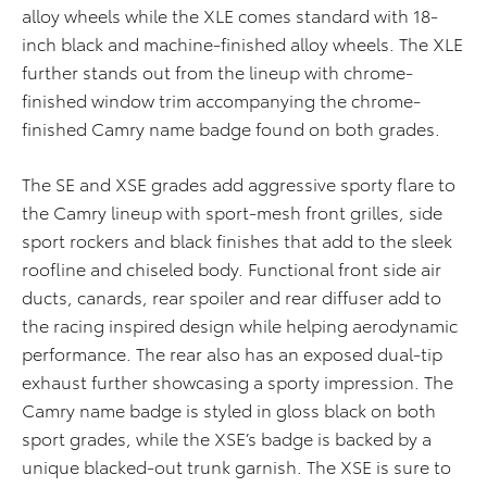
alloy wheels while the XLE comes standard with 18-
inch black and machine-finished alloy wheels. The XLE
further stands out from the lineup with chrome-
finished window trim accompanying the chrome-
finished Camry name badge found on both grades.
The SE and XSE grades add aggressive sporty flare to
the Camry lineup with sport-mesh front grilles, side
sport rockers and black finishes that add to the sleek
roofline and chiseled body. Functional front side air
ducts, canards, rear spoiler and rear diffuser add to
the racing inspired design while helping aerodynamic
performance. The rear also has an exposed dual-tip
exhaust further showcasing a sporty impression. The
Camry name badge is styled in gloss black on both
sport grades, while the XSE’s badge is backed by a
unique blacked-out trunk garnish. The XSE is sure to