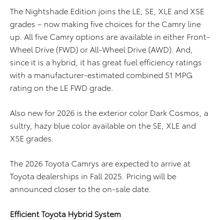
The Nightshade Edition joins the LE, SE, XLE and XSE
grades – now making five choices for the Camry line
up. All five Camry options are available in either Front-
Wheel Drive (FWD) or All-Wheel Drive (AWD). And,
since it is a hybrid, it has great fuel efficiency ratings
with a manufacturer-estimated combined 51 MPG
rating on the LE FWD grade.
Also new for 2026 is the exterior color Dark Cosmos, a
sultry, hazy blue color available on the SE, XLE and
XSE grades.
The 2026 Toyota Camrys are expected to arrive at
Toyota dealerships in Fall 2025. Pricing will be
announced closer to the on-sale date.
Efficient Toyota Hybrid System