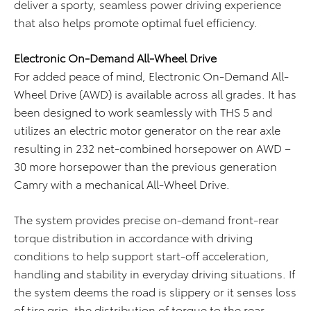
deliver a sporty, seamless power driving experience
that also helps promote optimal fuel efficiency.
Electronic On-Demand All-Wheel Drive
For added peace of mind, Electronic On-Demand All-
Wheel Drive (AWD) is available across all grades. It has
been designed to work seamlessly with THS 5 and
utilizes an electric motor generator on the rear axle
resulting in 232 net-combined horsepower on AWD –
30 more horsepower than the previous generation
Camry with a mechanical All-Wheel Drive.
The system provides precise on-demand front-rear
torque distribution in accordance with driving
conditions to help support start-off acceleration,
handling and stability in everyday driving situations. If
the system deems the road is slippery or it senses loss
of tire grip, the distribution of torque to the rear