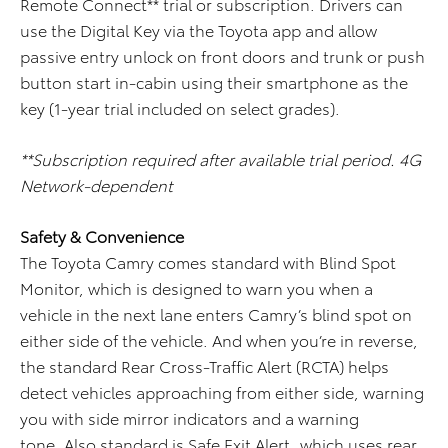
Remote Connect** trial or subscription. Drivers can
use the Digital Key via the Toyota app and allow
passive entry unlock on front doors and trunk or push
button start in-cabin using their smartphone as the
key (1-year trial included on select grades).
**Subscription required after available trial period. 4G
Network-dependent
Safety & Convenience
The Toyota Camry comes standard with Blind Spot
Monitor, which is designed to warn you when a
vehicle in the next lane enters Camry’s blind spot on
either side of the vehicle. And when you’re in reverse,
the standard Rear Cross-Traffic Alert (RCTA) helps
detect vehicles approaching from either side, warning
you with side mirror indicators and a warning
tone. Also standard is Safe Exit Alert, which uses rear