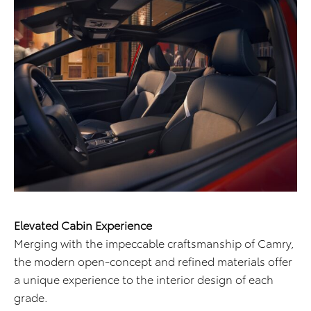
Elevated Cabin Experience
Merging with the impeccable craftsmanship of Camry,
the modern open-concept and refined materials offer
a unique experience to the interior design of each
grade.