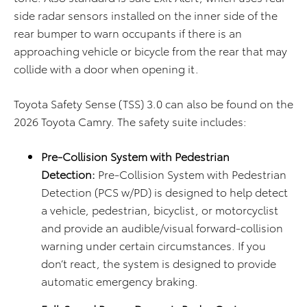
side radar sensors installed on the inner side of the
rear bumper to warn occupants if there is an
approaching vehicle or bicycle from the rear that may
collide with a door when opening it.
Toyota Safety Sense (TSS) 3.0 can also be found on the
2026 Toyota Camry. The safety suite includes:
Pre-Collision System with Pedestrian
Detection:
Pre-Collision System with Pedestrian
Detection (PCS w/PD) is designed to help detect
a vehicle, pedestrian, bicyclist, or motorcyclist
and provide an audible/visual forward-collision
warning under certain circumstances. If you
don’t react, the system is designed to provide
automatic emergency braking.