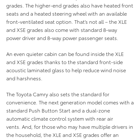
grades. The higher-end grades also have heated front
seats and a heated steering wheel with an available
front-ventilated seat option. That’s not all – the XLE
and XSE grades also come with standard 8-way
power driver and 8-way power passenger seats.
An even quieter cabin can be found inside the XLE
and XSE grades thanks to the standard front-side
acoustic laminated glass to help reduce wind noise
and harshness.
The Toyota Camry also sets the standard for
convenience. The next generation model comes with a
standard Push Button Start and a dual-zone
automatic climate control system with rear air
vents. And, for those who may have multiple drivers in
the household, the XLE and XSE grades offer an