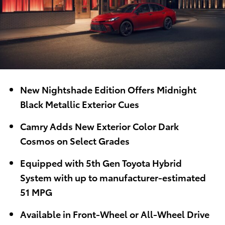
New Nightshade Edition Offers Midnight
Black Metallic Exterior Cues
Camry Adds New Exterior Color Dark
Cosmos on Select Grades
Equipped with 5th Gen Toyota Hybrid
System with up to manufacturer-estimated
51 MPG
Available in Front-Wheel or All-Wheel Drive