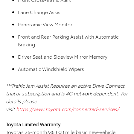
Lane Change Assist
Panoramic View Monitor
Front and Rear Parking Assist with Automatic
Braking
Driver Seat and Sideview Mirror Memory
Automatic Windshield Wipers
***Traffic Jam Assist Requires an active Drive Connect
trial or subscription and is 4G network dependent. For
details please
visit
https://www.toyota.com/connected-services/
Toyota Limited Warranty
Toyota’s 36-month/36,000 mile basic new-vehicle