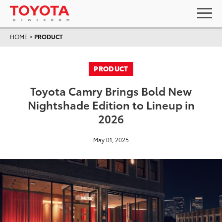
HOME
>
PRODUCT
PRODUCT
Toyota Camry Brings Bold New
Nightshade Edition to Lineup in
2026
May 01, 2025