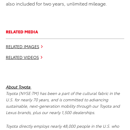
also included for two years, unlimited mileage.
RELATED MEDIA
RELATED IMAGES
RELATED VIDEOS
About Toyota
Toyota (NYSE:TM) has been a part of the cultural fabric in the
U.S. for nearly 70 years, and is committed to advancing
sustainable, next-generation mobility through our Toyota and
Lexus brands, plus our nearly 1,500 dealerships.
Toyota directly employs nearly 48,000 people in the U.S. who