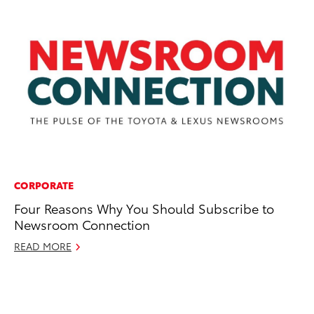
CORPORATE
PR
Four Reasons Why You Should Subscribe to
Th
Newsroom Connection
of
R
READ MORE
Apr
RE