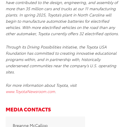
have contributed to the design, engineering, and assembly of
more than 35 million cars and trucks at our 11 manufacturing
plants. In spring 2025, Toyota’s plant in North Carolina will
begin to manufacture automotive batteries for electrified
vehicles. With more electrified vehicles on the road than any
other automaker, Toyota currently offers 32 electrified options.
Through its Driving Possibilities initiative, the Toyota USA
Foundation has committed to creating innovative educational
programs within, and in partnership with, historically
underserved communities near the company’s U.S. operating
sites.
For more information about Toyota, visit
www.ToyotaNewsroom.com
.
MEDIA CONTACTS
Breanne McCallop