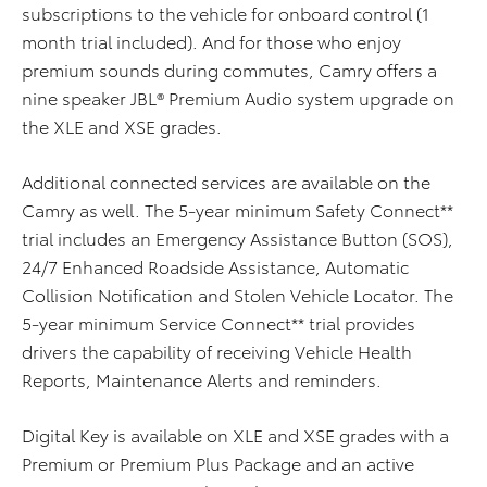
subscriptions to the vehicle for onboard control (1
month trial included). And for those who enjoy
premium sounds during commutes, Camry offers a
nine speaker JBL® Premium Audio system upgrade on
the XLE and XSE grades.
Additional connected services are available on the
Camry as well. The 5-year minimum Safety Connect**
trial includes an Emergency Assistance Button (SOS),
24/7 Enhanced Roadside Assistance, Automatic
Collision Notification and Stolen Vehicle Locator. The
5-year minimum Service Connect** trial provides
drivers the capability of receiving Vehicle Health
Reports, Maintenance Alerts and reminders.
Digital Key is available on XLE and XSE grades with a
Premium or Premium Plus Package and an active