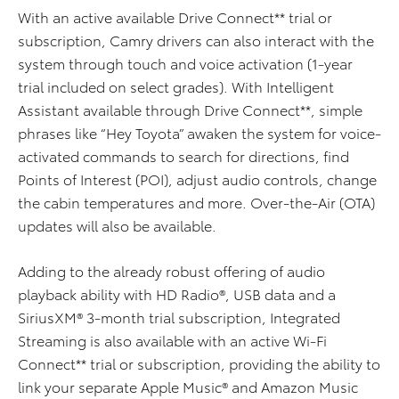
With an active available Drive Connect** trial or
subscription, Camry drivers can also interact with the
system through touch and voice activation (1-year
trial included on select grades). With Intelligent
Assistant available through Drive Connect**, simple
phrases like “Hey Toyota” awaken the system for voice-
activated commands to search for directions, find
Points of Interest (POI), adjust audio controls, change
the cabin temperatures and more. Over-the-Air (OTA)
updates will also be available.
Adding to the already robust offering of audio
playback ability with HD Radio®, USB data and a
SiriusXM® 3-month trial subscription, Integrated
Streaming is also available with an active Wi-Fi
Connect** trial or subscription, providing the ability to
link your separate Apple Music® and Amazon Music