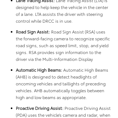
Lane Tracing Assist:
Lane Tracing Assist (LTA) is
designed to help keep the vehicle in the center
of a lane. LTA assists the driver with steering
control while DRCC is in use.
Road Sign Assist:
Road Sign Assist (RSA) uses
the forward-facing camera to recognize specific
road signs, such as speed limit, stop, and yield
signs. RSA provides sign information to the
driver via the Multi-Information Display
Automatic High Beams:
Automatic High Beams
(AHB) is designed to detect headlights of
oncoming vehicles and taillights of preceding
vehicles. AHB automatically toggles between
high and low beams as appropriate.
Proactive Driving Assist:
Proactive Driving Assist
(PDA) uses the vehicle’s camera and radar, when