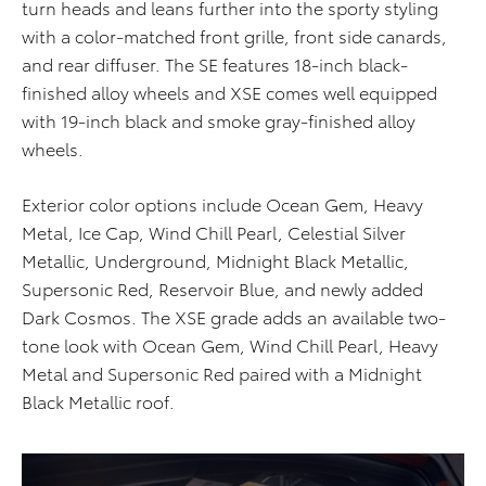
turn heads and leans further into the sporty styling
with a color-matched front grille, front side canards,
and rear diffuser. The SE features 18-inch black-
finished alloy wheels and XSE comes well equipped
with 19-inch black and smoke gray-finished alloy
wheels.
Exterior color options include Ocean Gem, Heavy
Metal, Ice Cap, Wind Chill Pearl, Celestial Silver
Metallic, Underground, Midnight Black Metallic,
Supersonic Red, Reservoir Blue, and newly added
Dark Cosmos. The XSE grade adds an available two-
tone look with Ocean Gem, Wind Chill Pearl, Heavy
Metal and Supersonic Red paired with a Midnight
Black Metallic roof.