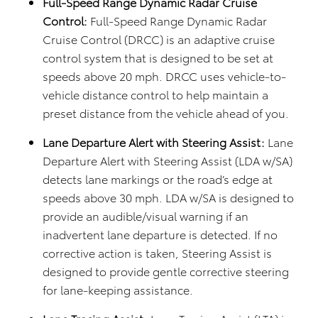
Full-Speed Range Dynamic Radar Cruise
Control:
Full-Speed Range Dynamic Radar
Cruise Control (DRCC) is an adaptive cruise
control system that is designed to be set at
speeds above 20 mph. DRCC uses vehicle-to-
vehicle distance control to help maintain a
preset distance from the vehicle ahead of you.
Lane Departure Alert with Steering Assist:
Lane
Departure Alert with Steering Assist (LDA w/SA)
detects lane markings or the road’s edge at
speeds above 30 mph. LDA w/SA is designed to
provide an audible/visual warning if an
inadvertent lane departure is detected. If no
corrective action is taken, Steering Assist is
designed to provide gentle corrective steering
for lane-keeping assistance.