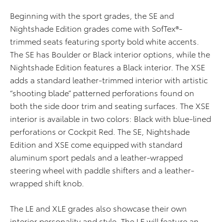
Beginning with the sport grades, the SE and
Nightshade Edition grades come with SofTex®-
trimmed seats featuring sporty bold white accents.
The SE has Boulder or Black interior options, while the
Nightshade Edition features a Black interior. The XSE
adds a standard leather-trimmed interior with artistic
“shooting blade” patterned perforations found on
both the side door trim and seating surfaces. The XSE
interior is available in two colors: Black with blue-lined
perforations or Cockpit Red. The SE, Nightshade
Edition and XSE come equipped with standard
aluminum sport pedals and a leather-wrapped
steering wheel with paddle shifters and a leather-
wrapped shift knob.
The LE and XLE grades also showcase their own
interior personality and style. The LE will feature an