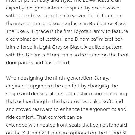
expertly designed interior inspired by ocean waves
with an embossed pattern in woven fabric found on
the interior trim and seat surfaces in Boulder or Black.
The luxe XLE grade is the first Toyota Camry to feature
a combination of leather- and Dinamica® microfiber-
trim offered in Light Gray or Black. A quilted pattern
with the Dinamica® trim can also be found on the front
door panels and dashboard.
When designing the ninth-generation Camry,
engineers upgraded the comfort by changing the
shape and density of the seat cushion and increasing
the cushion length. The headrest was also softened
and moved rearward to enhance the ergonomics and
ride comfort. That comfort can be
extended with heated front seats that come standard
on the XLE and XSE and are optional on the LE and SE