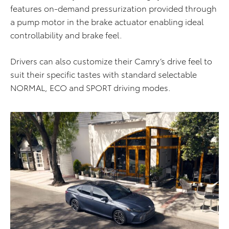
features on-demand pressurization provided through
a pump motor in the brake actuator enabling ideal
controllability and brake feel.
Drivers can also customize their Camry’s drive feel to
suit their specific tastes with standard selectable
NORMAL, ECO and SPORT driving modes.