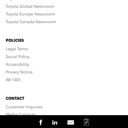
Toyota Global Newsroom
Toyota Europe Newsroom
Toyota Canada Newsroom
POLICIES
Legal Terms
Social Policy
Accessibility
Privacy Notice
AB 1305
CONTACT
Customer Inquiries
Media Contacts
C
S
S
S
Website Assistance