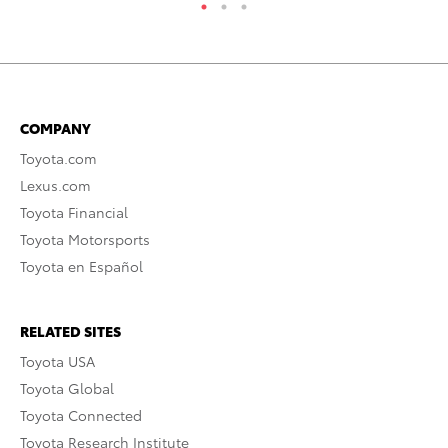
COMPANY
Toyota.com
Lexus.com
Toyota Financial
Toyota Motorsports
Toyota en Español
RELATED SITES
Toyota USA
Toyota Global
Toyota Connected
Toyota Research Institute