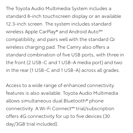
The Toyota Audio Multimedia System includes a
standard 8-inch touchscreen display or an available
12.3-inch screen. The system includes standard
wireless Apple CarPlay® and Android Auto™
compatibility, and pairs well with the standard Qi
wireless charging pad. The Camry also offers a
standard combination of five USB ports, with three in
the front (2 USB-C and 1 USB-A media port) and two
in the rear (1 USB-C and 1 USB-A) across all grades.
Access to a wide range of enhanced connectivity
features is also available. Toyota Audio Multimedia
allows simultaneous dual Bluetooth® phone
connectivity. A Wi-Fi Connect** trial/subscription
offers 4G connectivity for up to five devices (30
day/3GB trial included).