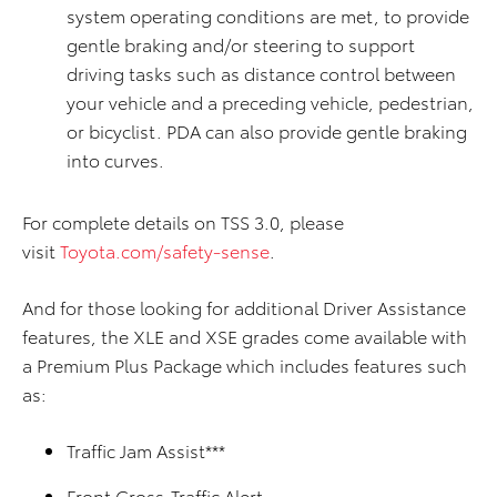
system operating conditions are met, to provide
gentle braking and/or steering to support
driving tasks such as distance control between
your vehicle and a preceding vehicle, pedestrian,
or bicyclist. PDA can also provide gentle braking
into curves.
For complete details on TSS 3.0, please
visit
Toyota.com/safety-sense
.
And for those looking for additional Driver Assistance
features, the XLE and XSE grades come available with
a Premium Plus Package which includes features such
as:
Traffic Jam Assist***
Front Cross-Traffic Alert