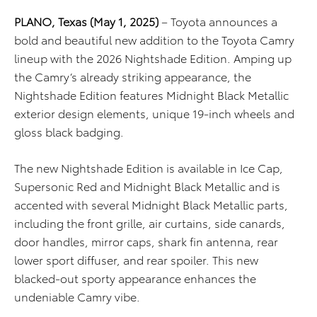
PLANO, Texas (May 1, 2025)
– Toyota announces a
bold and beautiful new addition to the Toyota Camry
lineup with the 2026 Nightshade Edition. Amping up
the Camry’s already striking appearance, the
Nightshade Edition features Midnight Black Metallic
exterior design elements, unique 19-inch wheels and
gloss black badging.
The new Nightshade Edition is available in Ice Cap,
Supersonic Red and Midnight Black Metallic and is
accented with several Midnight Black Metallic parts,
including the front grille, air curtains, side canards,
door handles, mirror caps, shark fin antenna, rear
lower sport diffuser, and rear spoiler. This new
blacked-out sporty appearance enhances the
undeniable Camry vibe.