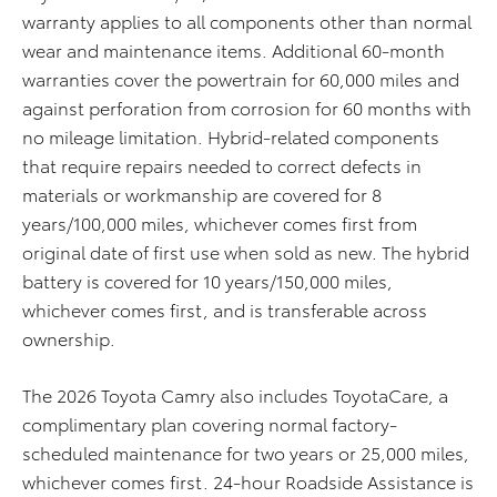
warranty applies to all components other than normal
wear and maintenance items. Additional 60-month
warranties cover the powertrain for 60,000 miles and
against perforation from corrosion for 60 months with
no mileage limitation. Hybrid-related components
that require repairs needed to correct defects in
materials or workmanship are covered for 8
years/100,000 miles, whichever comes first from
original date of first use when sold as new. The hybrid
battery is covered for 10 years/150,000 miles,
whichever comes first, and is transferable across
ownership.
The 2026 Toyota Camry also includes ToyotaCare, a
complimentary plan covering normal factory-
scheduled maintenance for two years or 25,000 miles,
whichever comes first. 24-hour Roadside Assistance is