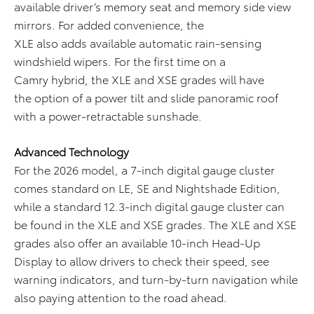
available driver’s memory seat and memory side view
mirrors. For added convenience, the
XLE also adds available automatic rain-sensing
windshield wipers. For the first time on a
Camry hybrid, the XLE and XSE grades will have
the option of a power tilt and slide panoramic roof
with a power-retractable sunshade.
Advanced Technology
For the 2026 model, a 7-inch digital gauge cluster
comes standard on LE, SE and Nightshade Edition,
while a standard 12.3-inch digital gauge cluster can
be found in the XLE and XSE grades. The XLE and XSE
grades also offer an available 10-inch Head-Up
Display to allow drivers to check their speed, see
warning indicators, and turn-by-turn navigation while
also paying attention to the road ahead.