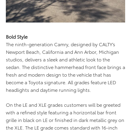
Bold Style
The ninth-generation Camry, designed by CALTY’s
Newport Beach, California and Ann Arbor, Michigan
studios, delivers a sleek and athletic look to the
sedan. The distinctive hammerhead front face brings a
fresh and modern design to the vehicle that has
become a Toyota signature. All grades feature LED
headlights and daytime running lights.
On the LE and XLE grades customers will be greeted
with a refined style featuring a horizontal bar front
grille in black on LE or finished in dark metallic grey on
the XLE. The LE grade comes standard with 16-inch