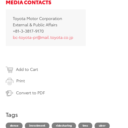
MEDIA CONTACTS
Toyota Motor Corporation
External & Public Affairs
+81-3-3817-9170
bc-toyota-pr@mail.toyota.co.jp
Add to Cart
Print
Convert to PDF
Tags
denso
investment
ridesharing
tmc
uber