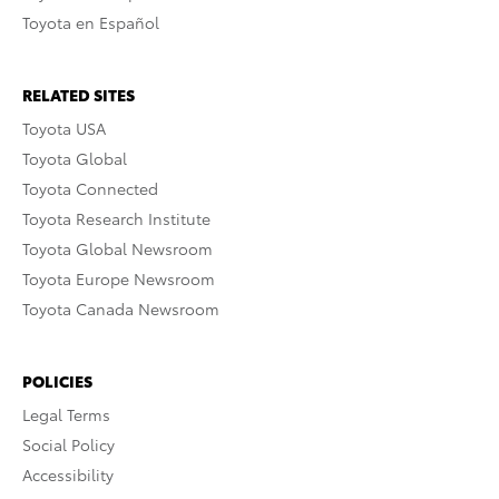
Toyota en Español
RELATED SITES
Toyota USA
Toyota Global
Toyota Connected
Toyota Research Institute
Toyota Global Newsroom
Toyota Europe Newsroom
Toyota Canada Newsroom
POLICIES
Legal Terms
Social Policy
Accessibility