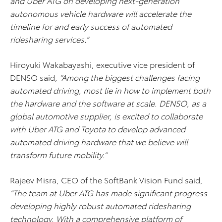
and Uber ATG on developing next-generation
autonomous vehicle hardware will accelerate the
timeline for and early success of automated
ridesharing services.”
Hiroyuki Wakabayashi, executive vice president of
DENSO said,
“Among the biggest challenges facing
automated driving, most lie in how to implement both
the hardware and the software at scale. DENSO, as a
global automotive supplier, is excited to collaborate
with Uber ATG and Toyota to develop advanced
automated driving hardware that we believe will
transform future mobility.”
Rajeev Misra, CEO of the SoftBank Vision Fund said,
“The team at Uber ATG has made significant progress
developing highly robust automated ridesharing
technology. With a comprehensive platform of