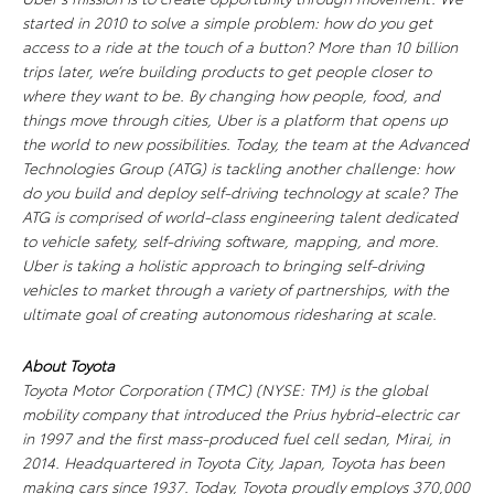
started in 2010 to solve a simple problem: how do you get
access to a ride at the touch of a button? More than 10 billion
trips later, we’re building products to get people closer to
where they want to be. By changing how people, food, and
things move through cities, Uber is a platform that opens up
the world to new possibilities. Today, the team at the Advanced
Technologies Group (ATG) is tackling another challenge: how
do you build and deploy self-driving technology at scale? The
ATG is comprised of world-class engineering talent dedicated
to vehicle safety, self-driving software, mapping, and more.
Uber is taking a holistic approach to bringing self-driving
vehicles to market through a variety of partnerships, with the
ultimate goal of creating autonomous ridesharing at scale.
About Toyota
Toyota Motor Corporation (TMC) (NYSE: TM) is the global
mobility company that introduced the Prius hybrid-electric car
in 1997 and the first mass-produced fuel cell sedan, Mirai, in
2014. Headquartered in Toyota City, Japan, Toyota has been
making cars since 1937. Today, Toyota proudly employs 370,000