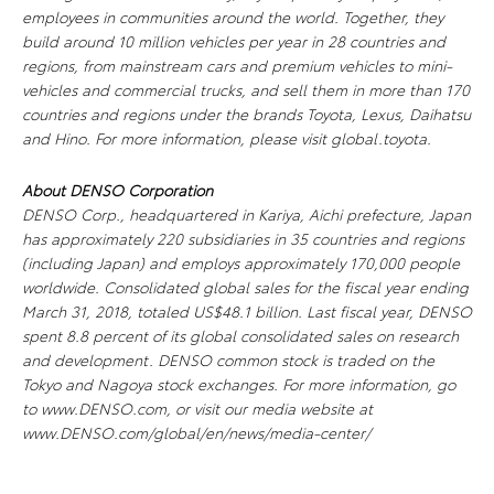
employees in communities around the world. Together, they
build around 10 million vehicles per year in 28 countries and
regions, from mainstream cars and premium vehicles to mini-
vehicles and commercial trucks, and sell them in more than 170
countries and regions under the brands Toyota, Lexus, Daihatsu
and Hino. For more information, please visit global.toyota.
About DENSO Corporation
DENSO Corp., headquartered in Kariya, Aichi prefecture, Japan
has approximately 220 subsidiaries in 35 countries and regions
(including Japan) and employs approximately 170,000 people
worldwide. Consolidated global sales for the fiscal year ending
March 31, 2018, totaled US$48.1 billion. Last fiscal year, DENSO
spent 8.8 percent of its global consolidated sales on research
and development. DENSO common stock is traded on the
Tokyo and Nagoya stock exchanges. For more information, go
to www.DENSO.com, or visit our media website at
www.DENSO.com/global/en/news/media-center/