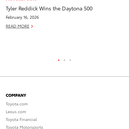
Tyler Reddick Wins the Daytona 500
Jo
La
February 16, 2026
Ma
READ MORE
fo
Ju
RE
COMPANY
Toyota.com
Lexus.com
Toyota Financial
Toyota Motorsports