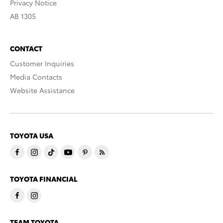
Privacy Notice
AB 1305
CONTACT
Customer Inquiries
Media Contacts
Website Assistance
TOYOTA USA
TOYOTA FINANCIAL
TEAM TOYOTA