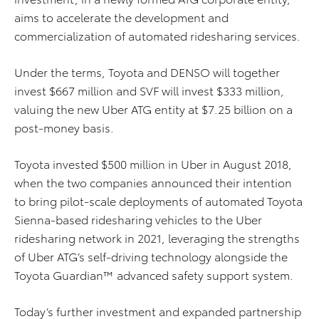
aims to accelerate the development and
commercialization of automated ridesharing services.
Under the terms, Toyota and DENSO will together
invest $667 million and SVF will invest $333 million,
valuing the new Uber ATG entity at $7.25 billion on a
post-money basis.
Toyota invested $500 million in Uber in August 2018,
when the two companies announced their intention
to bring pilot-scale deployments of automated Toyota
Sienna-based ridesharing vehicles to the Uber
ridesharing network in 2021, leveraging the strengths
of Uber ATG’s self-driving technology alongside the
Toyota Guardian™ advanced safety support system.
Today’s further investment and expanded partnership