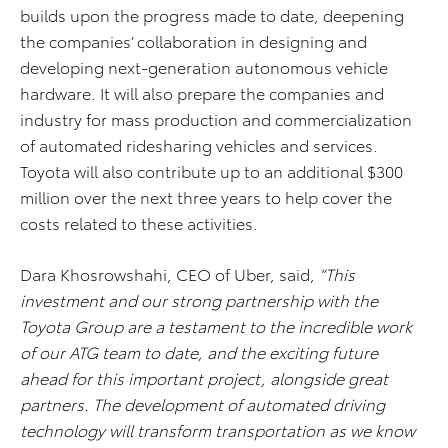
builds upon the progress made to date, deepening
the companies’ collaboration in designing and
developing next-generation autonomous vehicle
hardware. It will also prepare the companies and
industry for mass production and commercialization
of automated ridesharing vehicles and services.
Toyota will also contribute up to an additional $300
million over the next three years to help cover the
costs related to these activities.
Dara Khosrowshahi, CEO of Uber, said,
“This
investment and our strong partnership with the
Toyota Group are a testament to the incredible work
of our ATG team to date, and the exciting future
ahead for this important project, alongside great
partners. The development of automated driving
technology will transform transportation as we know