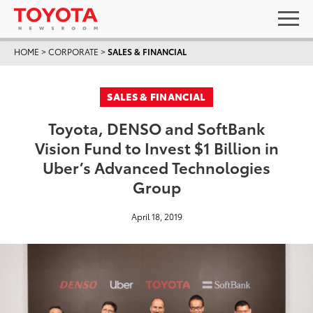
HOME
>
CORPORATE
>
SALES & FINANCIAL
SALES & FINANCIAL
Toyota, DENSO and SoftBank
Vision Fund to Invest $1 Billion in
Uber’s Advanced Technologies
Group
April 18, 2019