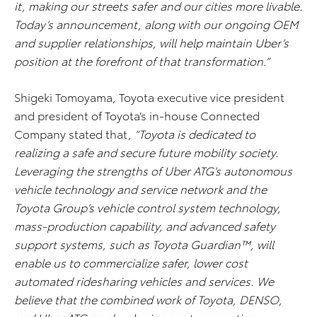
it, making our streets safer and our cities more livable.
Today’s announcement, along with our ongoing OEM
and supplier relationships, will help maintain Uber’s
position at the forefront of that transformation.”
Shigeki Tomoyama, Toyota executive vice president
and president of Toyota’s in-house Connected
Company stated that,
“Toyota is dedicated to
realizing a safe and secure future mobility society.
Leveraging the strengths of Uber ATG’s autonomous
vehicle technology and service network and the
Toyota Group’s vehicle control system technology,
mass-production capability, and advanced safety
support systems, such as Toyota Guardian™, will
enable us to commercialize safer, lower cost
automated ridesharing vehicles and services. We
believe that the combined work of Toyota, DENSO,