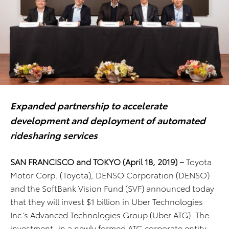
Expanded partnership to accelerate
development and deployment of automated
ridesharing services
SAN FRANCISCO and TOKYO (April 18, 2019)
–
Toyota
Motor Corp. (Toyota), DENSO Corporation (DENSO)
and the SoftBank Vision Fund (SVF) announced today
that they will invest $1 billion in Uber Technologies
Inc.’s Advanced Technologies Group (Uber ATG). The
investment, in a newly formed ATG corporate entity,