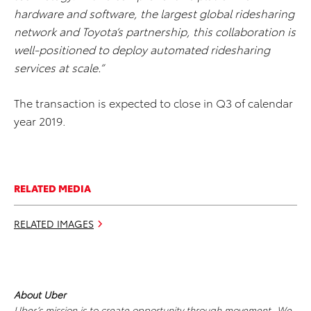
hardware and software, the largest global ridesharing
network and Toyota’s partnership, this collaboration is
well-positioned to deploy automated ridesharing
services at scale.”
The transaction is expected to close in Q3 of calendar
year 2019.
RELATED MEDIA
RELATED IMAGES
About Uber
Uber’s mission is to create opportunity through movement. We