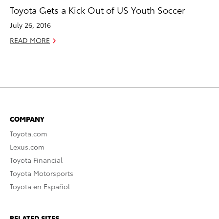
Toyota Gets a Kick Out of US Youth Soccer
July 26, 2016
READ MORE
COMPANY
Toyota.com
Lexus.com
Toyota Financial
Toyota Motorsports
Toyota en Español
RELATED SITES