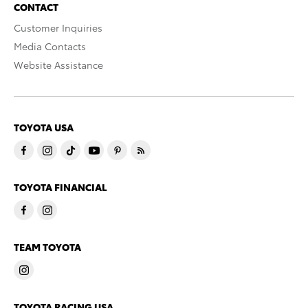
CONTACT
Customer Inquiries
Media Contacts
Website Assistance
TOYOTA USA
TOYOTA FINANCIAL
TEAM TOYOTA
TOYOTA RACING USA