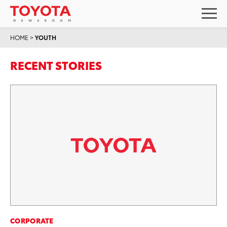
HOME
>
YOUTH
RECENT STORIES
CORPORATE