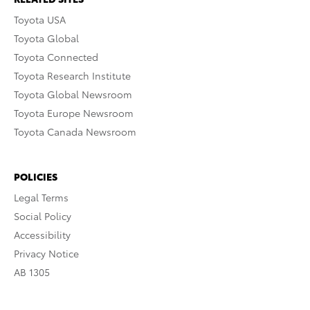
Toyota USA
Toyota Global
Toyota Connected
Toyota Research Institute
Toyota Global Newsroom
Toyota Europe Newsroom
Toyota Canada Newsroom
POLICIES
Legal Terms
Social Policy
Accessibility
Privacy Notice
AB 1305