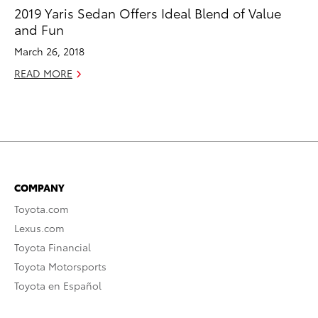
2019 Yaris Sedan Offers Ideal Blend of Value
and Fun
March 26, 2018
READ MORE
COMPANY
Toyota.com
Lexus.com
Toyota Financial
Toyota Motorsports
Toyota en Español