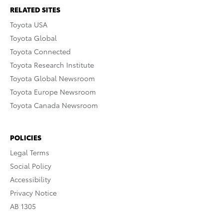
RELATED SITES
Toyota USA
Toyota Global
Toyota Connected
Toyota Research Institute
Toyota Global Newsroom
Toyota Europe Newsroom
Toyota Canada Newsroom
POLICIES
Legal Terms
Social Policy
Accessibility
Privacy Notice
AB 1305