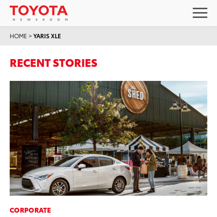
HOME
>
YARIS XLE
RECENT STORIES
CORPORATE