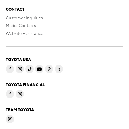
CONTACT
Customer Inquiries
Media Contacts
Website Assistance
TOYOTA USA
TOYOTA FINANCIAL
TEAM TOYOTA