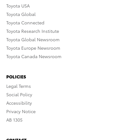
Toyota USA
Toyota Global
Toyota Connected
Toyota Research Institute
Toyota Global Newsroom
Toyota Europe Newsroom
Toyota Canada Newsroom
POLICIES
Legal Terms
Social Policy
Accessibility
Privacy Notice
AB 1305
CONTACT