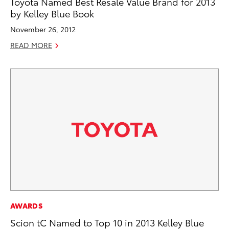
Toyota Named Best Resale Value Brand for 2013
by Kelley Blue Book
November 26, 2012
READ MORE
AWARDS
Scion tC Named to Top 10 in 2013 Kelley Blue