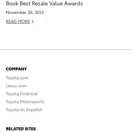
Book Best Resale Value Awards
November 26, 2012
READ MORE
COMPANY
Toyota.com
Lexus.com
Toyota Financial
Toyota Motorsports
Toyota en Español
RELATED SITES