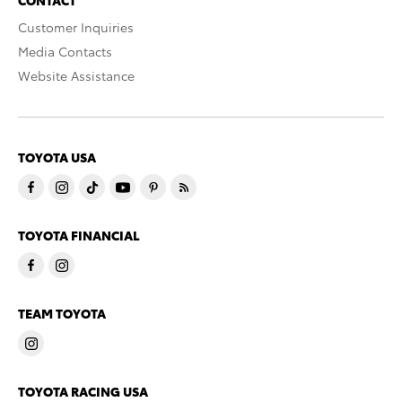
Customer Inquiries
Media Contacts
Website Assistance
TOYOTA USA
TOYOTA FINANCIAL
TEAM TOYOTA
TOYOTA RACING USA