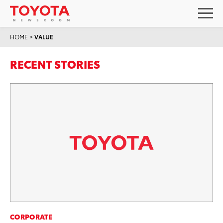
HOME
>
VALUE
RECENT STORIES
CORPORATE