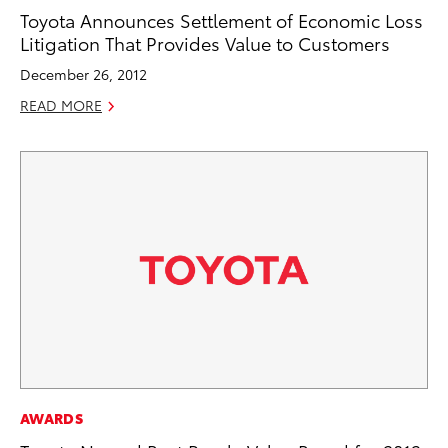
Toyota Announces Settlement of Economic Loss
Litigation That Provides Value to Customers
December 26, 2012
READ MORE
AWARDS