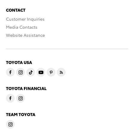
CONTACT
Customer Inquiries
Media Contacts
Website Assistance
TOYOTA USA
TOYOTA FINANCIAL
TEAM TOYOTA