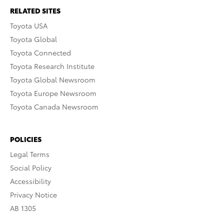
RELATED SITES
Toyota USA
Toyota Global
Toyota Connected
Toyota Research Institute
Toyota Global Newsroom
Toyota Europe Newsroom
Toyota Canada Newsroom
POLICIES
Legal Terms
Social Policy
Accessibility
Privacy Notice
AB 1305