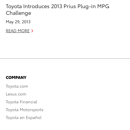
Toyota Introduces 2013 Prius Plug-in MPG
Challenge
May 29, 2013
READ MORE
COMPANY
Toyota.com
Lexus.com
Toyota Financial
Toyota Motorsports
Toyota en Español