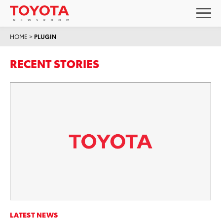
HOME
>
PLUGIN
RECENT STORIES
LATEST NEWS