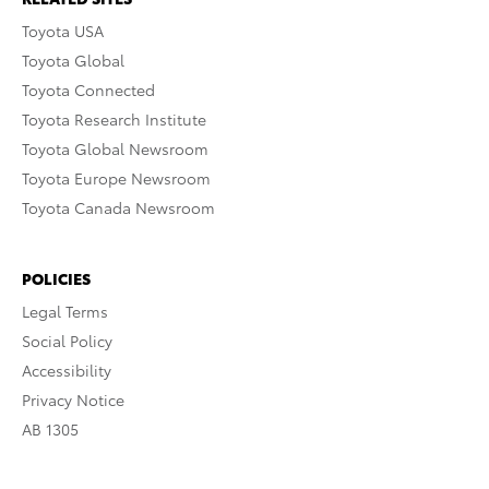
Toyota USA
Toyota Global
Toyota Connected
Toyota Research Institute
Toyota Global Newsroom
Toyota Europe Newsroom
Toyota Canada Newsroom
POLICIES
Legal Terms
Social Policy
Accessibility
Privacy Notice
AB 1305