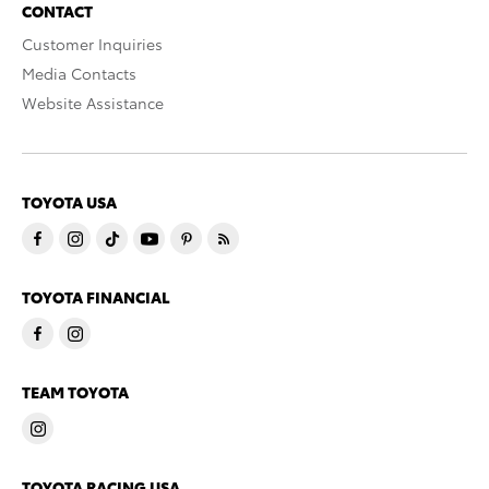
CONTACT
Customer Inquiries
Media Contacts
Website Assistance
TOYOTA USA
TOYOTA FINANCIAL
TEAM TOYOTA
TOYOTA RACING USA