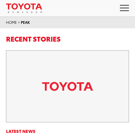
HOME
>
PEAK
RECENT STORIES
LATEST NEWS