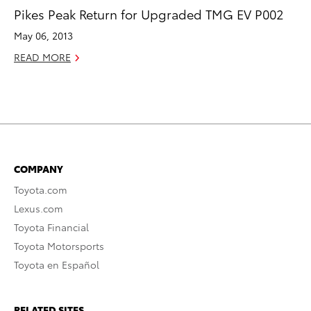
Pikes Peak Return for Upgraded TMG EV P002
May 06, 2013
READ MORE
COMPANY
Toyota.com
Lexus.com
Toyota Financial
Toyota Motorsports
Toyota en Español
RELATED SITES