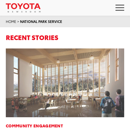
HOME
>
NATIONAL PARK SERVICE
RECENT STORIES
COMMUNITY ENGAGEMENT