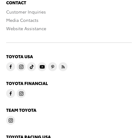
CONTACT
Customer Inquiries
Media Contacts
Website Assistance
TOYOTA USA
TOYOTA FINANCIAL
TEAM TOYOTA
TOYOTA RACING USA