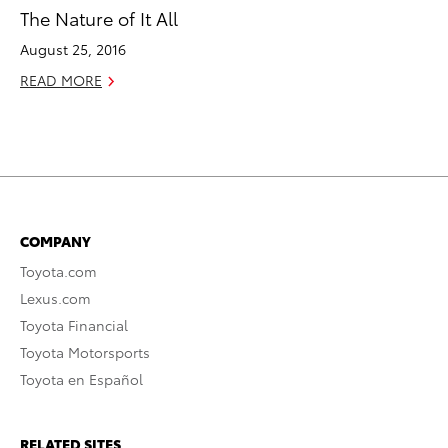
The Nature of It All
August 25, 2016
READ MORE
COMPANY
Toyota.com
Lexus.com
Toyota Financial
Toyota Motorsports
Toyota en Español
RELATED SITES