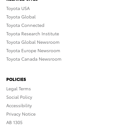
Toyota USA
Toyota Global
Toyota Connected
Toyota Research Institute
Toyota Global Newsroom
Toyota Europe Newsroom
Toyota Canada Newsroom
POLICIES
Legal Terms
Social Policy
Accessibility
Privacy Notice
AB 1305