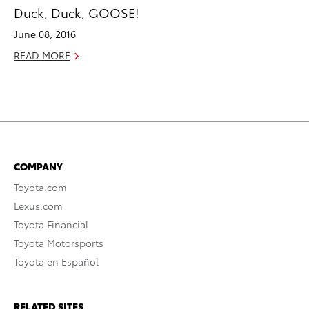
Duck, Duck, GOOSE!
June 08, 2016
READ MORE
COMPANY
Toyota.com
Lexus.com
Toyota Financial
Toyota Motorsports
Toyota en Español
RELATED SITES