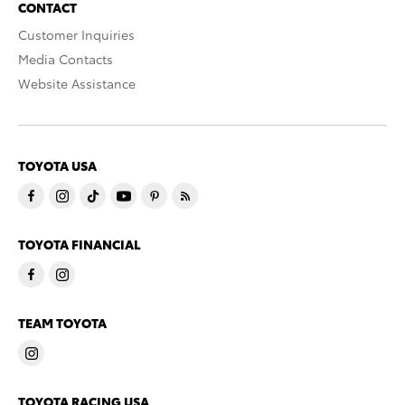
CONTACT
Customer Inquiries
Media Contacts
Website Assistance
TOYOTA USA
TOYOTA FINANCIAL
TEAM TOYOTA
TOYOTA RACING USA