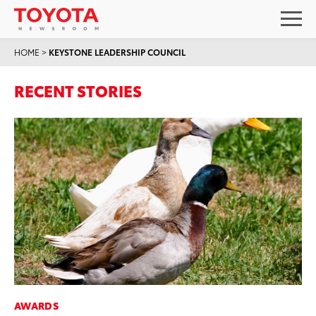
HOME
>
KEYSTONE LEADERSHIP COUNCIL
RECENT STORIES
AWARDS