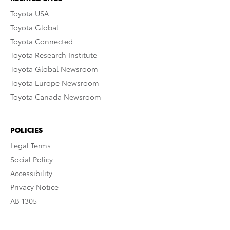
Toyota USA
Toyota Global
Toyota Connected
Toyota Research Institute
Toyota Global Newsroom
Toyota Europe Newsroom
Toyota Canada Newsroom
POLICIES
Legal Terms
Social Policy
Accessibility
Privacy Notice
AB 1305