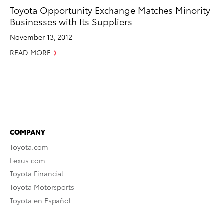
Toyota Opportunity Exchange Matches Minority
Businesses with Its Suppliers
November 13, 2012
READ MORE
COMPANY
Toyota.com
Lexus.com
Toyota Financial
Toyota Motorsports
Toyota en Español