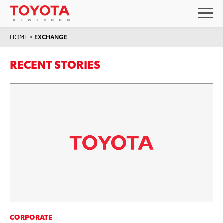
HOME
>
EXCHANGE
RECENT STORIES
CORPORATE