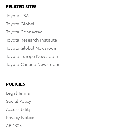
RELATED SITES
Toyota USA
Toyota Global
Toyota Connected
Toyota Research Institute
Toyota Global Newsroom
Toyota Europe Newsroom
Toyota Canada Newsroom
POLICIES
Legal Terms
Social Policy
Accessibility
Privacy Notice
AB 1305