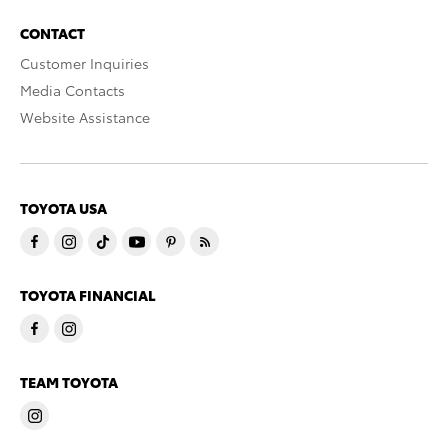
CONTACT
Customer Inquiries
Media Contacts
Website Assistance
TOYOTA USA
TOYOTA FINANCIAL
TEAM TOYOTA