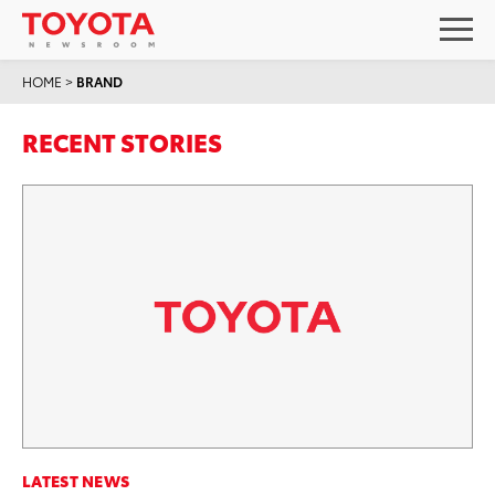
HOME
>
BRAND
RECENT STORIES
LATEST NEWS