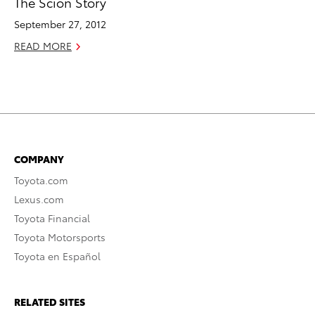
The Scion Story
September 27, 2012
READ MORE
COMPANY
Toyota.com
Lexus.com
Toyota Financial
Toyota Motorsports
Toyota en Español
RELATED SITES