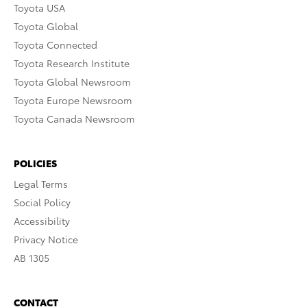
Toyota USA
Toyota Global
Toyota Connected
Toyota Research Institute
Toyota Global Newsroom
Toyota Europe Newsroom
Toyota Canada Newsroom
POLICIES
Legal Terms
Social Policy
Accessibility
Privacy Notice
AB 1305
CONTACT