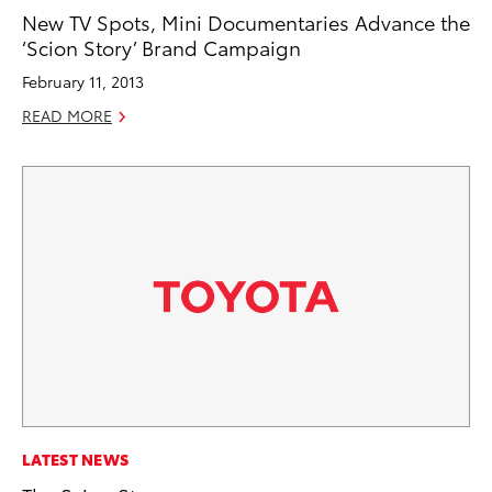
New TV Spots, Mini Documentaries Advance the
‘Scion Story’ Brand Campaign
February 11, 2013
READ MORE
LATEST NEWS