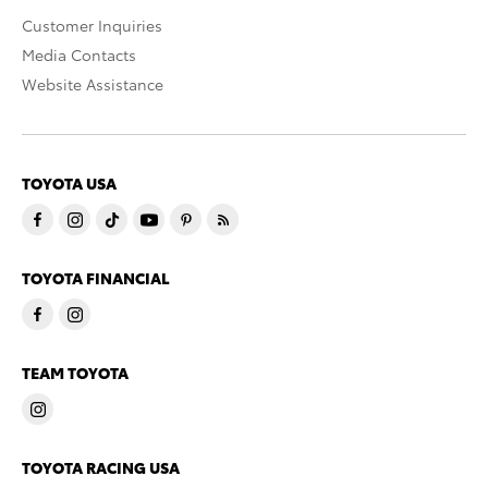
Customer Inquiries
Media Contacts
Website Assistance
TOYOTA USA
TOYOTA FINANCIAL
TEAM TOYOTA
TOYOTA RACING USA