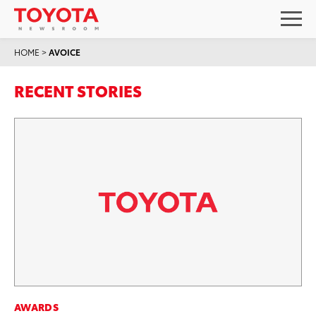
HOME
>
AVOICE
RECENT STORIES
AWARDS