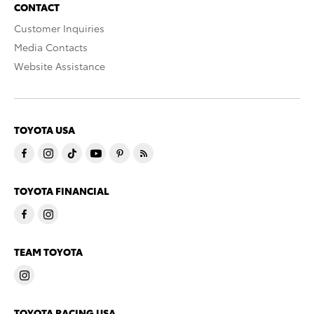
CONTACT
Customer Inquiries
Media Contacts
Website Assistance
TOYOTA USA
TOYOTA FINANCIAL
TEAM TOYOTA
TOYOTA RACING USA