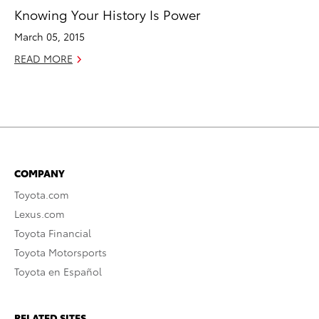
Knowing Your History Is Power
March 05, 2015
READ MORE
COMPANY
Toyota.com
Lexus.com
Toyota Financial
Toyota Motorsports
Toyota en Español
RELATED SITES