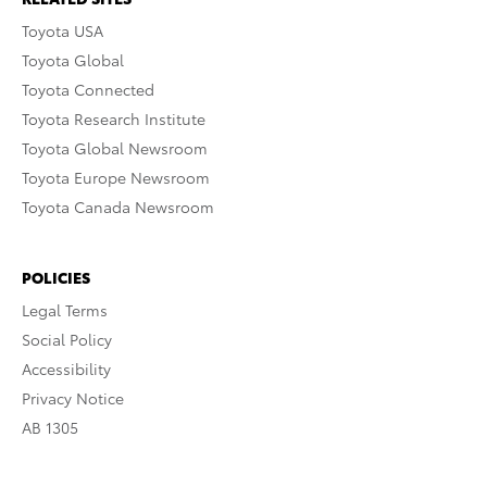
Toyota USA
Toyota Global
Toyota Connected
Toyota Research Institute
Toyota Global Newsroom
Toyota Europe Newsroom
Toyota Canada Newsroom
POLICIES
Legal Terms
Social Policy
Accessibility
Privacy Notice
AB 1305