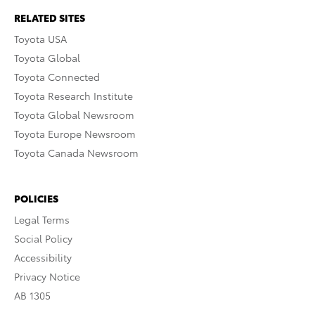
RELATED SITES
Toyota USA
Toyota Global
Toyota Connected
Toyota Research Institute
Toyota Global Newsroom
Toyota Europe Newsroom
Toyota Canada Newsroom
POLICIES
Legal Terms
Social Policy
Accessibility
Privacy Notice
AB 1305