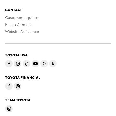
CONTACT
Customer Inquiries
Media Contacts
Website Assistance
TOYOTA USA
TOYOTA FINANCIAL
TEAM TOYOTA