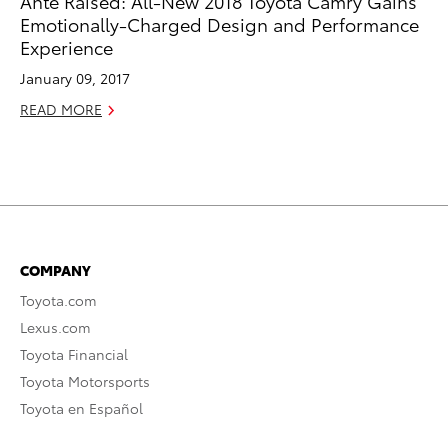
Ante Raised: All-New 2018 Toyota Camry Gains
Emotionally-Charged Design and Performance
Experience
January 09, 2017
READ MORE
COMPANY
Toyota.com
Lexus.com
Toyota Financial
Toyota Motorsports
Toyota en Español