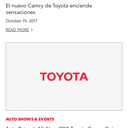
El nuevo Camry de Toyota enciende
sensaciones
October 19, 2017
READ MORE
AUTO SHOWS & EVENTS