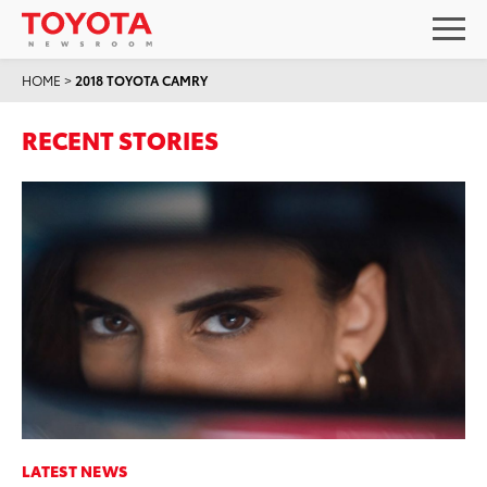
HOME
>
2018 TOYOTA CAMRY
RECENT STORIES
LATEST NEWS