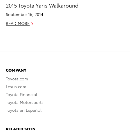
2015 Toyota Yaris Walkaround
September 16, 2014
READ MORE
COMPANY
Toyota.com
Lexus.com
Toyota Financial
Toyota Motorsports
Toyota en Español
RELATED SITES