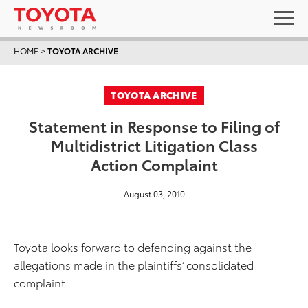
HOME
>
TOYOTA ARCHIVE
TOYOTA ARCHIVE
Statement in Response to Filing of
Multidistrict Litigation Class
Action Complaint
August 03, 2010
Toyota looks forward to defending against the
allegations made in the plaintiffs’ consolidated
complaint.