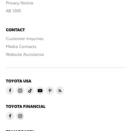
Privacy Notice
AB 1305
CONTACT
Customer Inquiries
Media Contacts
Website Assistance
TOYOTA USA
TOYOTA FINANCIAL