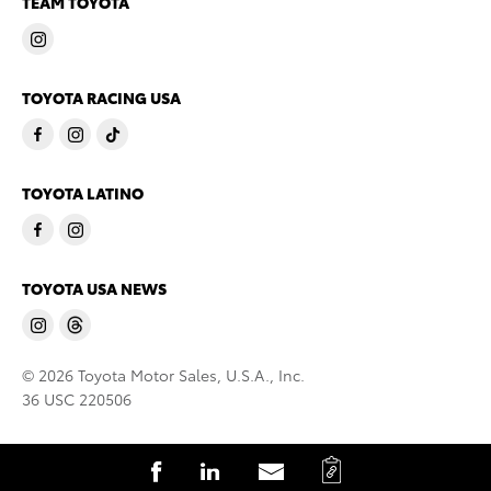
TEAM TOYOTA
TOYOTA RACING USA
TOYOTA LATINO
TOYOTA USA NEWS
© 2026 Toyota Motor Sales, U.S.A., Inc.
36 USC 220506
C
S
S
S