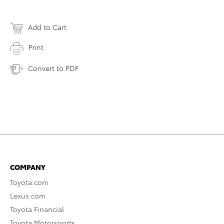
Add to Cart
Print
Convert to PDF
COMPANY
Toyota.com
Lexus.com
Toyota Financial
Toyota Motorsports