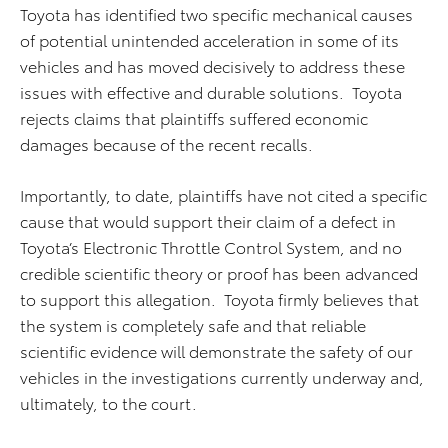
Toyota has identified two specific mechanical causes
of potential unintended acceleration in some of its
vehicles and has moved decisively to address these
issues with effective and durable solutions. Toyota
rejects claims that plaintiffs suffered economic
damages because of the recent recalls.
Importantly, to date, plaintiffs have not cited a specific
cause that would support their claim of a defect in
Toyota’s Electronic Throttle Control System, and no
credible scientific theory or proof has been advanced
to support this allegation. Toyota firmly believes that
the system is completely safe and that reliable
scientific evidence will demonstrate the safety of our
vehicles in the investigations currently underway and,
ultimately, to the court.