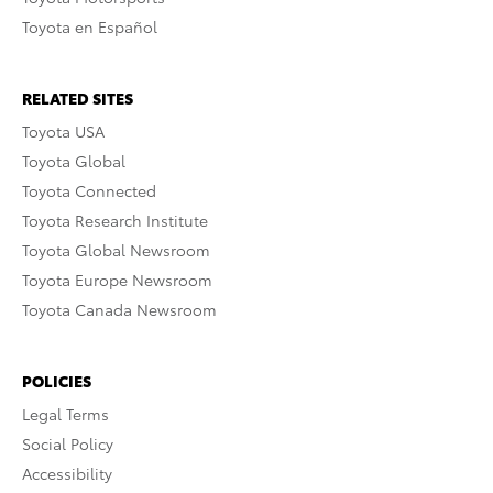
Toyota en Español
RELATED SITES
Toyota USA
Toyota Global
Toyota Connected
Toyota Research Institute
Toyota Global Newsroom
Toyota Europe Newsroom
Toyota Canada Newsroom
POLICIES
Legal Terms
Social Policy
Accessibility