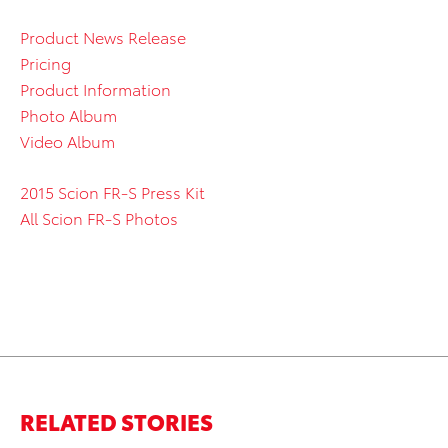
Product News Release
Pricing
Product Information
Photo Album
Video Album
2015 Scion FR-S Press Kit
All Scion FR-S Photos
RELATED STORIES