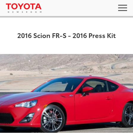
2016 Scion FR-S - 2016 Press Kit