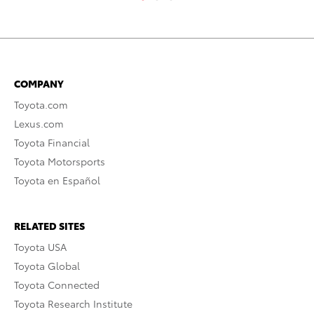
COMPANY
Toyota.com
Lexus.com
Toyota Financial
Toyota Motorsports
Toyota en Español
RELATED SITES
Toyota USA
Toyota Global
Toyota Connected
Toyota Research Institute