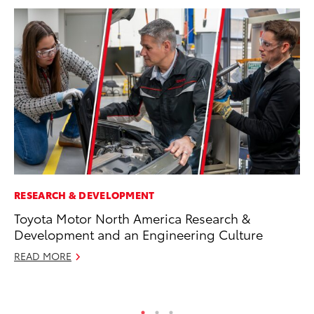
RESEARCH & DEVELOPMENT
CO
Toyota Motor North America Research &
To
Development and an Engineering Culture
Ex
READ MORE
Ma
RE