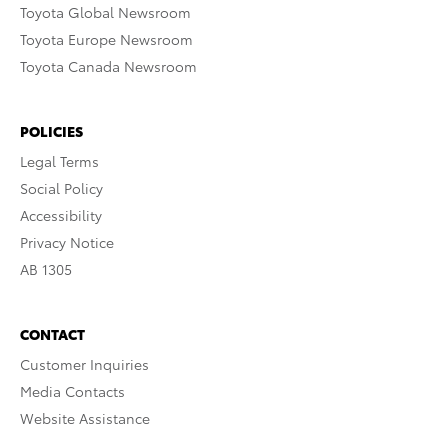
Toyota Global Newsroom
Toyota Europe Newsroom
Toyota Canada Newsroom
POLICIES
Legal Terms
Social Policy
Accessibility
Privacy Notice
AB 1305
CONTACT
Customer Inquiries
Media Contacts
Website Assistance