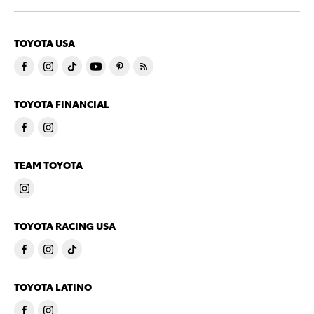
TOYOTA USA
TOYOTA FINANCIAL
TEAM TOYOTA
TOYOTA RACING USA
TOYOTA LATINO