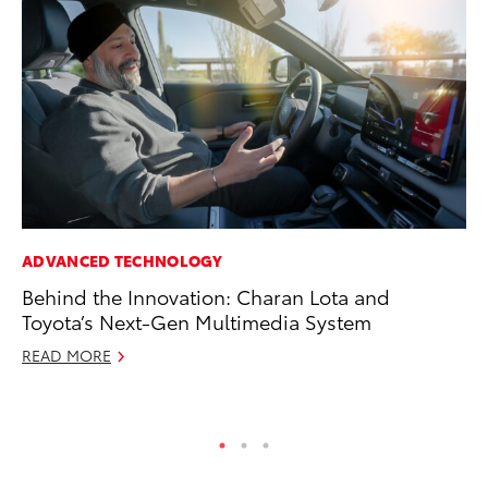
ADVANCED TECHNOLOGY
CO
Behind the Innovation: Charan Lota and
To
Toyota’s Next-Gen Multimedia System
Ex
READ MORE
Au
RE