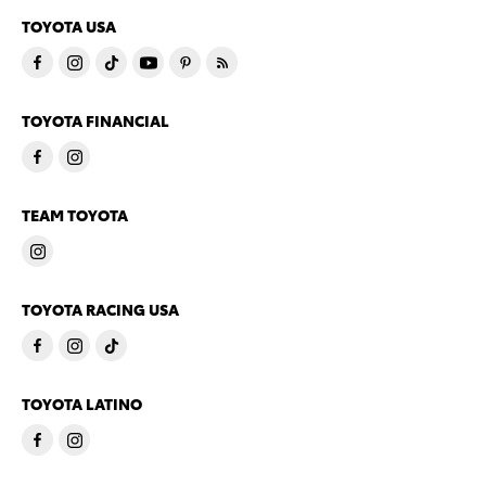
TOYOTA USA
TOYOTA FINANCIAL
TEAM TOYOTA
TOYOTA RACING USA
TOYOTA LATINO