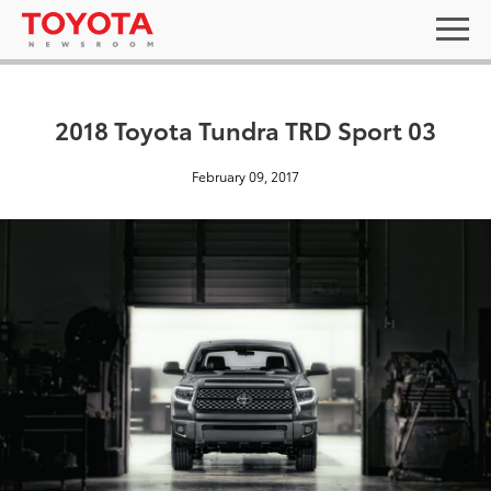
2018 Toyota Tundra TRD Sport 03
February 09, 2017