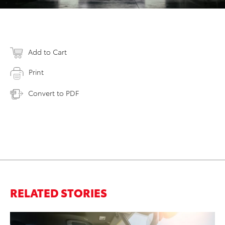
Add to Cart
Print
Convert to PDF
RELATED STORIES