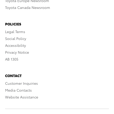
Toyota Europe Newsroom
Toyota Canada Newsroom
POLICIES
Legal Terms
Social Policy
Accessibility
Privacy Notice
AB 1305
CONTACT
Customer Inquiries
Media Contacts
Website Assistance