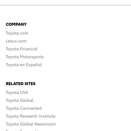
COMPANY
Toyota.com
Lexus.com
Toyota Financial
Toyota Motorsports
Toyota en Español
RELATED SITES
Toyota USA
Toyota Global
Toyota Connected
Toyota Research Institute
Toyota Global Newsroom