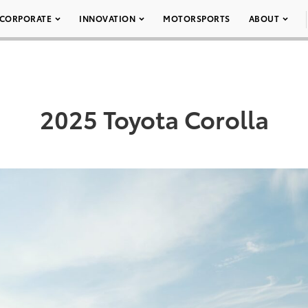
CORPORATE
INNOVATION
MOTORSPORTS
ABOUT
2025 Toyota Corolla