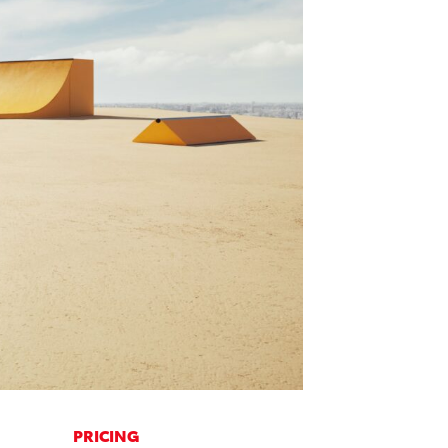
PRICING