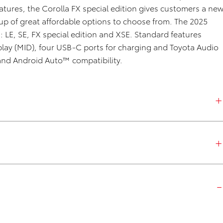
atures, the Corolla FX special edition gives customers a ne
e up of great affordable options to choose from. The 2025
s: LE, SE, FX special edition and XSE. Standard features
play (MID), four USB-C ports for charging and Toyota Audio
and Android Auto™ compatibility.