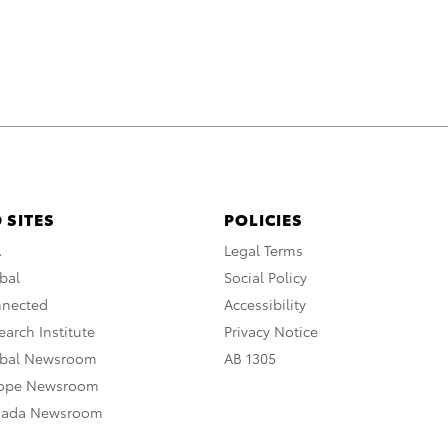
 SITES
POLICIES
A
Legal Terms
bal
Social Policy
nnected
Accessibility
arch Institute
Privacy Notice
obal Newsroom
AB 1305
rope Newsroom
nada Newsroom