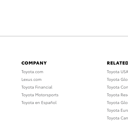
COMPANY
RELATED
Toyota.com
Toyota US
Lexus.com
Toyota Glo
Toyota Financial
Toyota Co
Toyota Motorsports
Toyota Rese
Toyota en Español
Toyota Gl
Toyota Eu
Toyota Ca