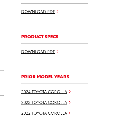
w
DOWNLOAD PDF
PRODUCT SPECS
DOWNLOAD PDF
PRIOR MODEL YEARS
2024 TOYOTA COROLLA
2023 TOYOTA COROLLA
2022 TOYOTA COROLLA