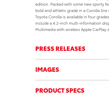
edition. Packed with some new sporty fe
bold and athletic grade in a Corolla lin
Toyota Corolla is available in four grade
include a 4.2-inch multi-information dis
Multimedia with wireless Apple CarPlay 
PRESS RELEASES
IMAGES
PRODUCT SPECS