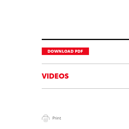
DOWNLOAD PDF
VIDEOS
Print