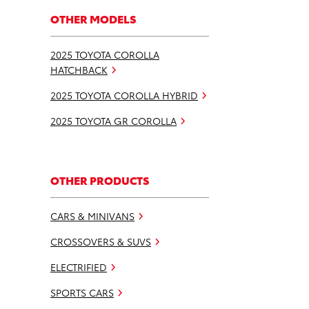
OTHER MODELS
2025 TOYOTA COROLLA
HATCHBACK
2025 TOYOTA COROLLA HYBRID
2025 TOYOTA GR COROLLA
OTHER PRODUCTS
CARS & MINIVANS
CROSSOVERS & SUVS
ELECTRIFIED
SPORTS CARS