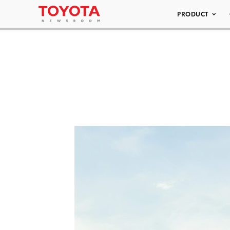
PRODUCT