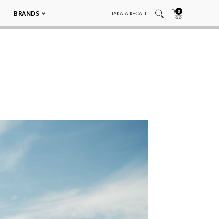
0
BRANDS
TAKATA RECALL