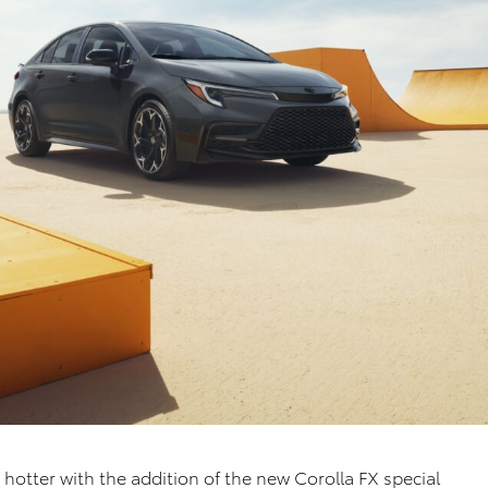
 hotter with the addition of the new Corolla FX special