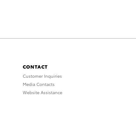
k
n
CONTACT
Customer Inquiries
Media Contacts
Website Assistance