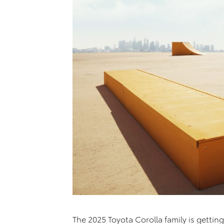
The 2025 Toyota Corolla family is getting