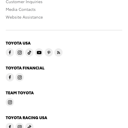
Customer Inquiries
Media Contacts
Website Assistance
TOYOTA USA
TOYOTA FINANCIAL
TEAM TOYOTA
TOYOTA RACING USA