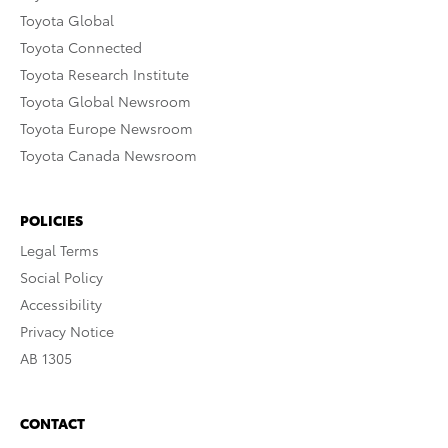
Toyota Global
Toyota Connected
Toyota Research Institute
Toyota Global Newsroom
Toyota Europe Newsroom
Toyota Canada Newsroom
POLICIES
Legal Terms
Social Policy
Accessibility
Privacy Notice
AB 1305
CONTACT