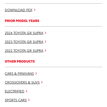
DOWNLOAD PDF
PRIOR MODEL YEARS
2024 TOYOTA GR SUPRA
2023 TOYOTA GR SUPRA
2022 TOYOTA GR SUPRA
OTHER PRODUCTS
CARS & MINIVANS
CROSSOVERS & SUVS
ELECTRIFIED
SPORTS CARS