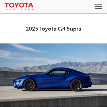
2025 Toyota GR Supra