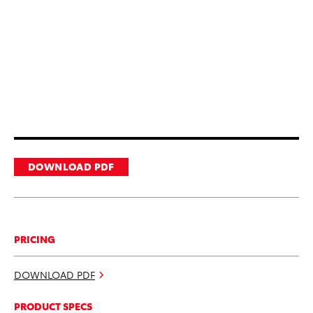
DOWNLOAD PDF
PRICING
DOWNLOAD PDF
PRODUCT SPECS