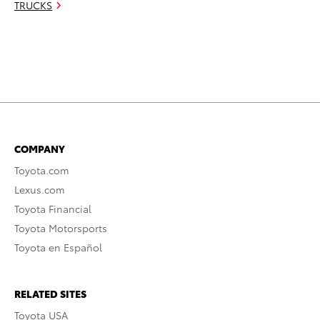
TRUCKS
COMPANY
Toyota.com
Lexus.com
Toyota Financial
Toyota Motorsports
Toyota en Español
RELATED SITES
Toyota USA