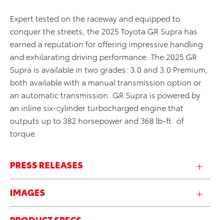
Expert tested on the raceway and equipped to
conquer the streets, the 2025 Toyota GR Supra has
earned a reputation for offering impressive handling
and exhilarating driving performance. The 2025 GR
Supra is available in two grades: 3.0 and 3.0 Premium,
both available with a manual transmission option or
an automatic transmission. GR Supra is powered by
an inline six-cylinder turbocharged engine that
outputs up to 382 horsepower and 368 lb-ft. of
torque.
PRESS RELEASES
IMAGES
PRODUCT SPECS