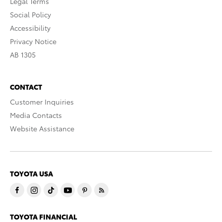
Legal Terms
Social Policy
Accessibility
Privacy Notice
AB 1305
CONTACT
Customer Inquiries
Media Contacts
Website Assistance
TOYOTA USA
TOYOTA FINANCIAL