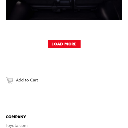
LOAD MORE
Add to Cart
COMPANY
Toyota.com