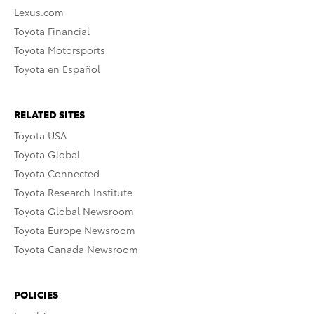
Lexus.com
Toyota Financial
Toyota Motorsports
Toyota en Español
RELATED SITES
Toyota USA
Toyota Global
Toyota Connected
Toyota Research Institute
Toyota Global Newsroom
Toyota Europe Newsroom
Toyota Canada Newsroom
POLICIES