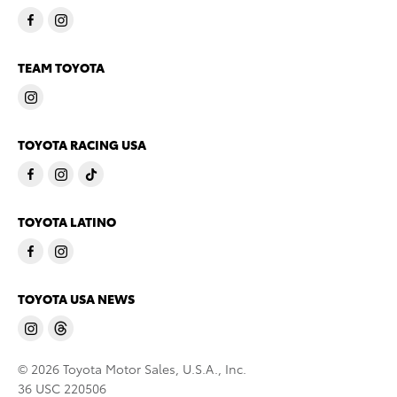
TEAM TOYOTA
TOYOTA RACING USA
TOYOTA LATINO
TOYOTA USA NEWS
© 2026 Toyota Motor Sales, U.S.A., Inc.
36 USC 220506