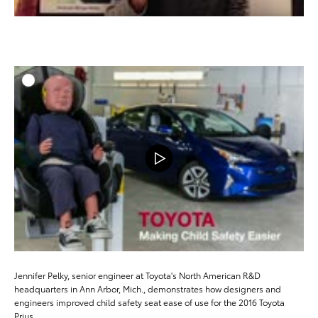
ADD T
DOWNLOAD
Jennifer Pelky, senior engineer at Toyota's North American R&D
headquarters in Ann Arbor, Mich., demonstrates how designers and
engineers improved child safety seat ease of use for the 2016 Toyota
Prius.