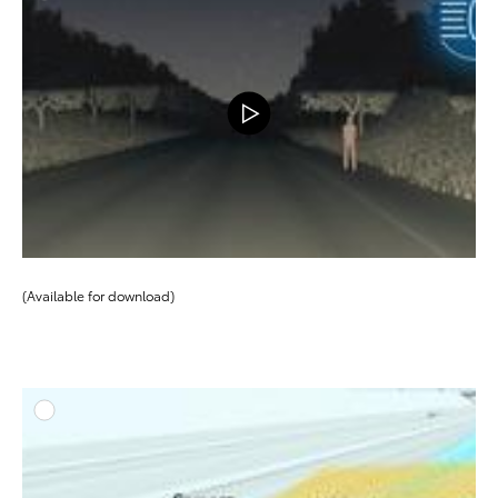
DOWNLOAD
(Available for download)
ADD T
DOWNLOAD