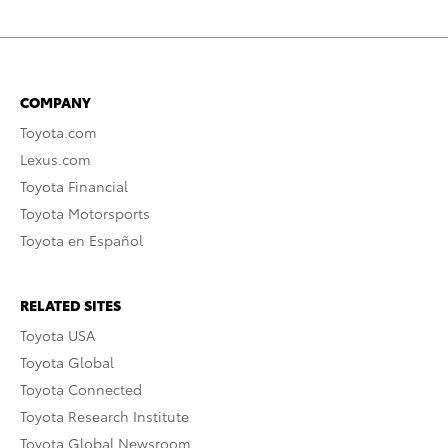
COMPANY
Toyota.com
Lexus.com
Toyota Financial
Toyota Motorsports
Toyota en Español
RELATED SITES
Toyota USA
Toyota Global
Toyota Connected
Toyota Research Institute
Toyota Global Newsroom