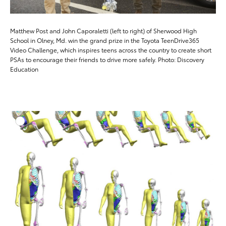
Matthew Post and John Caporaletti (left to right) of Sherwood High
School in Olney, Md. win the grand prize in the Toyota TeenDrive365
Video Challenge, which inspires teens across the country to create short
PSAs to encourage their friends to drive more safely. Photo: Discovery
Education
ADD T
DOWNLOAD HIGH-RESO
DOWNLOAD WEB-RESO