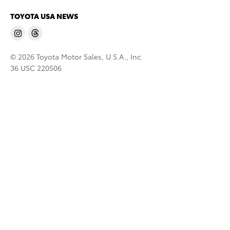
TOYOTA USA NEWS
© 2026 Toyota Motor Sales, U.S.A., Inc.
36 USC 220506