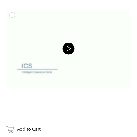
ADD T
DOWNLOAD
Add to Cart