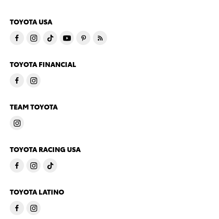
TOYOTA USA
TOYOTA FINANCIAL
TEAM TOYOTA
TOYOTA RACING USA
TOYOTA LATINO