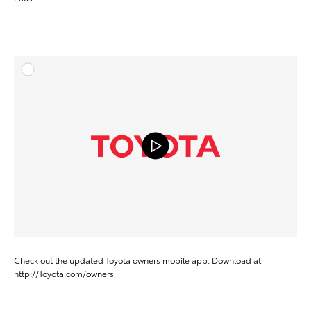
ADD T
VIEW ON Y
Check out the updated Toyota owners mobile app. Download at
http://Toyota.com/owners