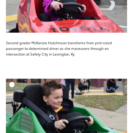
Second grader McKenzie Hutchinson transforms from pint-sized
passenger to determined driver as she maneuvers through an
intersection at Safety City in Lexington, Ky.
ADD T
DOWNLOAD HIGH-RESO
DOWNLOAD WEB-RESO