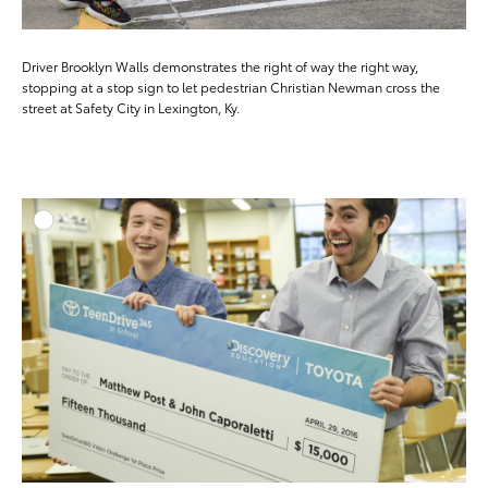
Driver Brooklyn Walls demonstrates the right of way the right way,
stopping at a stop sign to let pedestrian Christian Newman cross the
street at Safety City in Lexington, Ky.
ADD T
DOWNLOAD HIGH-RESO
DOWNLOAD WEB-RESO