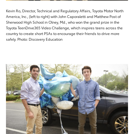
Kevin Ro, Director, Technical and Regulatory Affairs, Toyota Motor North
America, Inc., (left to right) with John Caporaletti and Matthew Post of
Sherwood High School in Olney, Md., who won the grand prize in the
Toyota TeenDrive365 Video Challenge, which inspires teens across the
country to create short PSAs to encourage their friends to drive more
safely. Photo: Discovery Education
ADD T
DOWNLOAD HIGH-RESO
DOWNLOAD WEB-RESO