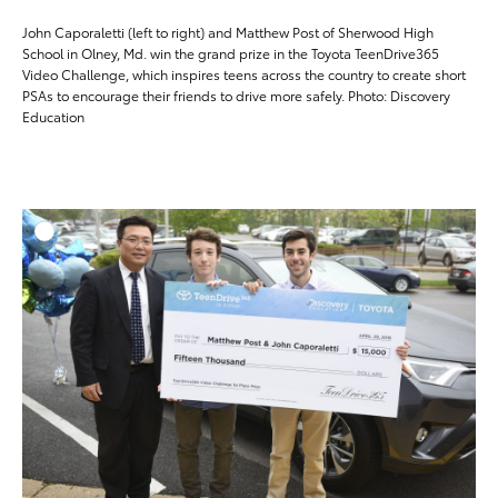
John Caporaletti (left to right) and Matthew Post of Sherwood High
School in Olney, Md. win the grand prize in the Toyota TeenDrive365
Video Challenge, which inspires teens across the country to create short
PSAs to encourage their friends to drive more safely. Photo: Discovery
Education
ADD T
DOWNLOAD HIGH-RESO
DOWNLOAD WEB-RESO