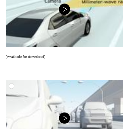
(Available for download)
ADD T
DOWNLOAD