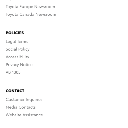
Toyota Europe Newsroom
Toyota Canada Newsroom
POLICIES
Legal Terms
Social Policy
Accessibility
Privacy Notice
AB 1305
CONTACT
Customer Inquiries
Media Contacts
Website Assistance