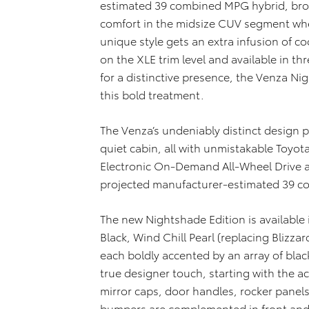
estimated 39 combined MPG hybrid, bro
comfort in the midsize CUV segment when
unique style gets an extra infusion of 
on the XLE trim level and available in thr
for a distinctive presence, the Venza Ni
this bold treatment.
The Venza’s undeniably distinct design
quiet cabin, all with unmistakable Toyot
Electronic On-Demand All-Wheel Drive ar
projected manufacturer-estimated 39 c
The new Nightshade Edition is available 
Black, Wind Chill Pearl (replacing Blizzar
each boldly accented by an array of blac
true designer touch, starting with the acr
mirror caps, door handles, rocker panels 
bumpers are complemented in front and