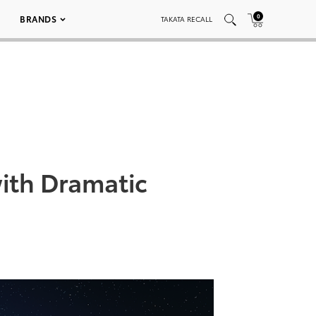
0
BRANDS
TAKATA RECALL
with Dramatic