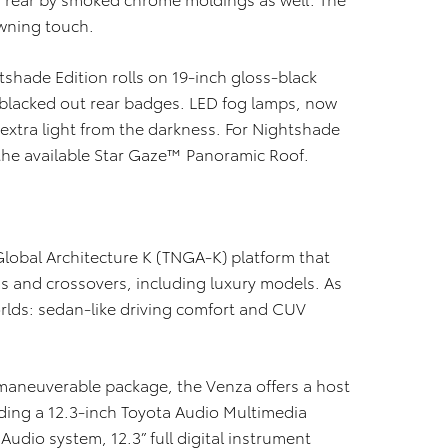
rowning touch.
tshade Edition rolls on 19-inch gloss-black
blacked out rear badges. LED fog lamps, now
xtra light from the darkness. For Nightshade
h the available Star Gaze™ Panoramic Roof.
lobal Architecture K (TNGA-K) platform that
 and crossovers, including luxury models. As
orlds: sedan-like driving comfort and CUV
y maneuverable package, the Venza offers a host
uding a 12.3-inch Toyota Audio Multimedia
Audio system, 12.3” full digital instrument