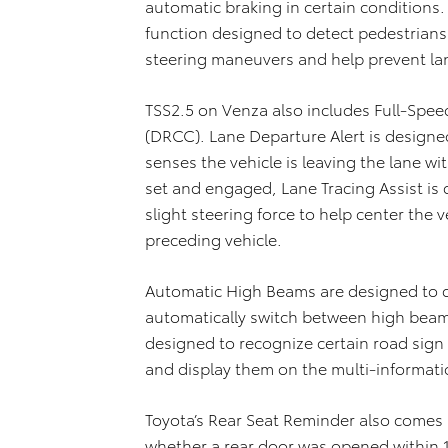
automatic braking in certain conditions.
function designed to detect pedestrians 
steering maneuvers and help prevent la
TSS2.5 on Venza also includes Full-Spe
(DRCC). Lane Departure Alert is designed t
senses the vehicle is leaving the lane 
set and engaged, Lane Tracing Assist is 
slight steering force to help center the v
preceding vehicle.
Automatic High Beams are designed to 
automatically switch between high beam
designed to recognize certain road sign
and display them on the multi-informati
Toyota’s Rear Seat Reminder also comes
whether a rear door was opened within 1