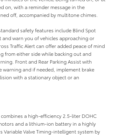
ned on, with a reminder message in the
urned off, accompanied by multitone chimes.
 standard safety features include Blind Spot
t and warn you of vehicles approaching or
ross Traffic Alert can offer added peace of mind
g from either side while backing out and
arning. Front and Rear Parking Assist with
de warning and if needed, implement brake
llision with a stationary object or an
a combines a high-efficiency 2.5-liter DOHC
motors and a lithium-ion battery in a highly
Variable Valve Timing-intelligent system by