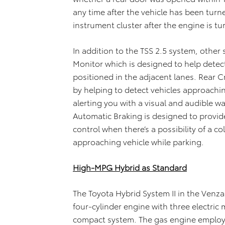
any time after the vehicle has been tur
instrument cluster after the engine is t
In addition to the TSS 2.5 system, other
Monitor which is designed to help detec
positioned in the adjacent lanes. Rear C
by helping to detect vehicles approachin
alerting you with a visual and audible w
Automatic Braking is designed to provi
control when there’s a possibility of a co
approaching vehicle while parking.
High-MPG Hybrid as Standard
The Toyota Hybrid System II in the Venz
four-cylinder engine with three electric 
compact system. The gas engine employs 