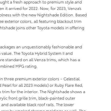
ught a fresh approach to premium style and
 it arrived for 2022. Now, for 2023, Venza’s
coolness with the new Nightshade Edition. Based
ee exterior colors, all featuring blackout trim
ghtshade joins other Toyota models in offering
 packages an unquestionably fashionable and
a value. The Toyota Hybrid System II and
e standard on all Venza trims, which has a
ombined MPG rating.
in three premium exterior colors – Celestial
d Pearl for all 2023 models) or Ruby Flare Red,
k trim for the interior. The Nightshade shows a
ylic front grille trim, black-painted outer
and available black roof rails. The lower
 rear by smoked chrome moldings as well. The