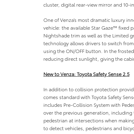
cluster, digital rear-view mirror and 10-
One of Venza’s most dramatic luxury innov
vehicle: the available Star Gaze™ fixed 
Nightshade trim as well as the Limited g
technology allows drivers to switch fro
using the ON/OFF button. In the frosted
reducing direct sunlight, giving the cabi
New to Venza: Toyota Safety Sense 2.5
In addition to collision protection prov
comes standard with Toyota Safety Sense 2
includes Pre-Collision System with Pede
over the previous generation, including 
pedestrian at intersections when making
to detect vehicles, pedestrians and bicyc