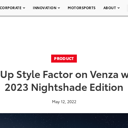
CORPORATE
INNOVATION
MOTORSPORTS
ABOUT
PRODUCT
 Up Style Factor on Venza 
2023 Nightshade Edition
May 12, 2022