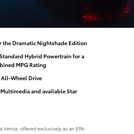
er the Dramatic Nightshade Edition
tandard Hybrid Powertrain for a
bined MPG Rating
All-Wheel Drive
 Multimedia and available Star
5
a Venza, offered exclusively as an EPA-