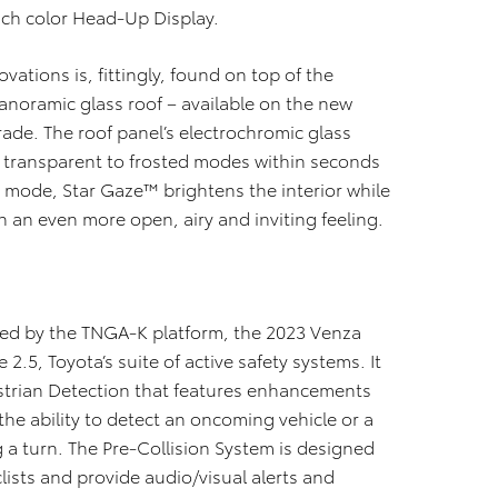
inch color Head-Up Display.
ations is, fittingly, found on top of the
panoramic glass roof – available on the new
rade. The roof panel’s electrochromic glass
m transparent to frosted modes within seconds
 mode, Star Gaze™ brightens the interior while
n an even more open, airy and inviting feeling.
ided by the TNGA-K platform, the 2023 Venza
.5, Toyota’s suite of active safety systems. It
strian Detection that features enhancements
the ability to detect an oncoming vehicle or a
 a turn. The Pre-Collision System is designed
lists and provide audio/visual alerts and