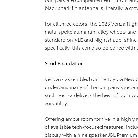
black shark fin antenna is, literally, a c
For all three colors, the 2023 Venza Nigh
multi-spoke aluminum alloy wheels and 
standard on XLE and Nightshade, shine e
specifically, this can also be paired wit
Solid Foundation
Venza is assembled on the Toyota New G
underpins many of the company’s sedans
such, Venza delivers the best of both w
versatility.
Offering ample room for five in a highl
of available tech-focused features, incl
display with a nine speaker JBL Premium 