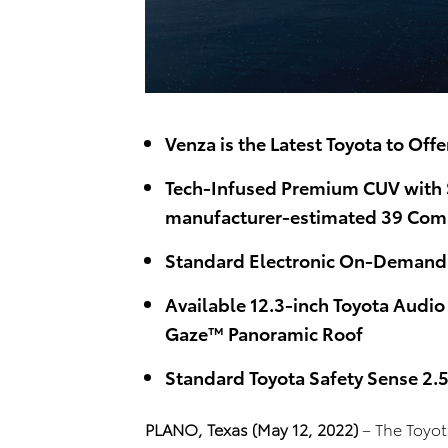
Venza is the Latest Toyota to Off
Tech-Infused Premium CUV with S
manufacturer-estimated 39 Com
Standard Electronic On-Demand 
Available 12.3-inch Toyota Audio
Gaze™ Panoramic Roof
Standard Toyota Safety Sense 2.
PLANO, Texas (May 12, 2022)
– The Toyot