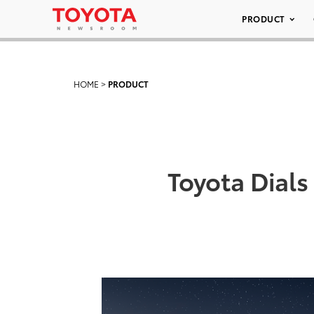
PRODUCT
HOME
>
PRODUCT
Toyota Dials