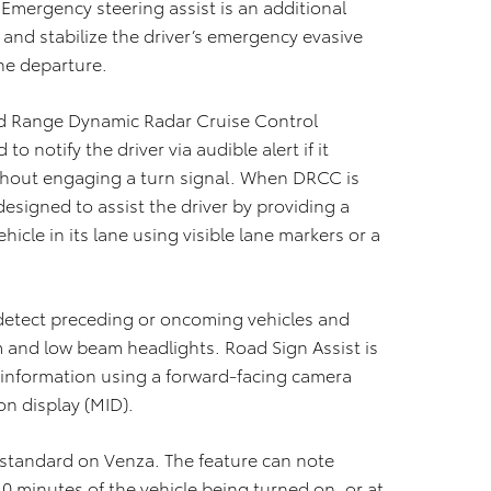
 Emergency steering assist is an additional
and stabilize the driver’s emergency evasive
ne departure.
ed Range Dynamic Radar Cruise Control
o notify the driver via audible alert if it
without engaging a turn signal. When DRCC is
designed to assist the driver by providing a
ehicle in its lane using visible lane markers or a
detect preceding or oncoming vehicles and
 and low beam headlights. Road Sign Assist is
 information using a forward-facing camera
on display (MID).
 standard on Venza. The feature can note
0 minutes of the vehicle being turned on, or at