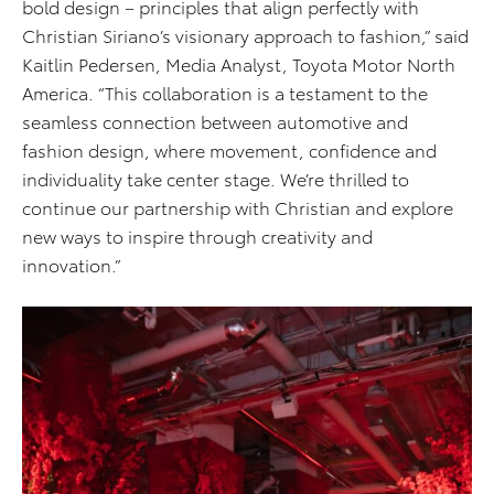
bold design – principles that align perfectly with
Christian Siriano’s visionary approach to fashion,” said
Kaitlin Pedersen, Media Analyst, Toyota Motor North
America. “This collaboration is a testament to the
seamless connection between automotive and
fashion design, where movement, confidence and
individuality take center stage. We’re thrilled to
continue our partnership with Christian and explore
new ways to inspire through creativity and
innovation.”