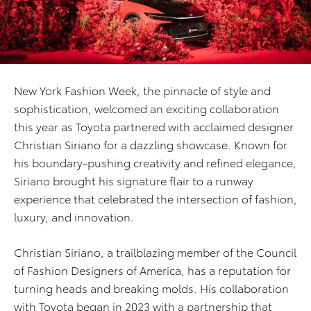
New York Fashion Week, the pinnacle of style and
sophistication, welcomed an exciting collaboration
this year as Toyota partnered with acclaimed designer
Christian Siriano for a dazzling showcase. Known for
his boundary-pushing creativity and refined elegance,
Siriano brought his signature flair to a runway
experience that celebrated the intersection of fashion,
luxury, and innovation.
Christian Siriano, a trailblazing member of the Council
of Fashion Designers of America, has a reputation for
turning heads and breaking molds. His collaboration
with Toyota began in 2023 with a partnership that