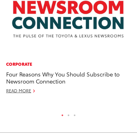
CORPORATE
PR
Four Reasons Why You Should Subscribe to
Fi
Newsroom Connection
Cr
READ MORE
RE