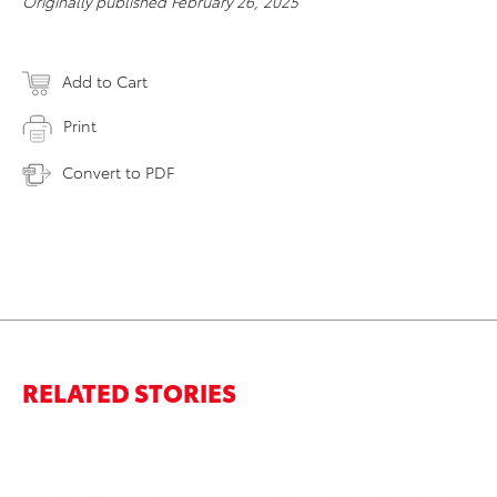
Originally published February 26, 2025
Add to Cart
Print
Convert to PDF
RELATED STORIES