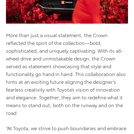
More than just a visual statement, the Crown
reflected the spirit of the collection—bold,
sophisticated, and uniquely captivating. With its all-
wheel drive and unmistakable design, the Crown
served as statement showcasing that style and
functionality go hand in hand. This collaboration also
hints at an exciting future aligning the designer’s
fearless creativity with Toyota’s vision of innovation
and elegance. Together, they aim to redefine what it
means to stand out, both on the runway and on the
road.
“At Toyota, we strive to push boundaries and embrace