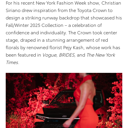
For his recent New York Fashion Week show, Christian
Siriano drew inspiration from the Toyota Crown to
design a striking runway backdrop that showcased his
Fall/Winter 2025 Collection – a celebration of
confidence and individuality. The Crown took center
stage, draped in a stunning arrangement of red
florals by renowned florist Pejy Kash, whose work has
been featured in
Vogue
,
BRIDES
, and
The New York
Times
.