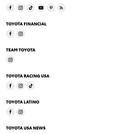
TOYOTA FINANCIAL
TEAM TOYOTA
TOYOTA RACING USA
TOYOTA LATINO
TOYOTA USA NEWS