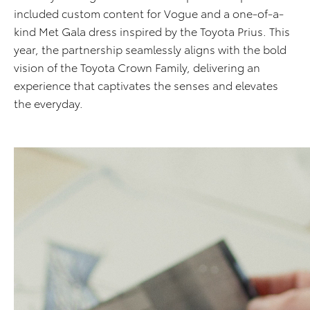
included custom content for Vogue and a one-of-a-
kind Met Gala dress inspired by the Toyota Prius. This
year, the partnership seamlessly aligns with the bold
vision of the Toyota Crown Family, delivering an
experience that captivates the senses and elevates
the everyday.