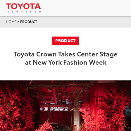
HOME
>
PRODUCT
PRODUCT
Toyota Crown Takes Center Stage
at New York Fashion Week