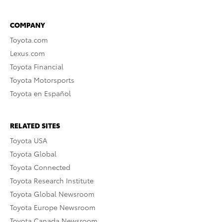
COMPANY
Toyota.com
Lexus.com
Toyota Financial
Toyota Motorsports
Toyota en Español
RELATED SITES
Toyota USA
Toyota Global
Toyota Connected
Toyota Research Institute
Toyota Global Newsroom
Toyota Europe Newsroom
Toyota Canada Newsroom