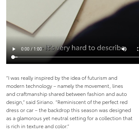
“I was really inspired by the idea of futurism and
modern technology – namely the movement, lines
and craftmanship shared between fashion and auto
design,” said Siriano. “Reminiscent of the perfect red
dress or car – the backdrop this season was designed
as a glamorous yet neutral setting for a collection that
is rich in texture and color.”