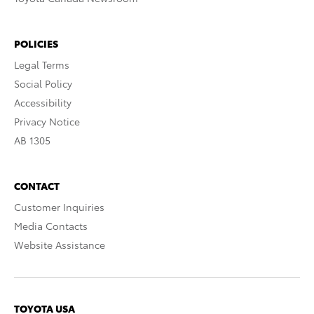
POLICIES
Legal Terms
Social Policy
Accessibility
Privacy Notice
AB 1305
CONTACT
Customer Inquiries
Media Contacts
Website Assistance
TOYOTA USA