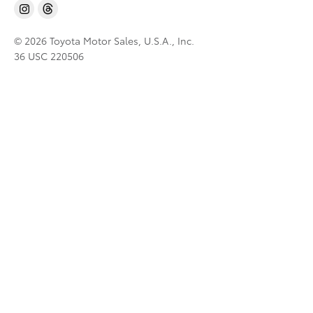
© 2026 Toyota Motor Sales, U.S.A., Inc.
36 USC 220506