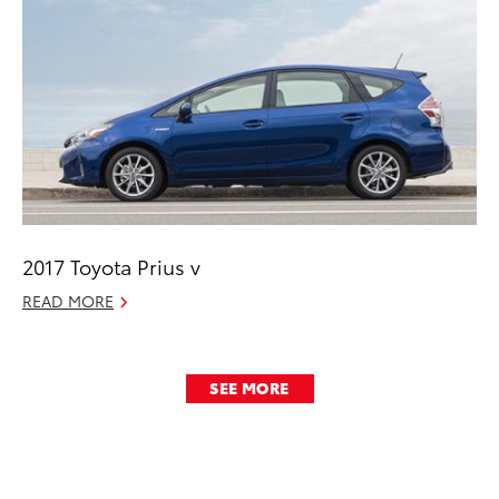
2017 Toyota Prius v
READ MORE
SEE MORE