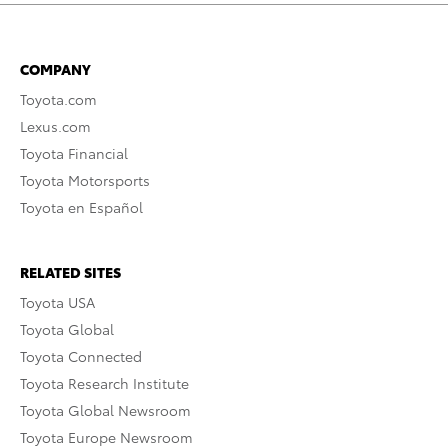
COMPANY
Toyota.com
Lexus.com
Toyota Financial
Toyota Motorsports
Toyota en Español
RELATED SITES
Toyota USA
Toyota Global
Toyota Connected
Toyota Research Institute
Toyota Global Newsroom
Toyota Europe Newsroom