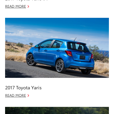
READ MORE
2017 Toyota Yaris
READ MORE