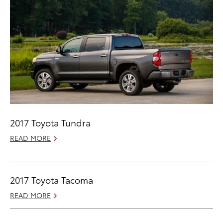
2017 Toyota Tundra
READ MORE
2017 Toyota Tacoma
READ MORE