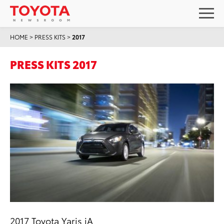
HOME
>
PRESS KITS
>
2017
PRESS KITS 2017
2017 Toyota Yaris iA