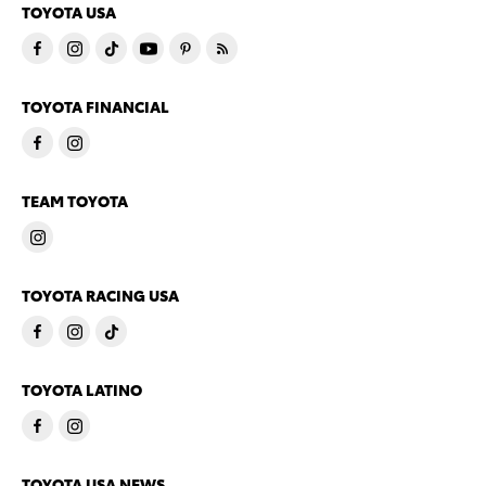
TOYOTA USA
TOYOTA FINANCIAL
TEAM TOYOTA
TOYOTA RACING USA
TOYOTA LATINO
TOYOTA USA NEWS