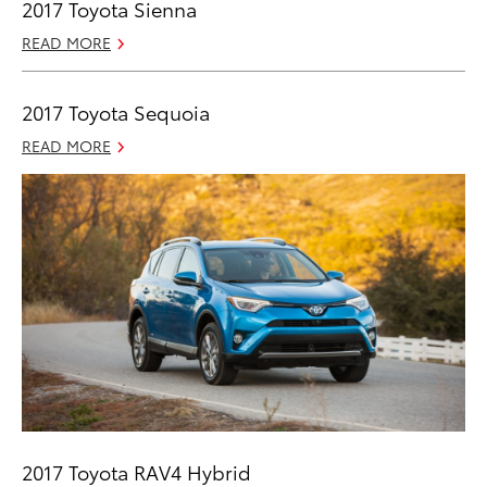
2017 Toyota Sienna
READ MORE
2017 Toyota Sequoia
READ MORE
2017 Toyota RAV4 Hybrid