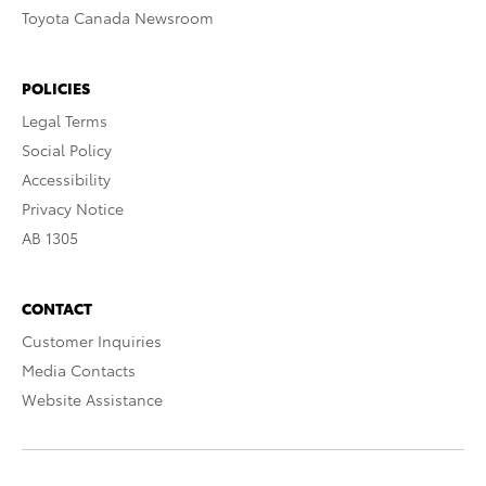
Toyota Canada Newsroom
POLICIES
Legal Terms
Social Policy
Accessibility
Privacy Notice
AB 1305
CONTACT
Customer Inquiries
Media Contacts
Website Assistance