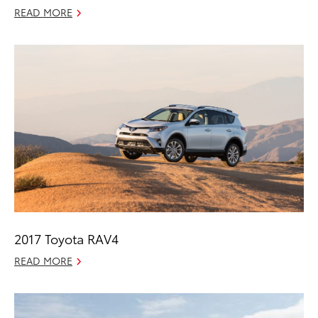
READ MORE
2017 Toyota RAV4
READ MORE