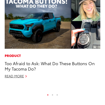
PRODUCT
MO
Too Afraid to Ask: What Do These Buttons On
Ja
My Tacoma Do?
Ra
READ MORE
RE