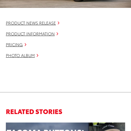
PRODUCT NEWS RELEASE
PRODUCT INFORMATION
PRICING
PHOTO ALBUM
RELATED STORIES