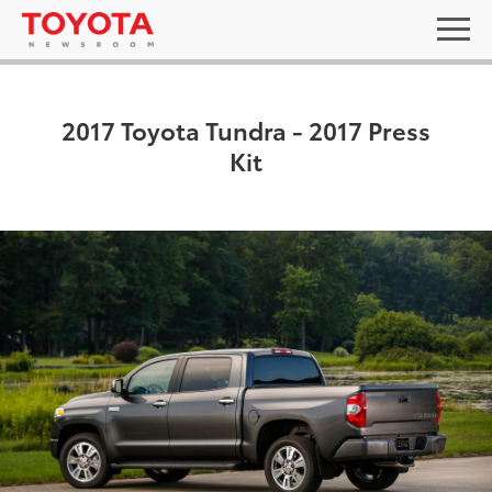
2017 Toyota Tundra - 2017 Press
Kit