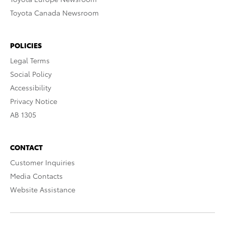
Toyota Canada Newsroom
POLICIES
Legal Terms
Social Policy
Accessibility
Privacy Notice
AB 1305
CONTACT
Customer Inquiries
Media Contacts
Website Assistance