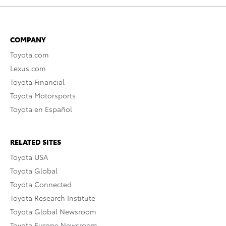
COMPANY
Toyota.com
Lexus.com
Toyota Financial
Toyota Motorsports
Toyota en Español
RELATED SITES
Toyota USA
Toyota Global
Toyota Connected
Toyota Research Institute
Toyota Global Newsroom
Toyota Europe Newsroom