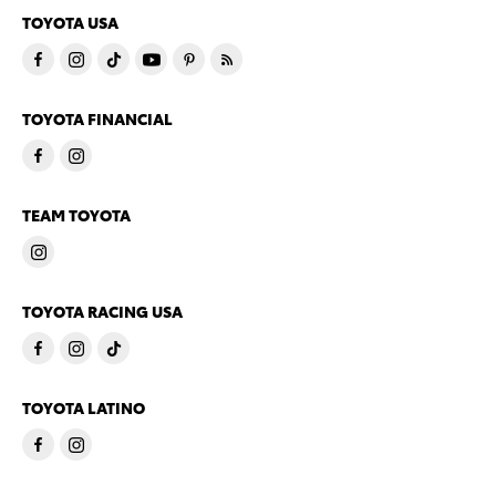
TOYOTA USA
TOYOTA FINANCIAL
TEAM TOYOTA
TOYOTA RACING USA
TOYOTA LATINO