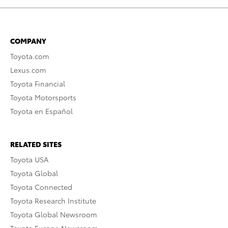
COMPANY
Toyota.com
Lexus.com
Toyota Financial
Toyota Motorsports
Toyota en Español
RELATED SITES
Toyota USA
Toyota Global
Toyota Connected
Toyota Research Institute
Toyota Global Newsroom
Toyota Europe Newsroom