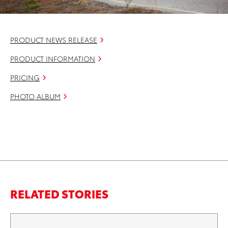
PRODUCT NEWS RELEASE
PRODUCT INFORMATION
PRICING
PHOTO ALBUM
RELATED STORIES