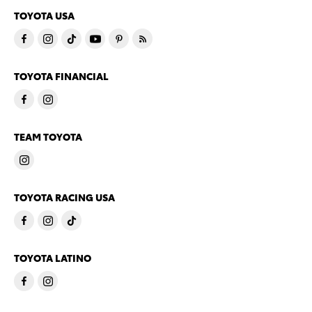
TOYOTA USA
TOYOTA FINANCIAL
TEAM TOYOTA
TOYOTA RACING USA
TOYOTA LATINO