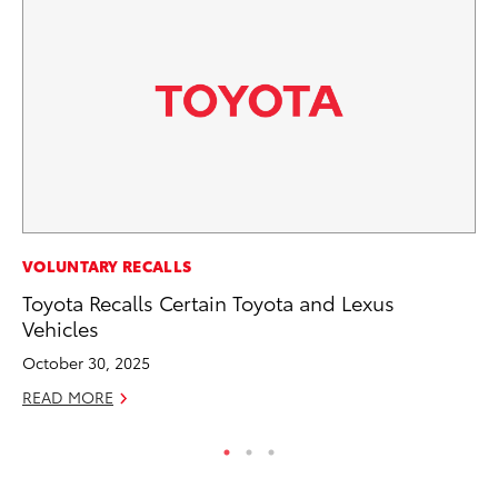
MA
VOLUNTARY RECALLS
To
Toyota Recalls Certain Toyota and Lexus
Am
Vehicles
RE
October 30, 2025
READ MORE