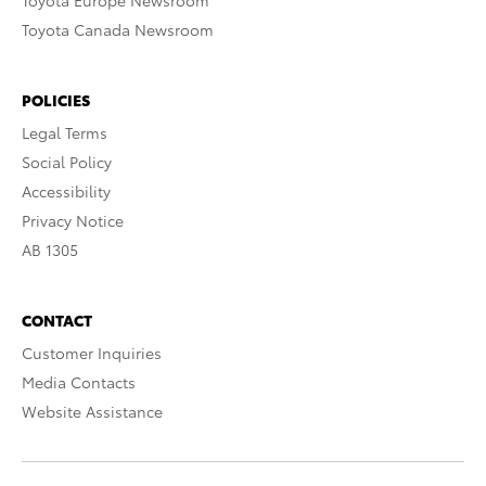
Toyota Canada Newsroom
POLICIES
Legal Terms
Social Policy
Accessibility
Privacy Notice
AB 1305
CONTACT
Customer Inquiries
Media Contacts
Website Assistance