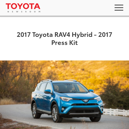
2017 Toyota RAV4 Hybrid - 2017
Press Kit