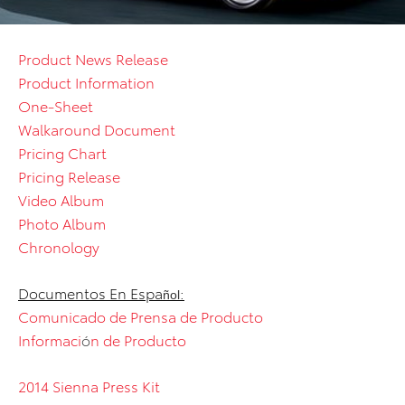
Product News Release
Product Information
One-Sheet
Walkaround Document
Pricing Chart
Pricing Release
Video Album
Photo Album
Chronology
Documentos En Espa
:
ñol
Comunicado de Prensa de Producto
Informaci
ó
n de Producto
2014 Sienna Press Kit