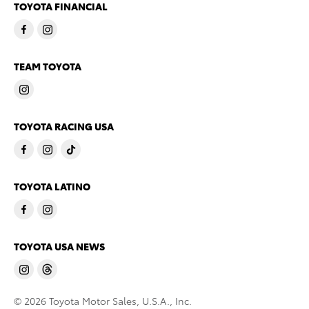
TOYOTA FINANCIAL
TEAM TOYOTA
TOYOTA RACING USA
TOYOTA LATINO
TOYOTA USA NEWS
© 2026 Toyota Motor Sales, U.S.A., Inc.