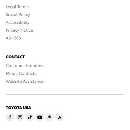
Legal Terms
Social Policy
Accessibility
Privacy Notice
AB 1305
CONTACT
Customer Inquiries
Media Contacts
Website Assistance
TOYOTA USA