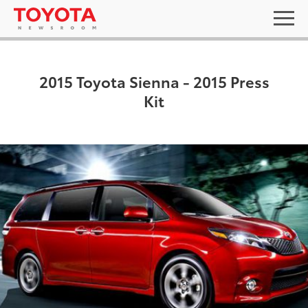
2015 Toyota Sienna - 2015 Press
Kit