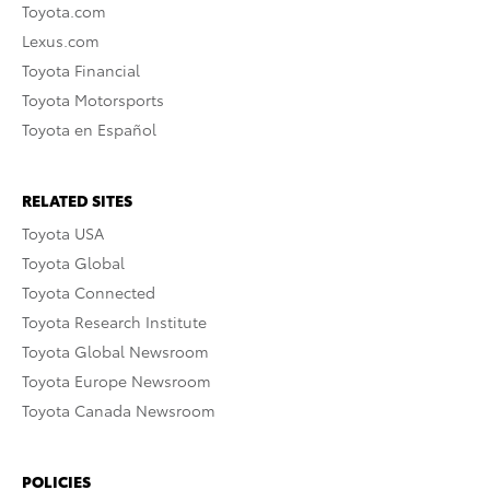
Toyota.com
Lexus.com
Toyota Financial
Toyota Motorsports
Toyota en Español
RELATED SITES
Toyota USA
Toyota Global
Toyota Connected
Toyota Research Institute
Toyota Global Newsroom
Toyota Europe Newsroom
Toyota Canada Newsroom
POLICIES