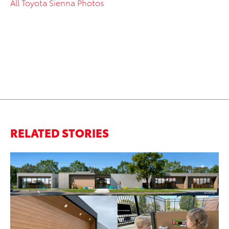
All Toyota Sienna Photos
RELATED STORIES