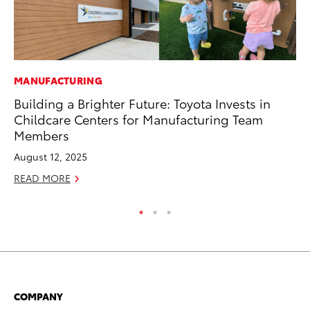
MANUFACTURING
PR
Building a Brighter Future: Toyota Invests in
4R
Childcare Centers for Manufacturing Team
Mi
Members
TR
August 12, 2025
No
READ MORE
RE
COMPANY