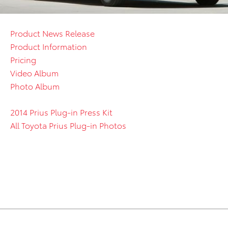
Product News Release
Product Information
Pricing
Video Album
Photo Album
2014 Prius Plug-in Press Kit
All Toyota Prius Plug-in Photos