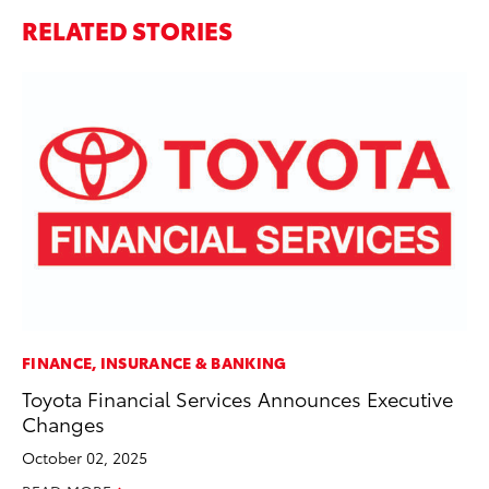
RELATED STORIES
FINANCE, INSURANCE & BANKING
VO
Toyota Financial Services Announces Executive
To
Changes
Ve
October 02, 2025
Se