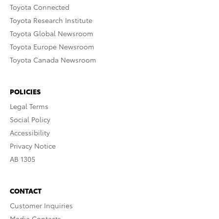
Toyota Connected
Toyota Research Institute
Toyota Global Newsroom
Toyota Europe Newsroom
Toyota Canada Newsroom
POLICIES
Legal Terms
Social Policy
Accessibility
Privacy Notice
AB 1305
CONTACT
Customer Inquiries
Media Contacts