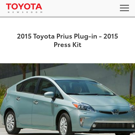
2015 Toyota Prius Plug-in - 2015
Press Kit