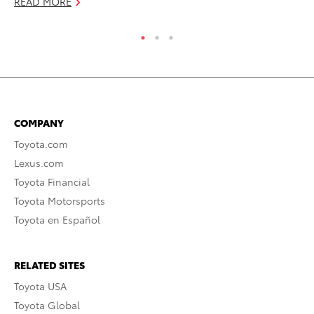
READ MORE
RE
COMPANY
Toyota.com
Lexus.com
Toyota Financial
Toyota Motorsports
Toyota en Español
RELATED SITES
Toyota USA
Toyota Global