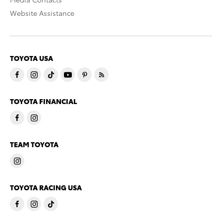
Website Assistance
TOYOTA USA
TOYOTA FINANCIAL
TEAM TOYOTA
TOYOTA RACING USA