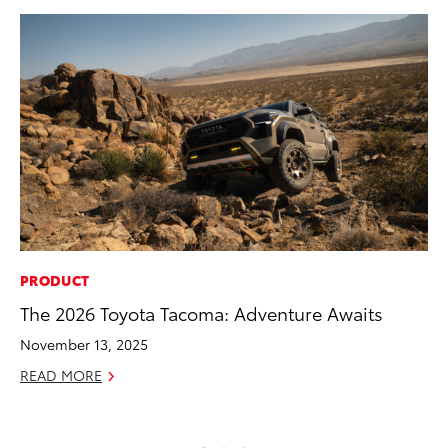
PRODUCT
PR
The 2026 Toyota Tacoma: Adventure Awaits
Bi
St
November 13, 2025
Fe
READ MORE
RE