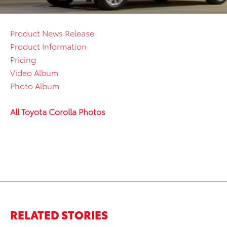
Product News Release
Product Information
Pricing
Video Album
Photo Album
All Toyota Corolla Photos
RELATED STORIES