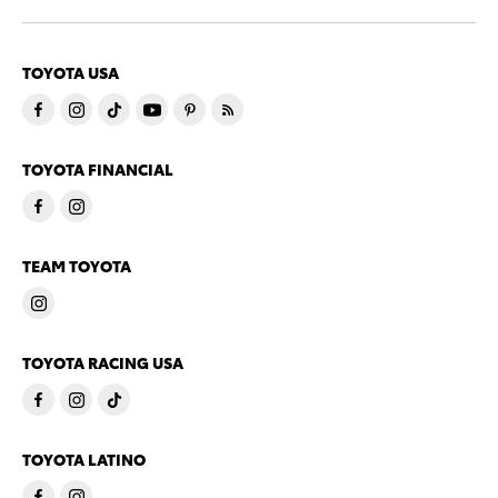
TOYOTA USA
TOYOTA FINANCIAL
TEAM TOYOTA
TOYOTA RACING USA
TOYOTA LATINO