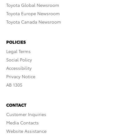
Toyota Global Newsroom
Toyota Europe Newsroom
Toyota Canada Newsroom
POLICIES
Legal Terms
Social Policy
Accessibility
Privacy Notice
AB 1305
CONTACT
Customer Inquiries
Media Contacts
Website Assistance