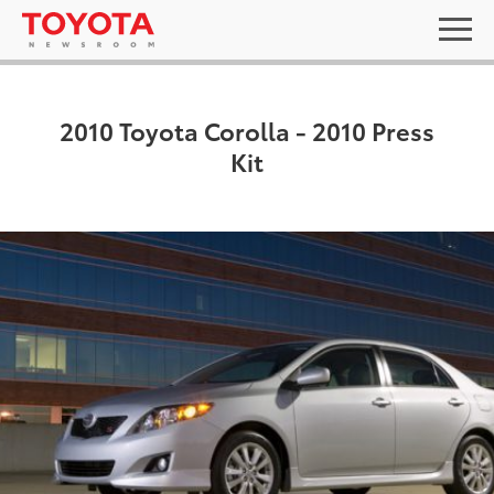
2010 Toyota Corolla - 2010 Press
Kit