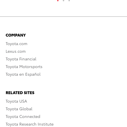
COMPANY
Toyota.com
Lexus.com
Toyota Financial
Toyota Motorsports
Toyota en Español
RELATED SITES
Toyota USA
Toyota Global
Toyota Connected
Toyota Research Institute