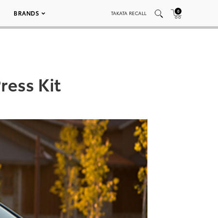
0
BRANDS
TAKATA RECALL
ress Kit