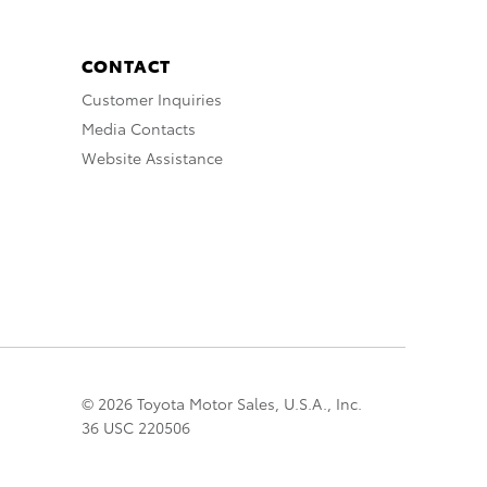
CONTACT
Customer Inquiries
Media Contacts
Website Assistance
© 2026 Toyota Motor Sales, U.S.A., Inc.
36 USC 220506