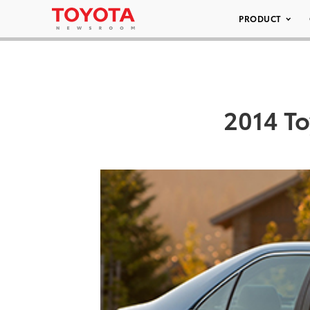
PRODUCT
2014 To