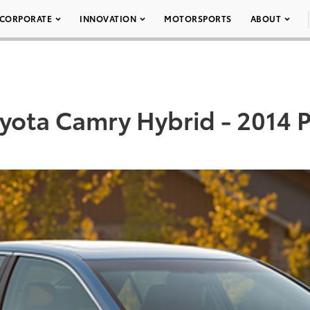
CORPORATE
INNOVATION
MOTORSPORTS
ABOUT
yota Camry Hybrid - 2014 P