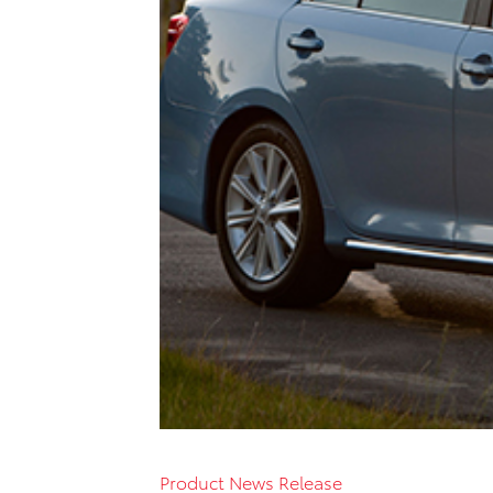
Product News Release