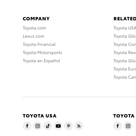
COMPANY
RELATED
Toyota.com
Toyota US
Lexus.com
Toyota Glo
Toyota Financial
Toyota Co
Toyota Motorsports
Toyota Rese
Toyota en Español
Toyota Gl
Toyota Eu
Toyota Ca
TOYOTA USA
TOYOTA