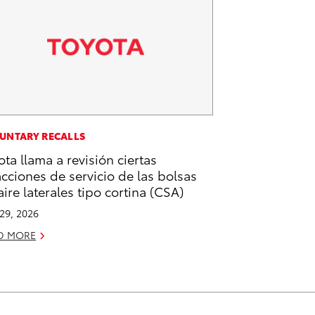
UNTARY RECALLS
ota llama a revisión ciertas
acciones de servicio de las bolsas
aire laterales tipo cortina (CSA)
 29, 2026
D MORE