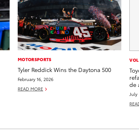
MOTORSPORTS
VOL
s
Tyler Reddick Wins the Daytona 500
Toy
ref
February 16, 2026
de 
READ MORE
July
REA