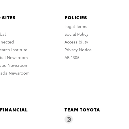
 SITES
POLICIES
A
Legal Terms
bal
Social Policy
nnected
Accessibility
arch Institute
Privacy Notice
obal Newsroom
AB 1305
rope Newsroom
nada Newsroom
 FINANCIAL
TEAM TOYOTA