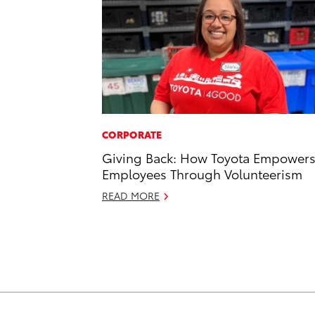
CORPORATE
Giving Back: How Toyota Empower
Employees Through Volunteerism
READ MORE