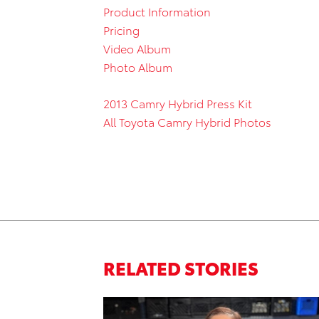
Product Information
Pricing
Video Album
Photo Album
2013 Camry Hybrid Press Kit
All Toyota Camry Hybrid Photos
RELATED STORIES