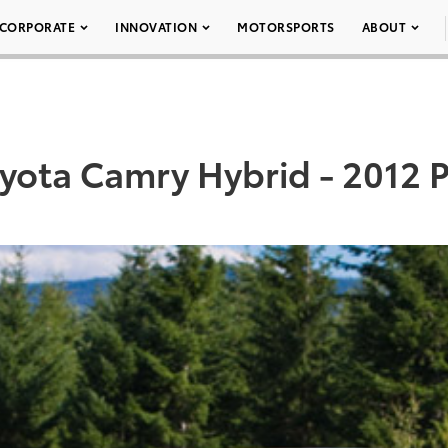
CORPORATE
INNOVATION
MOTORSPORTS
ABOUT
yota Camry Hybrid - 2012 P