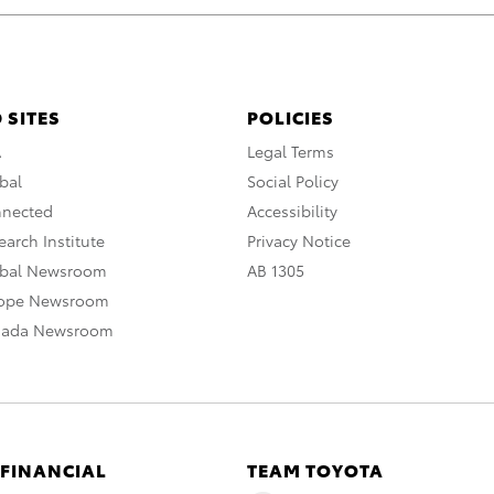
 SITES
POLICIES
A
Legal Terms
bal
Social Policy
nnected
Accessibility
arch Institute
Privacy Notice
obal Newsroom
AB 1305
rope Newsroom
nada Newsroom
 FINANCIAL
TEAM TOYOTA