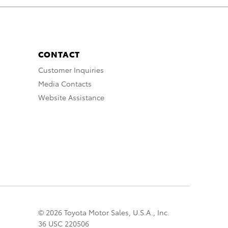
CONTACT
Customer Inquiries
Media Contacts
Website Assistance
© 2026 Toyota Motor Sales, U.S.A., Inc.
36 USC 220506