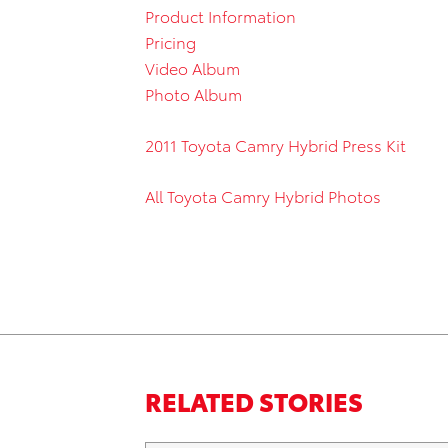
Product Information
Pricing
Video Album
Photo Album
2011 Toyota Camry Hybrid Press Kit
All Toyota Camry Hybrid Photos
RELATED STORIES