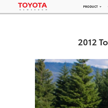
PRODUCT
2012 To