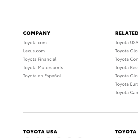
COMPANY
RELATED
Toyota.com
Toyota US
Lexus.com
Toyota Glo
Toyota Financial
Toyota Co
Toyota Motorsports
Toyota Rese
Toyota en Español
Toyota Gl
Toyota Eu
Toyota Ca
TOYOTA USA
TOYOTA