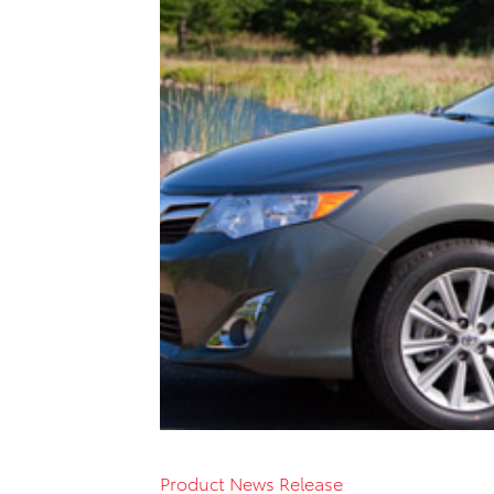
Product News Release