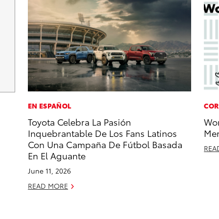
EN ESPAÑOL
COR
Toyota Celebra La Pasión
Wor
Inquebrantable De Los Fans Latinos
Mem
Con Una Campaña De Fútbol Basada
REA
En El Aguante
June 11, 2026
READ MORE