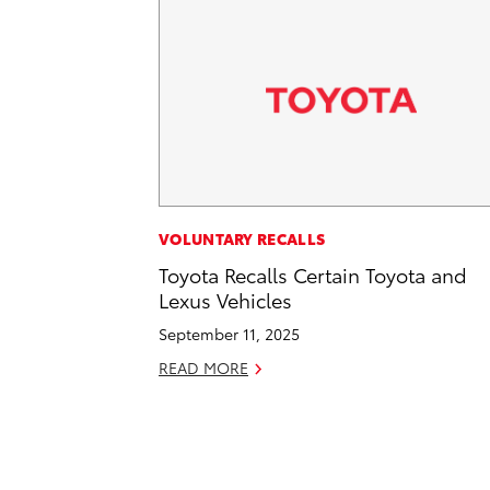
VOLUNTARY RECALLS
Toyota Recalls Certain Toyota and
Lexus Vehicles
September 11, 2025
READ MORE