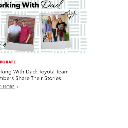
PORATE
king With Dad: Toyota Team
bers Share Their Stories
D MORE