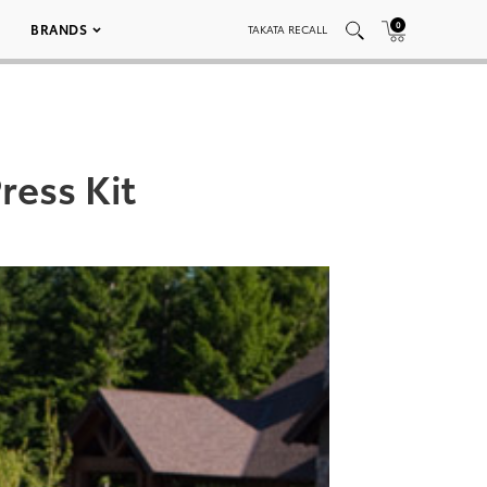
0
BRANDS
TAKATA RECALL
ress Kit