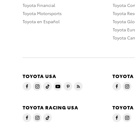
Toyota Financial
Toyota Co
Toyota Motorsports
Toyota Rese
Toyota en Español
Toyota Gl
Toyota Eu
Toyota Ca
TOYOTA USA
TOYOTA
TOYOTA RACING USA
TOYOTA