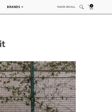
0
BRANDS
TAKATA RECALL
it