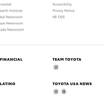
nnected
Accessibility
arch Institute
Privacy Notice
obal Newsroom
AB 1305
rope Newsroom
nada Newsroom
 FINANCIAL
TEAM TOYOTA
 LATINO
TOYOTA USA NEWS