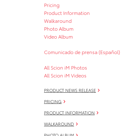
Pricing
Product Information
Walkaround
Photo Album
Video Album
Comunicado de prensa (Español)
All Scion iM Photos
All Scion iM Videos
PRODUCT NEWS RELEASE
PRICING
PRODUCT INFORMATION
WALKAROUND
PHOTO ALBUM