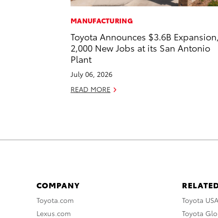
MANUFACTURING
Toyota Announces $3.6B Expansion
2,000 New Jobs at its San Antonio
Plant
July 06, 2026
READ MORE
COMPANY
RELATED
Toyota.com
Toyota US
Lexus.com
Toyota Glo