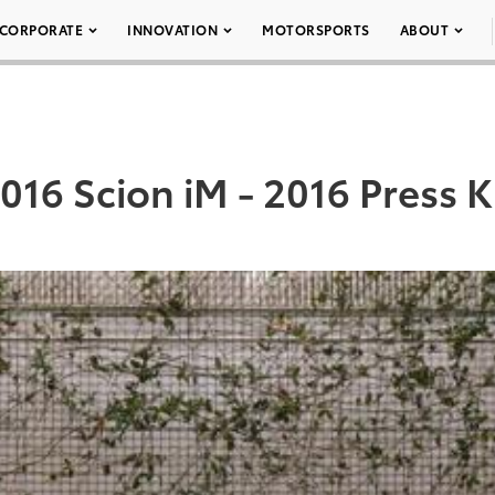
CORPORATE
INNOVATION
MOTORSPORTS
ABOUT
016 Scion iM - 2016 Press K