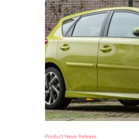
Product News Release