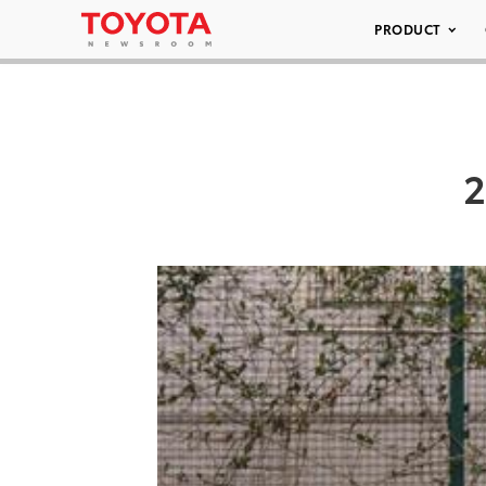
PRODUCT
2