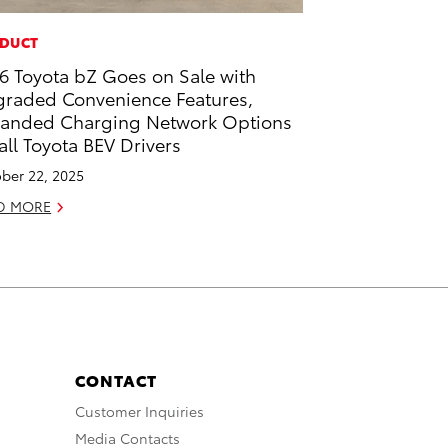
DUCT
6 Toyota bZ Goes on Sale with
raded Convenience Features,
anded Charging Network Options
 all Toyota BEV Drivers
ber 22, 2025
D MORE
CONTACT
Customer Inquiries
Media Contacts