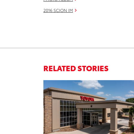
2016 SCION IM
RELATED STORIES