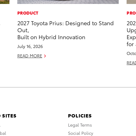
PRODUCT
PRO
,
2027 Toyota Prius: Designed to Stand
202
Out,
Upg
Built on Hybrid Innovation
Exp
for
July 16, 2026
Octo
READ MORE
REA
 SITES
POLICIES
A
Legal Terms
bal
Social Policy