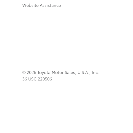
Website Assistance
© 2026 Toyota Motor Sales, U.S.A., Inc.
36 USC 220506