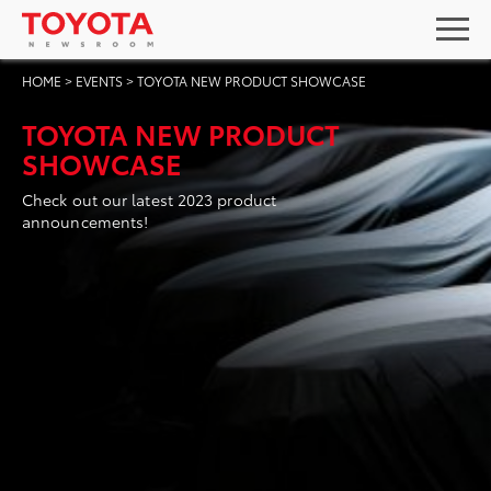
HOME
>
EVENTS
>
TOYOTA NEW PRODUCT SHOWCASE
TOYOTA NEW PRODUCT
SHOWCASE
Check out our latest 2023 product
announcements!