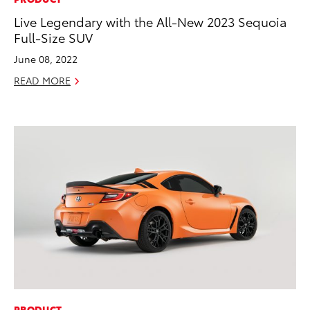
Live Legendary with the All-New 2023 Sequoia
Full-Size SUV
June 08, 2022
READ MORE
ADD TO
CONVERT T
PRODUCT