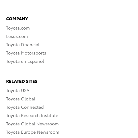
COMPANY
Toyota.com
Lexus.com
Toyota Financial
Toyota Motorsports
Toyota en Español
RELATED SITES
Toyota USA
Toyota Global
Toyota Connected
Toyota Research Institute
Toyota Global Newsroom
Toyota Europe Newsroom