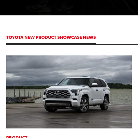
TOYOTA NEW PRODUCT SHOWCASE NEWS
ADD TO
CONVERT T
PRODUCT