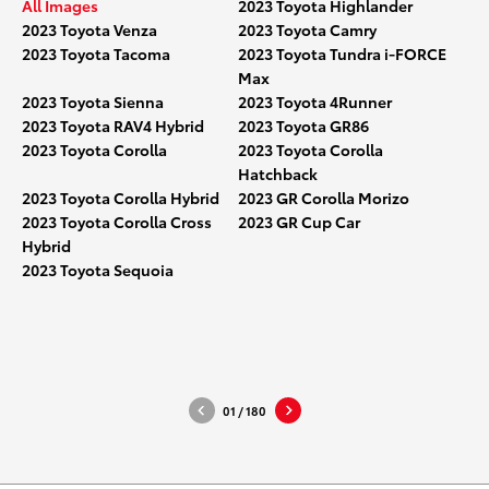
All Images
2023 Toyota Highlander
2023 Toyota Venza
2023 Toyota Camry
2023 Toyota Tacoma
2023 Toyota Tundra i-FORCE
Max
2023 Toyota Sienna
2023 Toyota 4Runner
2023 Toyota RAV4 Hybrid
2023 Toyota GR86
2023 Toyota Corolla
2023 Toyota Corolla
Hatchback
2023 Toyota Corolla Hybrid
2023 GR Corolla Morizo
2023 Toyota Corolla Cross
2023 GR Cup Car
Hybrid
2023_Toyota_Highlander_Turbo_
2023_To
2023 Toyota Sequoia
001
002
DOWNLOAD HIGH-RESOLUTION
DOWNLO
DOWNLOAD WEB-RESOLUTION
DOWNLO
01
/
180