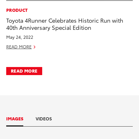
PRODUCT
Toyota 4Runner Celebrates Historic Run with
40th Anniversary Special Edition
May 24, 2022
READ MORE
READ MORE
IMAGES
VIDEOS