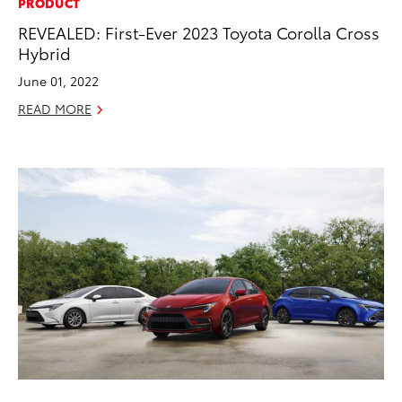
PRODUCT
REVEALED: First-Ever 2023 Toyota Corolla Cross
Hybrid
June 01, 2022
READ MORE
ADD TO
CONVERT T