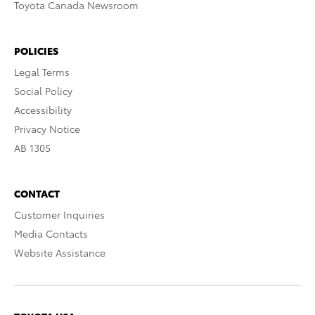
Toyota Canada Newsroom
POLICIES
Legal Terms
Social Policy
Accessibility
Privacy Notice
AB 1305
CONTACT
Customer Inquiries
Media Contacts
Website Assistance