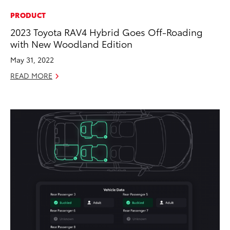
PRODUCT
2023 Toyota RAV4 Hybrid Goes Off-Roading
with New Woodland Edition
May 31, 2022
READ MORE
ADD TO
CONVERT T