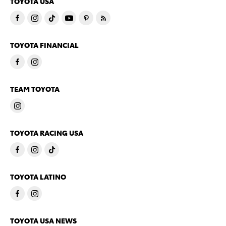
TOYOTA USA
TOYOTA FINANCIAL
TEAM TOYOTA
TOYOTA RACING USA
TOYOTA LATINO
TOYOTA USA NEWS