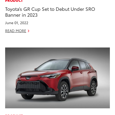
PRODUCT
Toyota’s GR Cup Set to Debut Under SRO
Banner in 2023
June 01, 2022
READ MORE
ADD TO
CONVERT T