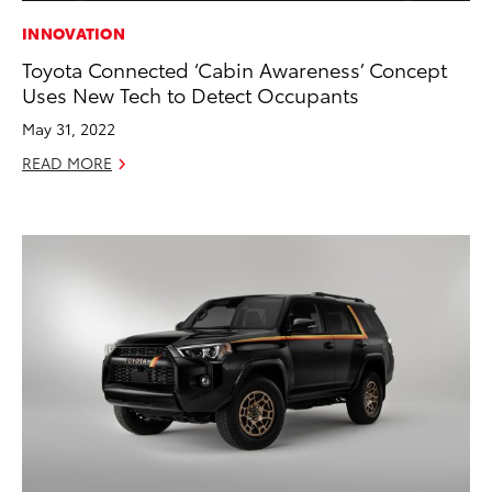
INNOVATION
Toyota Connected ‘Cabin Awareness’ Concept
Uses New Tech to Detect Occupants
May 31, 2022
READ MORE
ADD TO
CONVERT T