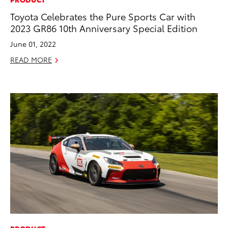
Toyota Celebrates the Pure Sports Car with
2023 GR86 10th Anniversary Special Edition
June 01, 2022
READ MORE
ADD TO
CONVERT T