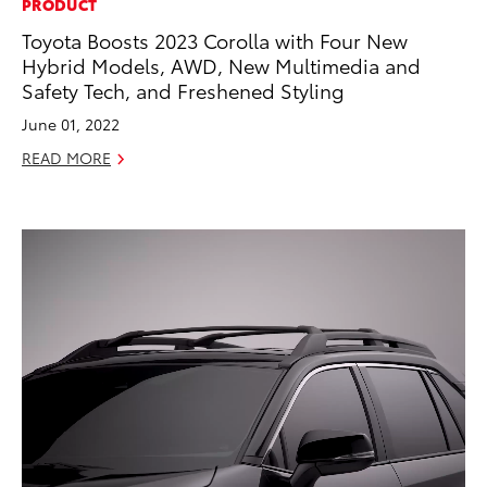
PRODUCT
Toyota Boosts 2023 Corolla with Four New
Hybrid Models, AWD, New Multimedia and
Safety Tech, and Freshened Styling
June 01, 2022
READ MORE
ADD TO
CONVERT T