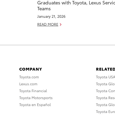
Graduates with Toyota, Lexus Servi
Teams
January 21, 2026
READ MORE
COMPANY
RELATED
Toyota.com
Toyota US
Lexus.com
Toyota Glo
Toyota Financial
Toyota Co
Toyota Motorsports
Toyota Rese
Toyota en Español
Toyota Gl
Toyota Eu