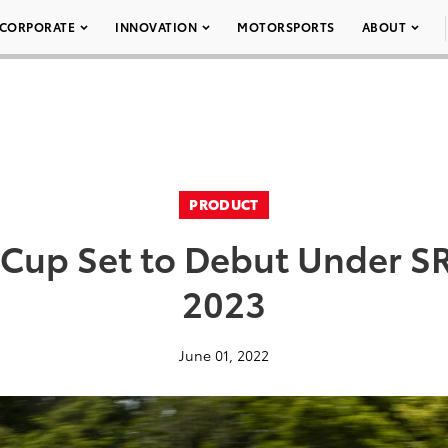
CORPORATE
INNOVATION
MOTORSPORTS
ABOUT
PRODUCT
 Cup Set to Debut Under S
2023
June 01, 2022