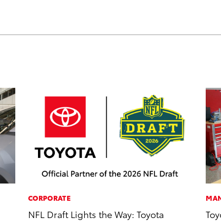
CORPORATE
MAN
NFL Draft Lights the Way: Toyota
Toy