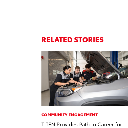
RELATED STORIES
COMMUNITY ENGAGEMENT
T-TEN Provides Path to Career for