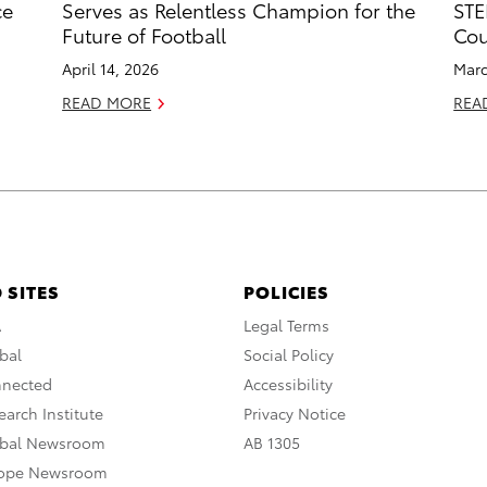
ce
Serves as Relentless Champion for the
STE
Future of Football
Cou
April 14, 2026
Marc
READ MORE
REA
 SITES
POLICIES
A
Legal Terms
bal
Social Policy
nnected
Accessibility
arch Institute
Privacy Notice
obal Newsroom
AB 1305
rope Newsroom