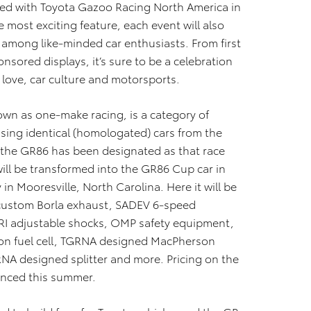
med with
Toyota Gazoo
Racing North America in
e most exciting feature, each event will also
 among like-minded car enthusiasts. From first
onsored displays, it’s sure to be a celebration
 love, car culture and motorsports.
own as one-make racing, is a category of
sing identical (homologated) cars from the
 the GR86 has been designated as that race
will be transformed into the GR86 Cup car in
 in Mooresville, North Carolina. Here it will be
custom Borla exhaust, SADEV 6-speed
JRI adjustable shocks, OMP safety equipment,
llon fuel cell, TGRNA designed MacPherson
NA designed splitter and more. Pricing on the
ounced this summer.