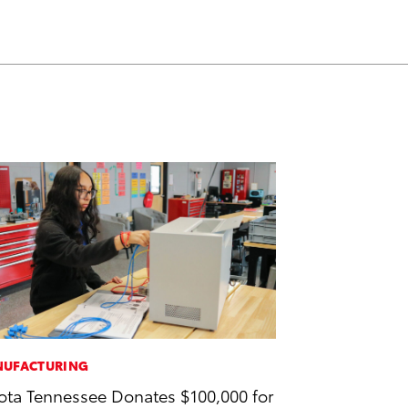
UFACTURING
ota Tennessee Donates $100,000 for