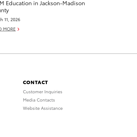
M Education in Jackson-Madison
nty
h 11, 2026
D MORE
CONTACT
Customer Inquiries
Media Contacts
Website Assistance