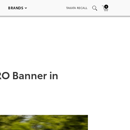
0
BRANDS
TAKATA RECALL
RO Banner in