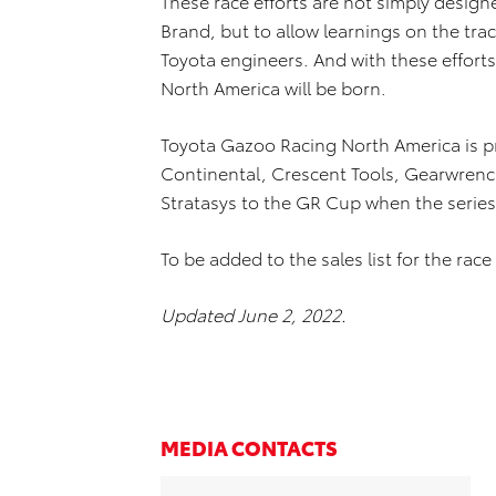
These race efforts are not simply design
Brand, but to allow learnings on the trac
Toyota engineers. And with these effort
North America will be born.
Toyota Gazoo Racing North America is p
Continental, Crescent Tools, Gearwrenc
Stratasys to the GR Cup when the series 
To be added to the sales list for the race 
Updated June 2, 2022.
MEDIA CONTACTS