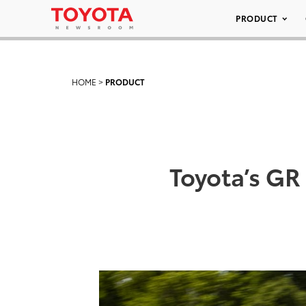
PRODUCT
HOME
>
PRODUCT
Toyota’s GR