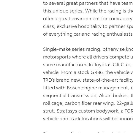
to several great partners that have tea
this unique series. While the racing is th
offer a great environment for comradery
class, exclusive hospitality to partner sp
of everything car and racing enthusiasts
Single-make series racing, otherwise kn
motorsports where all drivers compete u
same manufacturer. In Toyota’s GR Cup,
vehicle. From a stock GR86, the vehicle 
TRD’s brand new, state-of-the-art facility
fitted with Bosch engine management, 
sequential transmission, Alcon brakes, 
roll cage, carbon fiber rear wing, 22-ga
strut, Stratasys custom bodywork, a TGR
vehicle and track locations will be ann