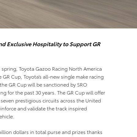
d Exclusive Hospitality to Support GR
s spring,
Toyota Gazoo
Racing North America
 GR Cup, Toyota’s all-new single make racing
 the GR Cup will be sanctioned by SRO
ng for the past 30 years. The GR Cup will offer
 seven prestigious circuits across the United
einforce and validate the track inspired
ehicle.
illion dollars in total purse and prizes thanks