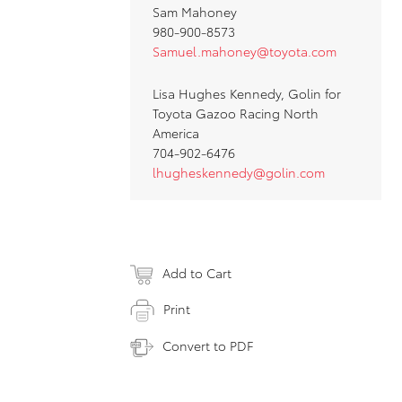
Sam Mahoney
980-900-8573
Samuel.mahoney@toyota.com
Lisa Hughes Kennedy, Golin for
Toyota Gazoo Racing North
America
704-902-6476
lhugheskennedy@golin.com
Add to Cart
Print
Convert to PDF