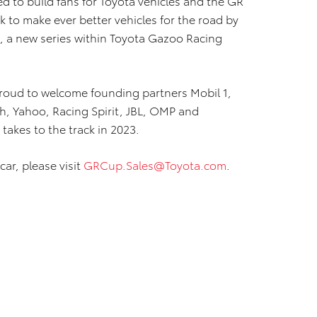
ed to build fans for Toyota vehicles and the GR
k to make ever better vehicles for the road by
s, a new series within Toyota Gazoo Racing
roud to welcome founding partners Mobil 1,
h, Yahoo, Racing Spirit, JBL, OMP and
takes to the track in 2023.
car, please visit
GRCup.Sales@Toyota.com
.