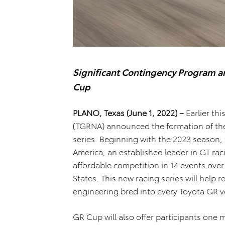
Significant Contingency Program an
Cup
PLANO, Texas (June 1, 2022) –
Earlier thi
(TGRNA) announced the formation of the
series. Beginning with the 2023 season,
America, an established leader in GT raci
affordable competition in 14 events over
States. This new racing series will help r
engineering bred into every Toyota GR v
GR Cup will also offer participants one m