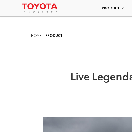
PRODUCT
HOME
>
PRODUCT
Live Legenda