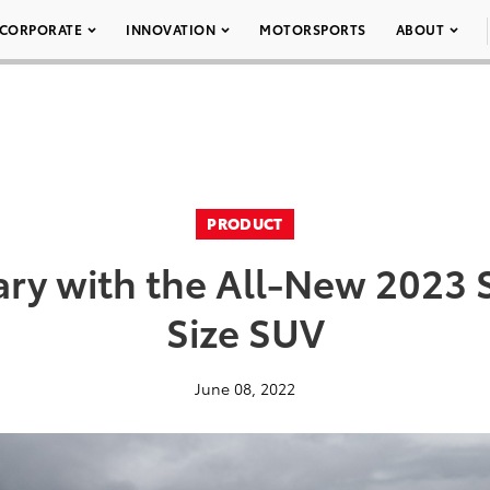
CORPORATE
INNOVATION
MOTORSPORTS
ABOUT
PRODUCT
ry with the All-New 2023 
Size SUV
June 08, 2022