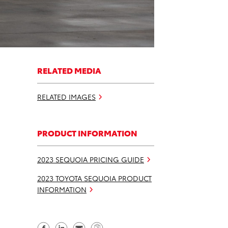
RELATED MEDIA
RELATED IMAGES
PRODUCT INFORMATION
2023 SEQUOIA PRICING GUIDE
2023 TOYOTA SEQUOIA PRODUCT
INFORMATION
S
S
S
C