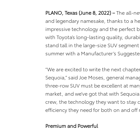
PLANO, Texas (June 8, 2022) –
The all-ne
and legendary namesake, thanks to a he
impressive technology and the perfect b
with Toyota’s long-lasting quality, durabi
stand tall in the large-size SUV segment 
summer with a Manufacturer’s Suggested 
“We are excited to write the next chapter
Sequoia,” said Joe Moses, general manag
three-row SUV must be excellent at many
market, and we’ve got that with Sequoia
crew, the technology they want to stay
efficiency they need for both on and off 
Premium and Powerful