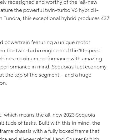
ely redesigned and worthy of the “all-new
eature the powerful twin-turbo V6 hybrid i-
n Tundra, this exceptional hybrid produces 437
ed powertrain featuring a unique motor
een the twin-turbo engine and the 10-speed
ombines maximum performance with amazing
uty performance in mind. Sequoia’s fuel economy
 at the top of the segment – and a huge
ion.
t, which means the all-new 2023 Sequoia
itude of tasks. Built with this in mind, the
rame chassis with a fully boxed frame that
dra and all-new global Land Cruiser (which