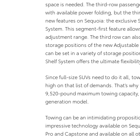
space is needed. The third-row passenge
with available power folding, but the th
new features on Sequoia: the exclusive 
System. This segment-first feature allows
adjustment range. The third row can als
storage positions of the new Adjustable
can be set in a variety of storage posit
Shelf System offers the ultimate flexibil
Since full-size SUVs need to do it all, tow
high on that list of demands. That’s why
9,520-pound maximum towing capacity, a
generation model.
Towing can be an intimidating propositio
impressive technology available on Seq
Pro and Capstone and available on all oth