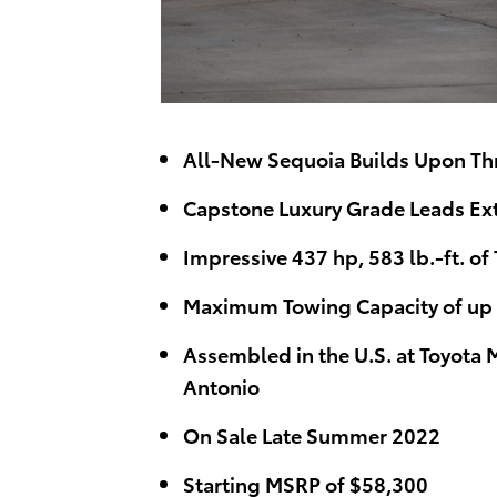
All-New Sequoia Builds Upon Th
Capstone Luxury Grade Leads Ext
Impressive 437 hp, 583 lb.-ft. of
Maximum Towing Capacity of up t
Assembled in the U.S. at Toyota 
Antonio
On Sale Late Summer 2022
Starting MSRP of $58,300