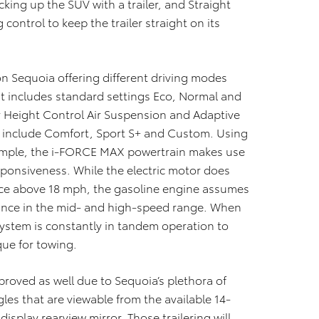
cking up the SUV with a trailer, and Straight
control to keep the trailer straight on its
on Sequoia offering different driving modes
t includes standard settings Eco, Normal and
r Height Control Air Suspension and Adaptive
o include Comfort, Sport S+ and Custom. Using
xample, the i-FORCE MAX powertrain makes use
sponsiveness. While the electric motor does
once above 18 mph, the gasoline engine assumes
mance in the mid- and high-speed range. When
tem is constantly in tandem operation to
que for towing.
roved as well due to Sequoia’s plethora of
les that are viewable from the available 14-
display rearview mirror. Those trailering will