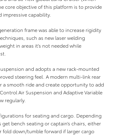
e core objective of this platform is to provide
 impressive capability.
eneration frame was able to increase rigidity
techniques, such as new laser welding
eight in areas it’s not needed while
st.
 suspension and adopts a new rack-mounted
roved steering feel. A modern multi-link rear
r a smooth ride and create opportunity to add
 Control Air Suspension and Adaptive Variable
w regularly.
figurations for seating and cargo. Depending
et bench seating or captain’s chairs, either
r fold down/tumble forward if larger cargo