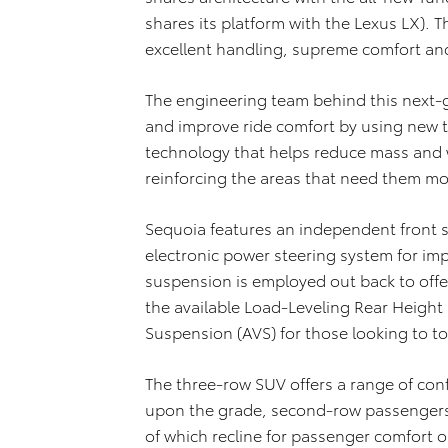
shares its platform with the Lexus LX). Th
excellent handling, supreme comfort and
The engineering team behind this next-g
and improve ride comfort by using new 
technology that helps reduce mass and w
reinforcing the areas that need them mo
Sequoia features an independent front
electronic power steering system for imp
suspension is employed out back to offe
the available Load-Leveling Rear Height
Suspension (AVS) for those looking to to
The three-row SUV offers a range of con
upon the grade, second-row passengers g
of which recline for passenger comfort o