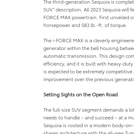
The third-generation Sequoia is complet
SUV” description. All 2023 Sequoia will f
FORCE MAX powertrain. First unveiled o
horsepower and 583 lb.-ft. of torque.
The i-FORCE MAX is a cleverly engineer
generator within the bell housing betw
automatic transmission. This design c
efficiency, and it is built with heavy-d
is expected to be extremely competitive
improvement over the previous generat
Setting Sights on the Open Road
The full-size SUV segment demands a lo
needs to handle – and succeed – at a mult
Sequoia is rooted in a modern body-on-f
shares architecture with the all-new Tun