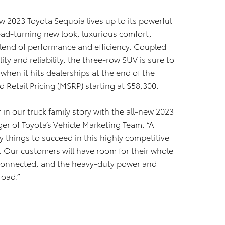
w 2023 Toyota Sequoia lives up to its powerful
ad-turning new look, luxurious comfort,
lend of performance and efficiency. Coupled
lity and reliability, the three-row SUV is sure to
when it hits dealerships at the end of the
Retail Pricing (MSRP) starting at $58,300.
 in our truck family story with the all-new 2023
er of Toyota’s Vehicle Marketing Team. “A
 things to succeed in this highly competitive
. Our customers will have room for their whole
 connected, and the heavy-duty power and
road.”