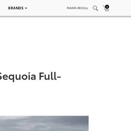
0
BRANDS
TAKATA RECALL
Sequoia Full-