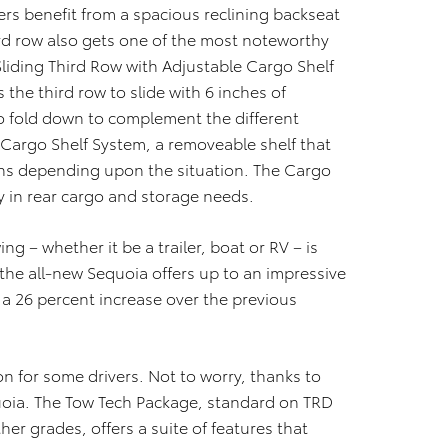
rs benefit from a spacious reclining backseat
ird row also gets one of the most noteworthy
Sliding Third Row with Adjustable Cargo Shelf
 the third row to slide with 6 inches of
o fold down to complement the different
 Cargo Shelf System, a removeable shelf that
ions depending upon the situation. The Cargo
ity in rear cargo and storage needs.
ing – whether it be a trailer, boat or RV – is
 the all-new Sequoia offers up to an impressive
 26 percent increase over the previous
n for some drivers. Not to worry, thanks to
uoia. The Tow Tech Package, standard on TRD
er grades, offers a suite of features that