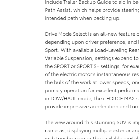
include Trailer Backup Guide to aid in ba
Path Assist, which helps provide steering 
intended path when backing up.
Drive Mode Select is an all-new feature 
depending upon driver preference, and i
Sport. With available Load-Leveling Rea
Variable Suspension, settings expand t
the SPORT or SPORT S+ settings, for e
of the electric motor’s instantaneous re
the bulk of the work at lower speeds, 
primary operation for excellent perfor
in TOW/HAUL mode, the i-FORCE MAX sys
provide impressive acceleration and tor
The view around this stunning SUV is imp
cameras, displaying multiple exterior ang
inch touchscreen or the available digital 