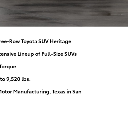
ree-Row Toyota SUV Heritage
ensive Lineup of Full-Size SUVs
 Torque
o 9,520 lbs.
Motor Manufacturing, Texas in San