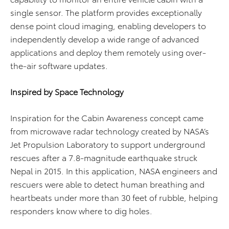
single sensor. The platform provides exceptionally
dense point cloud imaging, enabling developers to
independently develop a wide range of advanced
applications and deploy them remotely using over-
the-air software updates.
Inspired by Space Technology
Inspiration for the Cabin Awareness concept came
from microwave radar technology created by NASA’s
Jet Propulsion Laboratory to support underground
rescues after a 7.8-magnitude earthquake struck
Nepal in 2015. In this application, NASA engineers and
rescuers were able to detect human breathing and
heartbeats under more than 30 feet of rubble, helping
responders know where to dig holes.