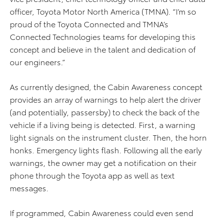
officer, Toyota Motor North America (TMNA). “I’m so
proud of the Toyota Connected and TMNA’s
Connected Technologies teams for developing this
concept and believe in the talent and dedication of
our engineers.”
As currently designed, the Cabin Awareness concept
provides an array of warnings to help alert the driver
(and potentially, passersby) to check the back of the
vehicle if a living being is detected. First, a warning
light signals on the instrument cluster. Then, the horn
honks. Emergency lights flash. Following all the early
warnings, the owner may get a notification on their
phone through the Toyota app as well as text
messages.
If programmed, Cabin Awareness could even send