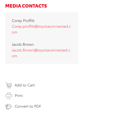
MEDIA CONTACTS
Corey Proffitt
Corey.proffitt@toyotaconnected.c
om
Jacob Brown
Jacob.Brown@toyotaconnected.c
om
Add to Cart
Print
Convert to PDF