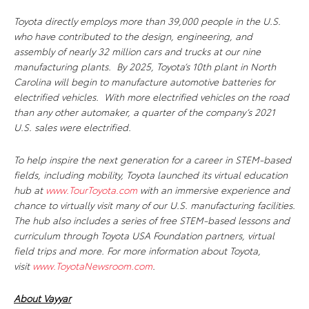
Toyota directly employs more than 39,000 people in the U.S.
who have contributed to the design, engineering, and
assembly of nearly 32 million cars and trucks at our nine
manufacturing plants. By 2025, Toyota’s 10th plant in North
Carolina will begin to manufacture automotive batteries for
electrified vehicles. With more electrified vehicles on the road
than any other automaker, a quarter of the company’s 2021
U.S. sales were electrified.
To help inspire the next generation for a career in STEM-based
fields, including mobility, Toyota launched its virtual education
hub at
www.TourToyota.com
with an immersive experience and
chance to virtually visit many of our U.S. manufacturing facilities.
The hub also includes a series of free STEM-based lessons and
curriculum through Toyota USA Foundation partners, virtual
field trips and more.
For more information about Toyota,
visit
www.ToyotaNewsroom.com
.
About Vayyar