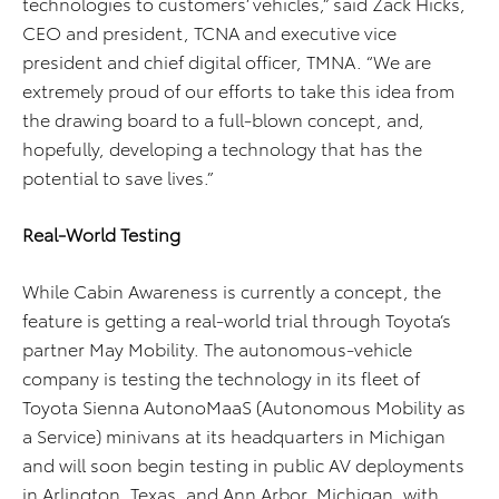
technologies to customers’ vehicles,” said Zack Hicks,
CEO and president, TCNA and executive vice
president and chief digital officer, TMNA. “We are
extremely proud of our efforts to take this idea from
the drawing board to a full-blown concept, and,
hopefully, developing a technology that has the
potential to save lives.”
Real-World Testing
While Cabin Awareness is currently a concept, the
feature is getting a real-world trial through Toyota’s
partner May Mobility. The autonomous-vehicle
company is testing the technology in its fleet of
Toyota Sienna AutonoMaaS (Autonomous Mobility as
a Service) minivans at its headquarters in Michigan
and will soon begin testing in public AV deployments
in Arlington, Texas, and Ann Arbor, Michigan, with