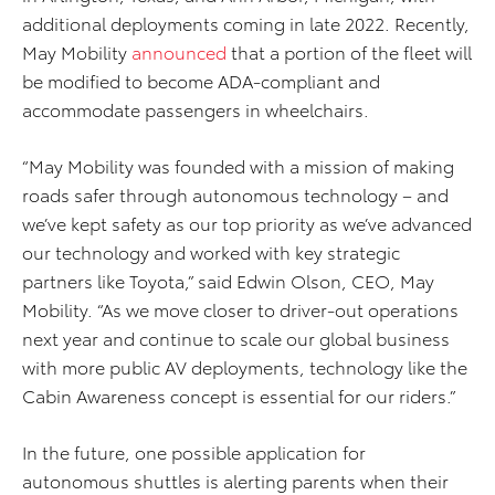
additional deployments coming in late 2022. Recently,
May Mobility
announced
that a portion of the fleet will
be modified to become ADA-compliant and
accommodate passengers in wheelchairs.
“May Mobility was founded with a mission of making
roads safer through autonomous technology – and
we’ve kept safety as our top priority as we’ve advanced
our technology and worked with key strategic
partners like Toyota,” said Edwin Olson, CEO, May
Mobility. “As we move closer to driver-out operations
next year and continue to scale our global business
with more public AV deployments, technology like the
Cabin Awareness concept is essential for our riders.”
In the future, one possible application for
autonomous shuttles is alerting parents when their