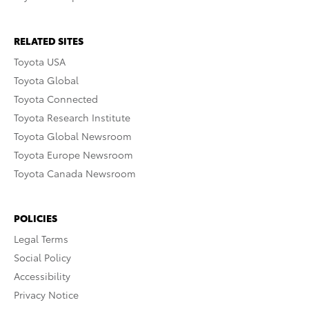
RELATED SITES
Toyota USA
Toyota Global
Toyota Connected
Toyota Research Institute
Toyota Global Newsroom
Toyota Europe Newsroom
Toyota Canada Newsroom
POLICIES
Legal Terms
Social Policy
Accessibility
Privacy Notice