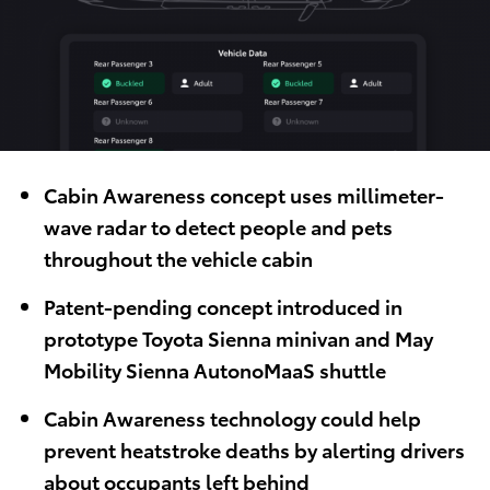
Cabin Awareness concept uses millimeter-
wave radar to detect people and pets
throughout the vehicle cabin
Patent-pending concept introduced in
prototype Toyota Sienna minivan and May
Mobility Sienna AutonoMaaS shuttle
Cabin Awareness technology could help
prevent heatstroke deaths by alerting drivers
about occupants left behind