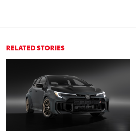
RELATED STORIES