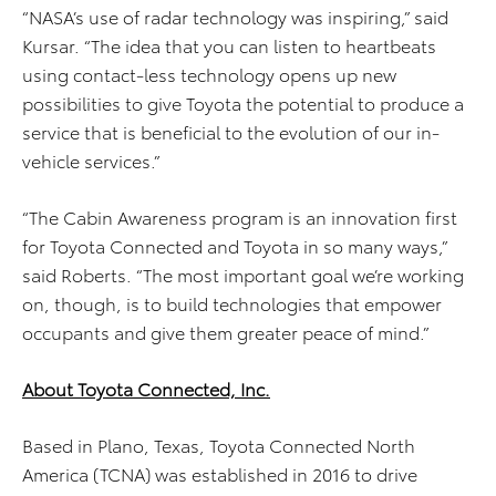
“NASA’s use of radar technology was inspiring,” said
Kursar. “The idea that you can listen to heartbeats
using contact-less technology opens up new
possibilities to give Toyota the potential to produce a
service that is beneficial to the evolution of our in-
vehicle services.”
“The Cabin Awareness program is an innovation first
for Toyota Connected and Toyota in so many ways,”
said Roberts. “The most important goal we’re working
on, though, is to build technologies that empower
occupants and give them greater peace of mind.”
About Toyota Connected, Inc.
Based in Plano, Texas, Toyota Connected North
America (TCNA) was established in 2016 to drive