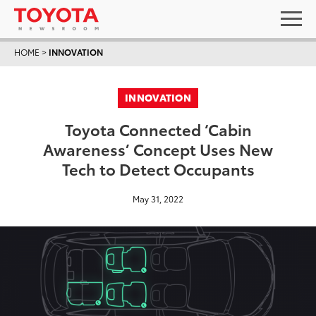
HOME
>
INNOVATION
INNOVATION
Toyota Connected ‘Cabin
Awareness’ Concept Uses New
Tech to Detect Occupants
May 31, 2022