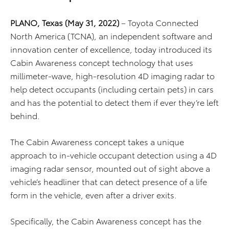
PLANO, Texas (May 31, 2022)
– Toyota Connected
North America (TCNA), an independent software and
innovation center of excellence, today introduced its
Cabin Awareness concept technology that uses
millimeter-wave, high-resolution 4D imaging radar to
help detect occupants (including certain pets) in cars
and has the potential to detect them if ever they’re left
behind.
The Cabin Awareness concept takes a unique
approach to in-vehicle occupant detection using a 4D
imaging radar sensor, mounted out of sight above a
vehicle’s headliner that can detect presence of a life
form in the vehicle, even after a driver exits.
Specifically, the Cabin Awareness concept has the