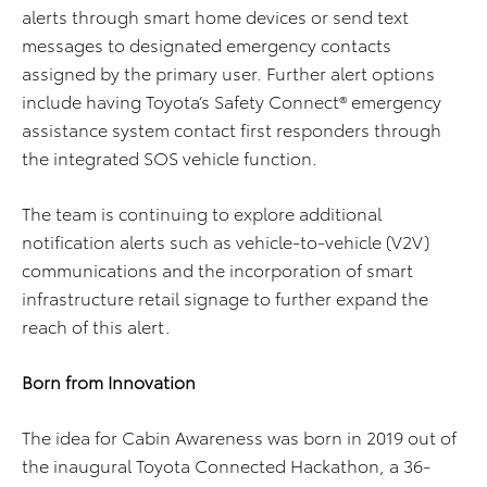
alerts through smart home devices or send text
messages to designated emergency contacts
assigned by the primary user. Further alert options
include having Toyota’s Safety Connect® emergency
assistance system contact first responders through
the integrated SOS vehicle function.
The team is continuing to explore additional
notification alerts such as vehicle-to-vehicle (V2V)
communications and the incorporation of smart
infrastructure retail signage to further expand the
reach of this alert.
Born from Innovation
The idea for Cabin Awareness was born in 2019 out of
the inaugural Toyota Connected Hackathon, a 36-