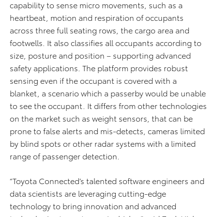
capability to sense micro movements, such as a
heartbeat, motion and respiration of occupants
across three full seating rows, the cargo area and
footwells. It also classifies all occupants according to
size, posture and position – supporting advanced
safety applications. The platform provides robust
sensing even if the occupant is covered with a
blanket, a scenario which a passerby would be unable
to see the occupant. It differs from other technologies
on the market such as weight sensors, that can be
prone to false alerts and mis-detects, cameras limited
by blind spots or other radar systems with a limited
range of passenger detection.
“Toyota Connected’s talented software engineers and
data scientists are leveraging cutting-edge
technology to bring innovation and advanced