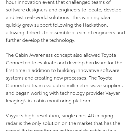
hour innovation event that challenged teams of
software designers and engineers to ideate, develop
and test real-world solutions. This winning idea
quickly grew support following the Hackathon,
allowing Roberts to assemble a team of engineers and
further develop the technology.
The Cabin Awareness concept also allowed Toyota
Connected to evaluate and develop hardware for the
first time in addition to building innovative software
systems and creating new processes. The Toyota
Connected team evaluated millimeter-wave suppliers
and began working with technology provider Vayyar
Imaging’s in-cabin monitoring platform.
Vayyar’s high-resolution, single chip, 4D imaging
radar is the only solution on the market that has the
capability to monitor an entire vehicle cabin with a