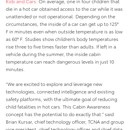
Kids and Cars
. On average, one in four children that
die in a hot car obtained access to the car while it was
unattended or not operational. Depending on the
circumstances, the inside of a car can get up to 125°
F in minutes even when outside temperature is as low
as 60° F. Studies show children’s body temperatures
rise three to five times faster than adults. If left in a
vehicle during the summer, the inside cabin
temperature can reach dangerous levels in just 10
minutes.
“We are excited to explore and leverage new
technologies, connected intelligence and existing
safety platforms, with the ultimate goal of reducing
child fatalities in hot cars. This Cabin Awareness
concept has the potential to do exactly that.” said
Brian Kursar, chief technology officer, TCNA and group
vice president, chief technology officer and chief data