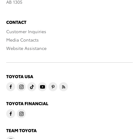
AB 1305
CONTACT
Customer Inquiries
Media Contacts
Website Assistance
TOYOTA USA
TOYOTA FINANCIAL
TEAM TOYOTA