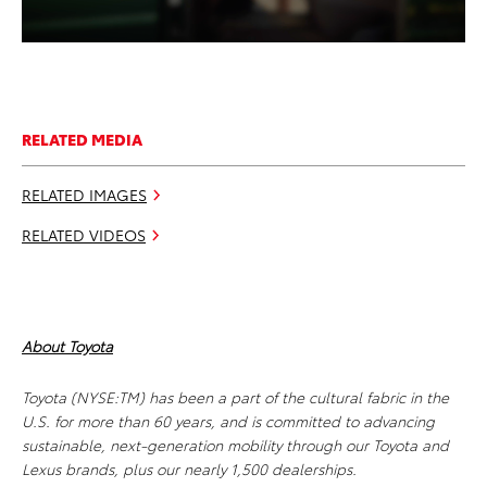
RELATED MEDIA
RELATED IMAGES
RELATED VIDEOS
About Toyota
Toyota (NYSE:TM) has been a part of the cultural fabric in the
U.S. for more than 60 years, and is committed to advancing
sustainable, next-generation mobility through our Toyota and
Lexus brands, plus our nearly 1,500 dealerships.