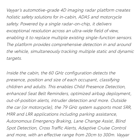
Vayyar’s automotive-grade 4D imaging radar platform creates
holistic safety solutions for in-cabin, ADAS and motorcycle
safety. Powered by a single radar-on-chip, it delivers
exceptional resolution across an ultra-wide field of view,
enabling it to replace multiple existing single-function sensors.
The platform provides comprehensive detection in and around
the vehicle, simultaneously tracking multiple static and dynamic
targets.
Inside the cabin, the 60 GHz configuration detects the
presence, position and size of each occupant, classifying
children and adults. This enables Child Presence Detection,
enhanced Seat Belt Reminders, optimized airbag deployment,
out-of-position alerts, intruder detection and more. Outside
the car (or motorcycle), the 79 GHz system supports most SRR,
MRR and LRR applications including parking assistance,
Autonomous Emergency Braking, Lane Change Assist, Blind
Spot Detection, Cross Traffic Alerts, Adaptive Cruise Control
and more, with an effective range from 20cm to 300m. Vayyar