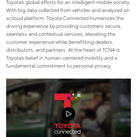
Toyota’s global efforts for an intelligent mobile society.
With big data collected from vehicles and analyzed on
a cloud platform, Toyota Connected humanizes the
driving experience by providing customers secure,
seamless and contextual services, elevating the
customer experience while benefitting dealers,
distributors, and partners. At the heart of TCNA is
Toyota’s belief in human-centered mobility and a
fundamental commitment to personal privacy.