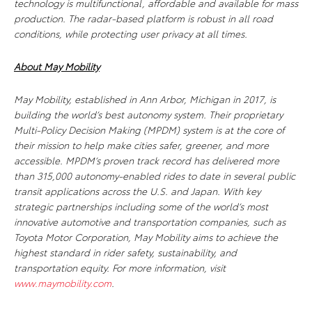
technology is multifunctional, affordable and available for mass
production. The radar-based platform is robust in all road
conditions, while protecting user privacy at all times.
About May Mobility
May Mobility, established in Ann Arbor, Michigan in 2017, is
building the world’s best autonomy system. Their proprietary
Multi-Policy Decision Making (MPDM) system is at the core of
their mission to help make cities safer, greener, and more
accessible. MPDM’s proven track record has delivered more
than 315,000 autonomy-enabled rides to date in several public
transit applications across the U.S. and Japan. With key
strategic partnerships including some of the world’s most
innovative automotive and transportation companies, such as
Toyota Motor Corporation, May Mobility aims to achieve the
highest standard in rider safety, sustainability, and
transportation equity. For more information, visit
www.maymobility.com
.