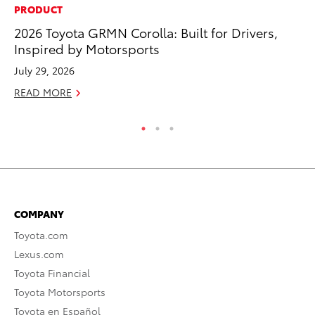
PRODUCT
SE
2026 Toyota GRMN Corolla: Built for Drivers,
To
Inspired by Motorsports
No
July 29, 2026
RE
READ MORE
COMPANY
Toyota.com
Lexus.com
Toyota Financial
Toyota Motorsports
Toyota en Español