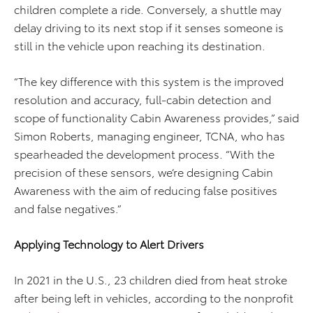
children complete a ride. Conversely, a shuttle may
delay driving to its next stop if it senses someone is
still in the vehicle upon reaching its destination.
“The key difference with this system is the improved
resolution and accuracy, full-cabin detection and
scope of functionality Cabin Awareness provides,” said
Simon Roberts, managing engineer, TCNA, who has
spearheaded the development process. “With the
precision of these sensors, we’re designing Cabin
Awareness with the aim of reducing false positives
and false negatives.”
Applying Technology to Alert Drivers
In 2021 in the U.S., 23 children died from heat stroke
after being left in vehicles, according to the nonprofit