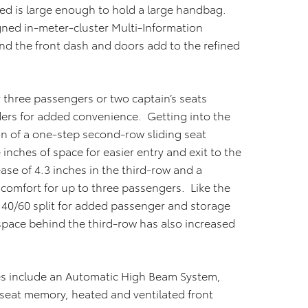
ed is large enough to hold a large handbag.
igned in-meter-cluster Multi-Information
und the front dash and doors add to the refined
 three passengers or two captain’s seats
lders for added convenience. Getting into the
on of a one-step second-row sliding seat
inches of space for easier entry and exit to the
ease of 4.3 inches in the third-row and a
 comfort for up to three passengers. Like the
 40/60 split for added passenger and storage
 space behind the third-row has also increased
res include an Automatic High Beam System,
 seat memory, heated and ventilated front