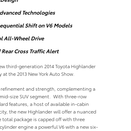
Advanced Technologies
equential Shift on V6 Models
l All-Wheel Drive
Rear Cross Traffic Alert
ew third-generation 2014 Toyota Highlander
ay at the 2013 New York Auto Show.
h refinement and strength, complementing a
the mid-size SUV segment. With three-row
dard features, a host of available in-cabin
ity, the new Highlander will offer a nuanced
e total package is capped off with three
-cylinder engine a powerful V6 with a new six-