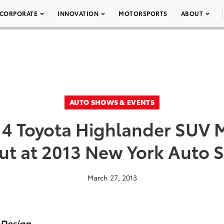
CORPORATE
INNOVATION
MOTORSPORTS
ABOUT
AUTO SHOWS & EVENTS
14 Toyota Highlander SUV 
ut at 2013 New York Auto 
March 27, 2013
 Design