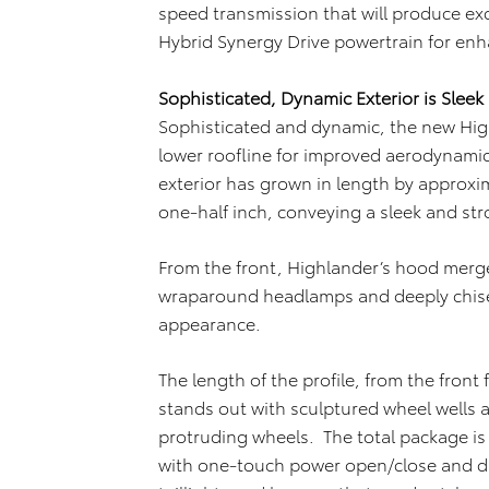
speed transmission that will produce ex
Hybrid Synergy Drive powertrain for en
Sophisticated, Dynamic Exterior is Sleek
Sophisticated and dynamic, the new High
lower roofline for improved aerodynami
exterior has grown in length by approxim
one-half inch, conveying a sleek and st
From the front, Highlander’s hood merges
wraparound headlamps and deeply chise
appearance.
The length of the profile, from the front
stands out with sculptured wheel wells a
protruding wheels. The total package is 
with one-touch power open/close and dr