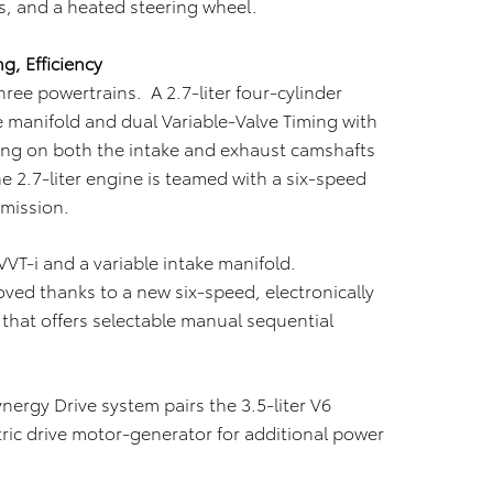
s, and a heated steering wheel.
, Efficiency
hree powertrains. A 2.7-liter four-cylinder
e manifold and dual Variable-Valve Timing with
asing on both the intake and exhaust camshafts
he 2.7-liter engine is teamed with a six-speed
smission.
 VVT-i and a variable intake manifold.
roved thanks to a new six-speed, electronically
that offers selectable manual sequential
ergy Drive system pairs the 3.5-liter V6
tric drive motor-generator for additional power