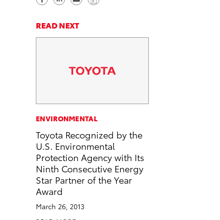
h
h
e
o
a
a
n
p
READ NEXT
r
r
d
y
e
e
e
L
o
o
m
i
n
n
a
n
F
L
i
k
a
i
l
c
n
ENVIRONMENTAL
e
k
Toyota Recognized by the
b
e
U.S. Environmental
o
d
Protection Agency with Its
o
i
Ninth Consecutive Energy
k
n
Star Partner of the Year
Award
March 26, 2013