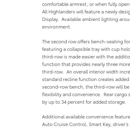
comfortable armrest, or when fully open
All Highlanders will feature a newly des
Display. Available ambient lighting aro
environment.
The second row offers bench-seating for
featuring a collapsible tray with cup ho
third-row is made easier with the additi
function that provides nearly three more 
third-row. An overall interior width incr
standard recline function creates added
second-row bench, the third-row will be
flexibility and convenience. Rear cargo
by up to 34 percent for added storage.
Additional available convenience featu
Auto Cruise Control, Smart Key, driver’s