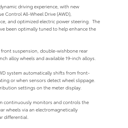
dynamic driving experience, with new
ue Control All-Wheel Drive (AWD),
, and optimized electric power steering. The
ave been optimally tuned to help enhance the
t front suspension, double-wishbone rear
nch alloy wheels and available 19-inch alloys.
D system automatically shifts from front-
ting or when sensors detect wheel slippage.
tribution settings on the meter display.
 continuously monitors and controls the
ar wheels via an electromagnetically
 differential.