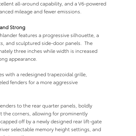
cellent all-around capability, and a V6-powered
hanced mileage and fewer emissions.
 and Strong
lander features a progressive silhouette, a
cs, and sculptured side-door panels. The
ately three inches while width is increased
rong appearance.
 with a redesigned trapezoidal grille,
led fenders for a more aggressive
 fenders to the rear quarter panels, boldly
t the corners, allowing for prominently
capped off by a newly designed rear lift-gate
iver selectable memory height settings, and