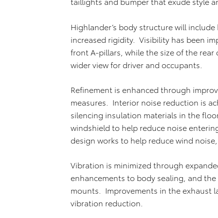
taillights and bumper that exude style a
Highlander’s body structure will include h
increased rigidity. Visibility has been i
front A-pillars, while the size of the rea
wider view for driver and occupants.
Refinement is enhanced through improve
measures. Interior noise reduction is a
silencing insulation materials in the flo
windshield to help reduce noise enteri
design works to help reduce wind noise
Vibration is minimized through expanded
enhancements to body sealing, and the s
mounts. Improvements in the exhaust la
vibration reduction.