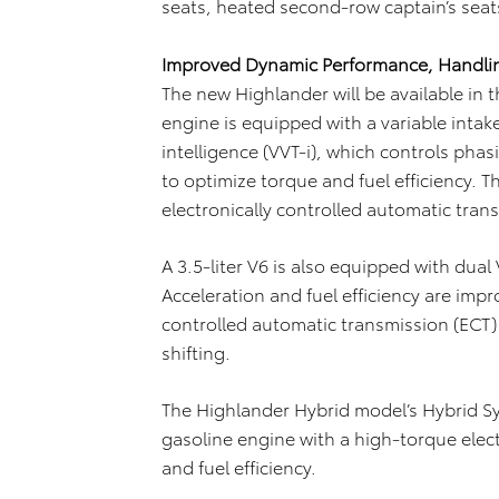
seats, heated second-row captain’s seat
Improved Dynamic Performance, Handling
The new Highlander will be available in t
engine is equipped with a variable intak
intelligence (VVT-i), which controls ph
to optimize torque and fuel efficiency. T
electronically controlled automatic tran
A 3.5-liter V6 is also equipped with dual
Acceleration and fuel efficiency are imp
controlled automatic transmission (ECT) 
shifting.
The Highlander Hybrid model’s Hybrid Syn
gasoline engine with a high-torque elec
and fuel efficiency.