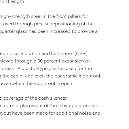
nd strength.
igh-strength steel in the front pillars for
mproved through precise repositioning of the
r quarter glass has been increased to provide a
d noise, vibration and harshness (NVH)
chieved through a 30 percent expansion of
or areas. Acoustic-type glass is used for the
ng the cabin, and even the panoramic moonroof
, even when the moonroof is open.
 coverage of the dash silencer,
trategic placement of three hydraulic engine
yout have been made for additional noise and