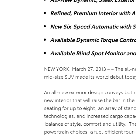
Refined, Premium Interior with 
New Six-Speed Automatic with S
Available Dynamic Torque Contro
Available Blind Spot Monitor and 
NEW YORK, March 27, 2013 – – The all-n
mid-size SUV made its world debut tod
An all-new exterior design conveys bot
new interior that will raise the bar in 
seating for up to eight, an array of stan
technologies, and increased cargo capac
balance of style, comfort and utility. Th
powertrain choices: a fuel-efficient four