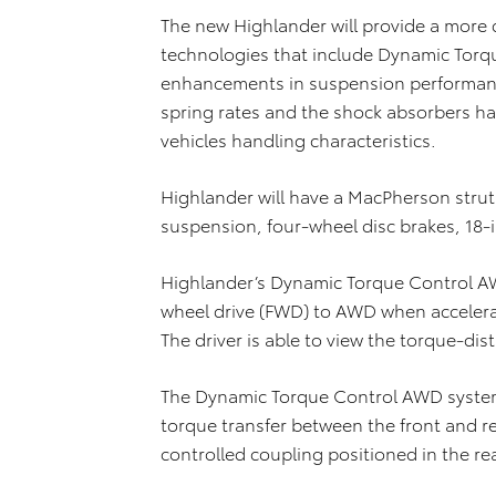
The new Highlander will provide a more 
technologies that include Dynamic Torq
enhancements in suspension performance
spring rates and the shock absorbers h
vehicles handling characteristics.
Highlander will have a MacPherson stru
suspension, four-wheel disc brakes, 18-i
Highlander’s Dynamic Torque Control AW
wheel drive (FWD) to AWD when accelera
The driver is able to view the torque-dis
The Dynamic Torque Control AWD system
torque transfer between the front and re
controlled coupling positioned in the rear