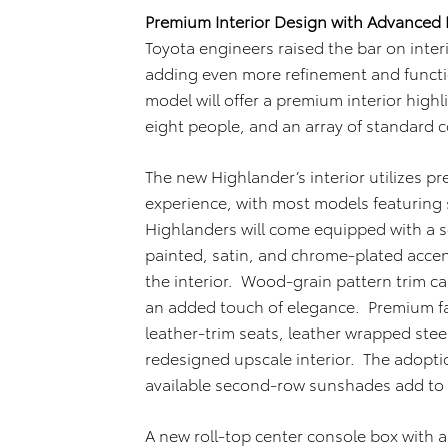
Premium Interior Design with Advanced 
Toyota engineers raised the bar on inte
adding even more refinement and functi
model will offer a premium interior high
eight people, and an array of standard 
The new Highlander’s interior utilizes p
experience, with most models featuring s
Highlanders will come equipped with a s
painted, satin, and chrome-plated accen
the interior. Wood-grain pattern trim ca
an added touch of elegance. Premium fa
leather-trim seats, leather wrapped ste
redesigned upscale interior. The adoption
available second-row sunshades add to 
A new roll-top center console box with 