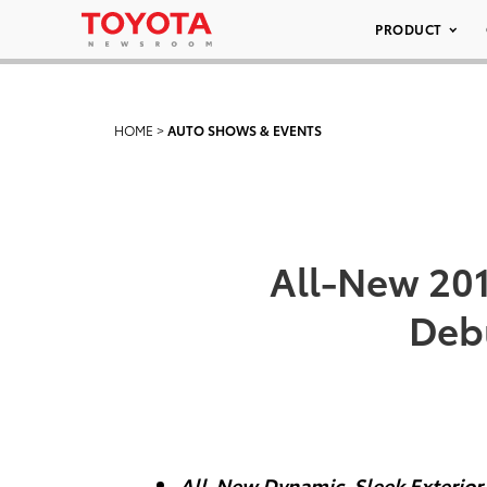
PRODUCT
HOME
>
AUTO SHOWS & EVENTS
All-New 20
Deb
All-New Dynamic, Sleek Exterior