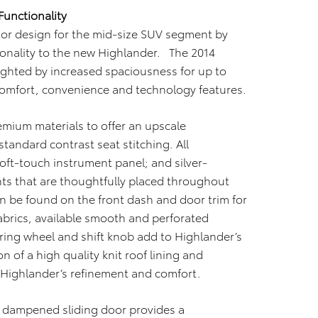
Functionality
rior design for the mid-size SUV segment by
onality to the new Highlander. The 2014
lighted by increased spaciousness for up to
comfort, convenience and technology features.
remium materials to offer an upscale
tandard contrast seat stitching. All
oft-touch instrument panel; and silver-
ts that are thoughtfully placed throughout
n be found on the front dash and door trim for
brics, available smooth and perforated
ering wheel and shift knob add to Highlander’s
 of a high quality knit roof lining and
Highlander’s refinement and comfort.
a dampened sliding door provides a