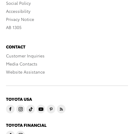
Social Policy
Accessibility
Privacy Notice
AB 1305
CONTACT
Customer Inquiries
Media Contacts
Website Assistance
TOYOTA USA
TOYOTA FINANCIAL