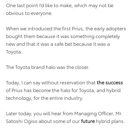
One last point I’d like to make, which may not be
obvious to everyone.
When we introduced the first Prius, the early adopters
bought them because it was something completely
new and that it was a safe bet because it was a
Toyota.
The Toyota brand halo was the closer.
Today, I can say without reservation that
the success
of Prius has become the halo for Toyota, and hybrid
technology, for the entire industry.
Later today, you will hear from Managing Officer, Mr.
Satoshi Ogiso about some of our
future
hybrid plans.