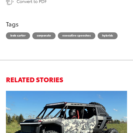
Convert to PDF
Tags
bob carter
corporate
executive speeches
hybrids
RELATED STORIES