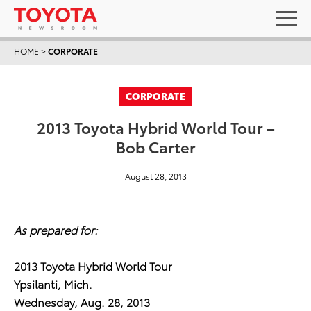
HOME
>
CORPORATE
CORPORATE
2013 Toyota Hybrid World Tour –
Bob Carter
August 28, 2013
As prepared for:
2013 Toyota Hybrid World Tour
Ypsilanti, Mich.
Wednesday, Aug. 28, 2013