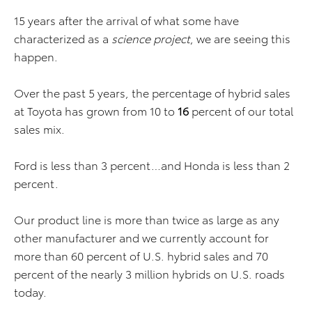
15 years after the arrival of what some have
characterized as a
science project
, we are seeing this
happen.
Over the past 5 years, the percentage of hybrid sales
at Toyota has grown from 10 to
16
percent of our total
sales mix.
Ford is less than 3 percent…and Honda is less than 2
percent.
Our product line is more than twice as large as any
other manufacturer and we currently account for
more than 60 percent of U.S. hybrid sales and 70
percent of the nearly 3 million hybrids on U.S. roads
today.