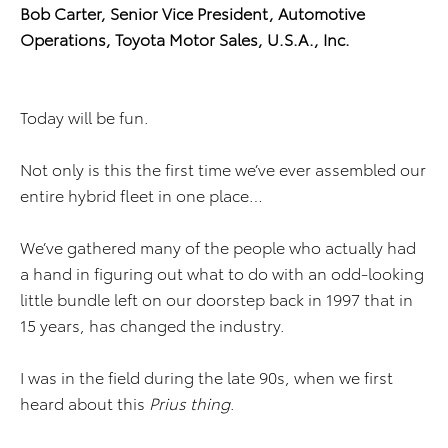
Bob Carter, Senior Vice President, Automotive
Operations, Toyota Motor Sales, U.S.A., Inc.
Today will be fun.
Not only is this the first time we’ve ever assembled our
entire hybrid fleet in one place…
We’ve gathered many of the people who actually had
a hand in figuring out what to do with an odd-looking
little bundle left on our doorstep back in 1997 that in
15 years, has changed the industry.
I was in the field during the late 90s, when we first
heard about this
Prius thing
.