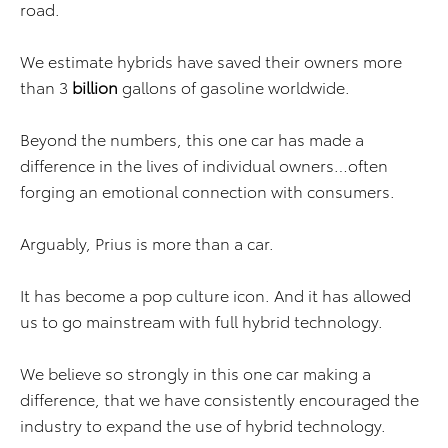
road.
We estimate hybrids have saved their owners more
than 3
billion
gallons of gasoline worldwide.
Beyond the numbers, this one car has made a
difference in the lives of individual owners…often
forging an emotional connection with consumers.
Arguably, Prius is more than a car.
It has become a pop culture icon. And it has allowed
us to go mainstream with full hybrid technology.
We believe so strongly in this one car making a
difference, that we have consistently encouraged the
industry to expand the use of hybrid technology.