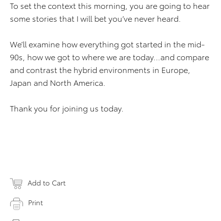
To set the context this morning, you are going to hear
some stories that I will bet you’ve never heard.
We’ll examine how everything got started in the mid-
90s, how we got to where we are today…and compare
and contrast the hybrid environments in Europe,
Japan and North America.
Thank you for joining us today.
Add to Cart
Print