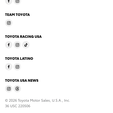
TEAM TOYOTA
TOYOTA RACING USA
TOYOTA LATINO
TOYOTA USA NEWS
© 2026 Toyota Motor Sales, U.S.A., Inc.
36 USC 220506