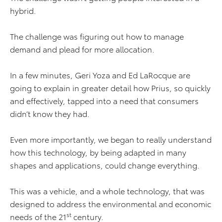
hybrid.
The challenge was figuring out how to manage
demand and plead for more allocation.
In a few minutes, Geri Yoza and Ed LaRocque are
going to explain in greater detail how Prius, so quickly
and effectively, tapped into a need that consumers
didn’t know they had.
Even more importantly, we began to really understand
how this technology, by being adapted in many
shapes and applications, could change everything.
This was a vehicle, and a whole technology, that was
designed to address the environmental and economic
st
needs of the 21
century.