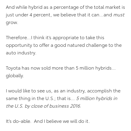
And while hybrid as a percentage of the total market is
just under 4 percent, we believe that it can…and
must
grow.
Therefore…I think it’s appropriate to take this
opportunity to offer a good natured challenge to the
auto industry.
Toyota has now sold more than 5 million hybrids…
globally.
I would like to see us, as an industry, accomplish the
same thing in the U.S.; that is…
5 million hybrids in
the U.S. by close of business 2016
.
It’s do-able. And I believe we will do it.