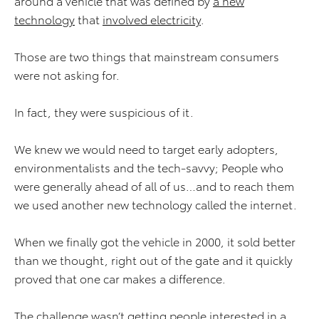
around a vehicle that was defined by
a new
technology
that
involved electricity
.
Those are two things that mainstream consumers
were not asking for.
In fact, they were suspicious of it.
We knew we would need to target early adopters,
environmentalists and the tech-savvy; People who
were generally ahead of all of us…and to reach them
we used another new technology called the internet.
When we finally got the vehicle in 2000, it sold better
than we thought, right out of the gate and it quickly
proved that one car makes a difference.
The challenge wasn’t getting people interested in a