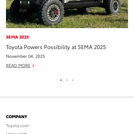
SEMA 2025
MA
Toyota Powers Possibility at SEMA 2025
Le
YM
November 04, 2025
RE
READ MORE
COMPANY
Toyota.com
Lexus.com