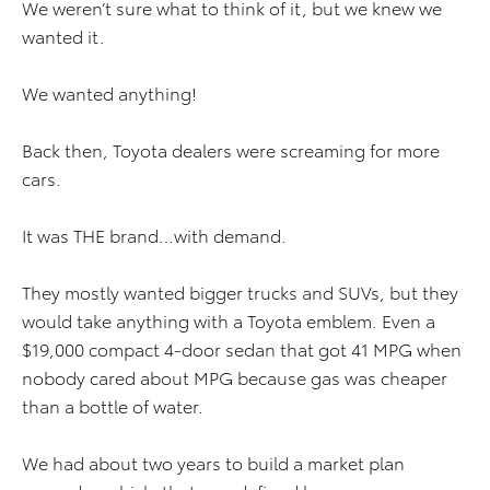
We weren’t sure what to think of it, but we knew we
wanted it.
We wanted anything!
Back then, Toyota dealers were screaming for more
cars.
It was THE brand…with demand.
They mostly wanted bigger trucks and SUVs, but they
would take anything with a Toyota emblem. Even a
$19,000 compact 4-door sedan that got 41 MPG when
nobody cared about MPG because gas was cheaper
than a bottle of water.
We had about two years to build a market plan