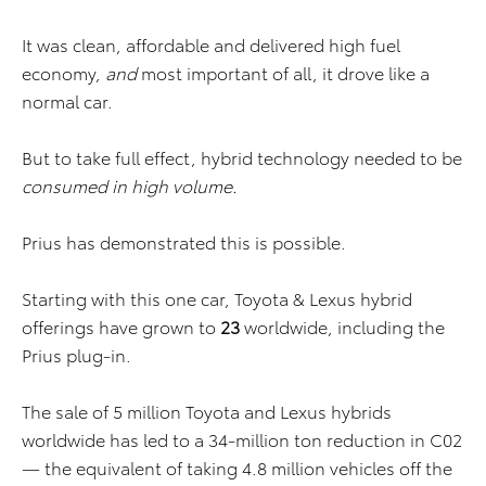
It was clean, affordable and delivered high fuel
economy,
and
most important of all, it drove like a
normal car.
But to take full effect, hybrid technology needed to be
consumed in high volume.
Prius has demonstrated this is possible.
Starting with this one car, Toyota & Lexus hybrid
offerings have grown to
23
worldwide, including the
Prius plug-in.
The sale of 5 million Toyota and Lexus hybrids
worldwide has led to a 34-million ton reduction in C02
— the equivalent of taking 4.8 million vehicles off the