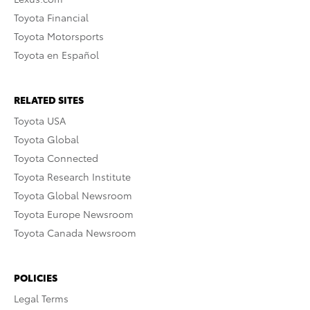
Toyota Financial
Toyota Motorsports
Toyota en Español
RELATED SITES
Toyota USA
Toyota Global
Toyota Connected
Toyota Research Institute
Toyota Global Newsroom
Toyota Europe Newsroom
Toyota Canada Newsroom
POLICIES
Legal Terms