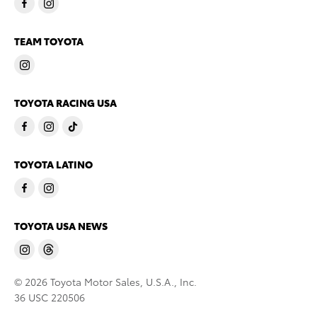
TEAM TOYOTA
TOYOTA RACING USA
TOYOTA LATINO
TOYOTA USA NEWS
© 2026 Toyota Motor Sales, U.S.A., Inc.
36 USC 220506