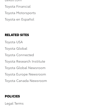
Toyota Financial
Toyota Motorsports
Toyota en Español
RELATED SITES
Toyota USA
Toyota Global
Toyota Connected
Toyota Research Institute
Toyota Global Newsroom
Toyota Europe Newsroom
Toyota Canada Newsroom
POLICIES
Legal Terms