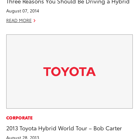
Three Reasons You Should Be Driving a Hybrid
August 07, 2014
READ MORE
CORPORATE
2013 Toyota Hybrid World Tour – Bob Carter
August 28, 2013