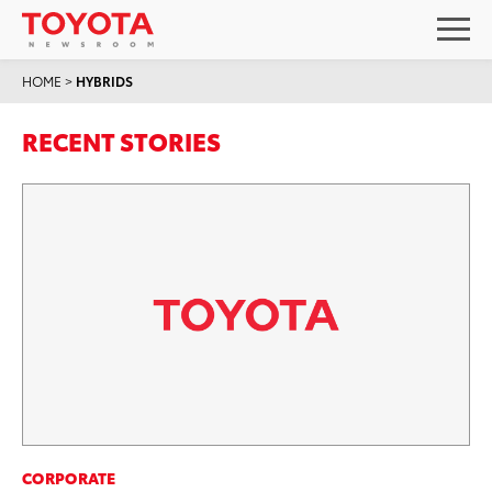
HOME
>
HYBRIDS
RECENT STORIES
CORPORATE