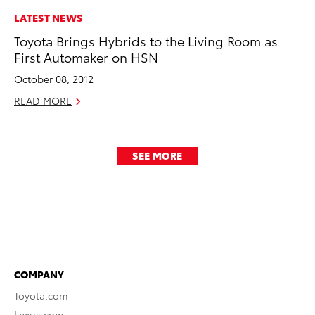
LATEST NEWS
Toyota Brings Hybrids to the Living Room as
First Automaker on HSN
October 08, 2012
READ MORE
SEE MORE
COMPANY
Toyota.com
Lexus.com