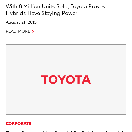
With 8 Million Units Sold, Toyota Proves
Hybrids Have Staying Power
August 21, 2015
READ MORE
CORPORATE