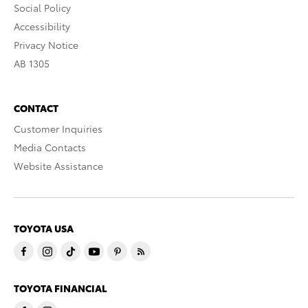
Social Policy
Accessibility
Privacy Notice
AB 1305
CONTACT
Customer Inquiries
Media Contacts
Website Assistance
TOYOTA USA
TOYOTA FINANCIAL