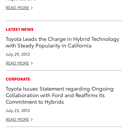
READ MORE
LATEST NEWS
Toyota Leads the Charge in Hybrid Technology
with Steady Popularity in California
July 29, 2013
READ MORE
CORPORATE
Toyota Issues Statement regarding Ongoing
Collaboration with Ford and Reaffirms Its
Commitment to Hybrids
July 23, 2013
READ MORE