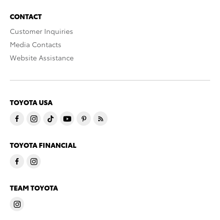
CONTACT
Customer Inquiries
Media Contacts
Website Assistance
TOYOTA USA
TOYOTA FINANCIAL
TEAM TOYOTA