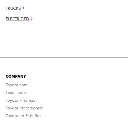
TRUCKS
ELECTRIFIED
COMPANY
Toyota.com
Lexus.com
Toyota Financial
Toyota Motorsports
Toyota en Español