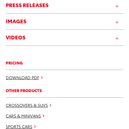
PRESS RELEASES
IMAGES
VIDEOS
PRICING
DOWNLOAD PDF
OTHER PRODUCTS
CROSSOVERS & SUVS
CARS & MINIVANS
SPORTS CARS