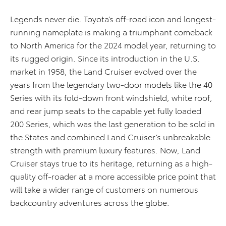
Legends never die. Toyota’s off-road icon and longest-
running nameplate is making a triumphant comeback
to North America for the 2024 model year, returning to
its rugged origin. Since its introduction in the U.S.
market in 1958, the Land Cruiser evolved over the
years from the legendary two-door models like the 40
Series with its fold-down front windshield, white roof,
and rear jump seats to the capable yet fully loaded
200 Series, which was the last generation to be sold in
the States and combined Land Cruiser’s unbreakable
strength with premium luxury features. Now, Land
Cruiser stays true to its heritage, returning as a high-
quality off-roader at a more accessible price point that
will take a wider range of customers on numerous
backcountry adventures across the globe.