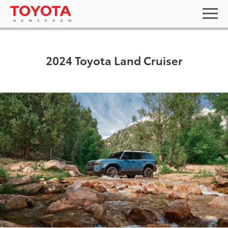
2024 Toyota Land Cruiser