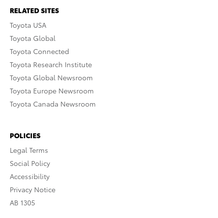
RELATED SITES
Toyota USA
Toyota Global
Toyota Connected
Toyota Research Institute
Toyota Global Newsroom
Toyota Europe Newsroom
Toyota Canada Newsroom
POLICIES
Legal Terms
Social Policy
Accessibility
Privacy Notice
AB 1305