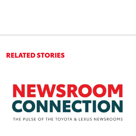
RELATED STORIES