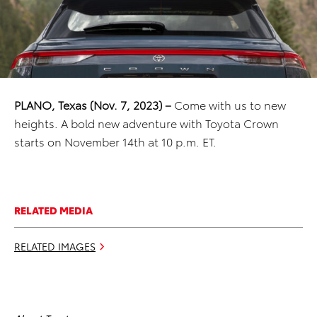
PLANO, Texas
(Nov. 7, 2023) –
Come with us to new
heights. A bold new adventure with Toyota Crown
starts on November 14th at 10 p.m. ET.
RELATED MEDIA
RELATED IMAGES