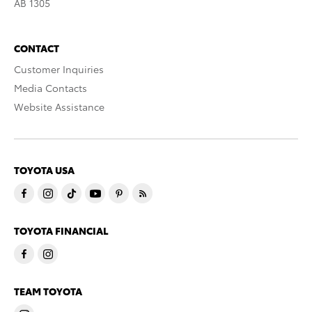
AB 1305
CONTACT
Customer Inquiries
Media Contacts
Website Assistance
TOYOTA USA
TOYOTA FINANCIAL
TEAM TOYOTA