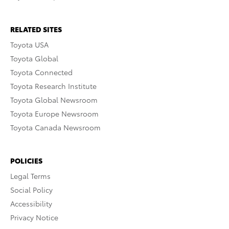
RELATED SITES
Toyota USA
Toyota Global
Toyota Connected
Toyota Research Institute
Toyota Global Newsroom
Toyota Europe Newsroom
Toyota Canada Newsroom
POLICIES
Legal Terms
Social Policy
Accessibility
Privacy Notice