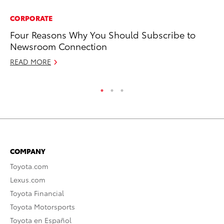
CORPORATE
PR
Four Reasons Why You Should Subscribe to
So
Newsroom Connection
Oc
READ MORE
RE
COMPANY
Toyota.com
Lexus.com
Toyota Financial
Toyota Motorsports
Toyota en Español