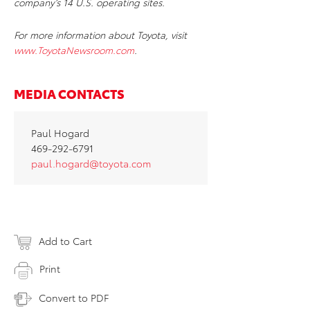
company’s 14 U.S. operating sites.
For more information about Toyota, visit
www.ToyotaNewsroom.com
.
MEDIA CONTACTS
Paul Hogard
469-292-6791
paul.hogard@toyota.com
Add to Cart
Print
Convert to PDF