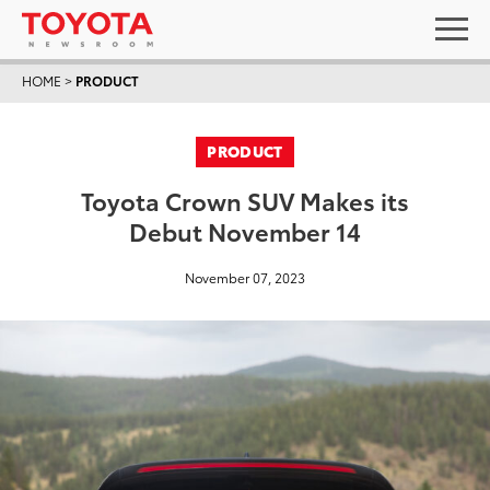
HOME
>
PRODUCT
PRODUCT
Toyota Crown SUV Makes its
Debut November 14
November 07, 2023