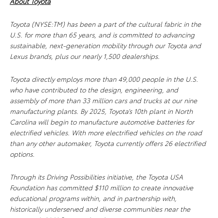
About Toyota
Toyota (NYSE:TM) has been a part of the cultural fabric in the
U.S. for more than 65 years, and is committed to advancing
sustainable, next-generation mobility through our Toyota and
Lexus brands, plus our nearly 1,500 dealerships.
Toyota directly employs more than 49,000 people in the U.S.
who have contributed to the design, engineering, and
assembly of more than 33 million cars and trucks at our nine
manufacturing plants. By 2025, Toyota’s 10th plant in North
Carolina will begin to manufacture automotive batteries for
electrified vehicles. With more electrified vehicles on the road
than any other automaker, Toyota currently offers 26 electrified
options.
Through its Driving Possibilities initiative, the Toyota USA
Foundation has committed $110 million to
create innovative
educational programs within, and in partnership with,
historically underserved and diverse communities near the