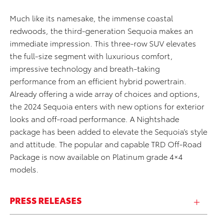
Much like its namesake, the immense coastal
redwoods, the third-generation Sequoia makes an
immediate impression. This three-row SUV elevates
the full-size segment with luxurious comfort,
impressive technology and breath-taking
performance from an efficient hybrid powertrain.
Already offering a wide array of choices and options,
the 2024 Sequoia enters with new options for exterior
looks and off-road performance. A Nightshade
package has been added to elevate the Sequoia’s style
and attitude. The popular and capable TRD Off-Road
Package is now available on Platinum grade 4×4
models.
PRESS RELEASES