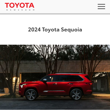
2024 Toyota Sequoia