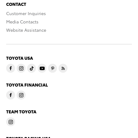
CONTACT
Customer Inquiries
Media Contacts
Website Assistance
TOYOTA USA
TOYOTA FINANCIAL
TEAM TOYOTA