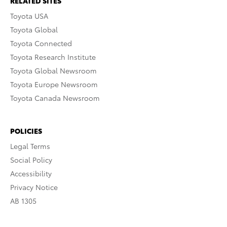
RELATED SITES
Toyota USA
Toyota Global
Toyota Connected
Toyota Research Institute
Toyota Global Newsroom
Toyota Europe Newsroom
Toyota Canada Newsroom
POLICIES
Legal Terms
Social Policy
Accessibility
Privacy Notice
AB 1305