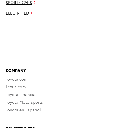
SPORTS CARS
ELECTRIFIED
COMPANY
Toyota.com
Lexus.com
Toyota Financial
Toyota Motorsports
Toyota en Español