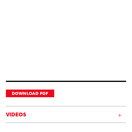
DOWNLOAD PDF
VIDEOS