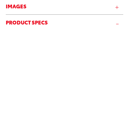
IMAGES
PRODUCT SPECS