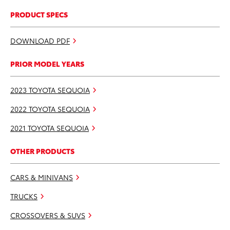
PRODUCT SPECS
DOWNLOAD PDF
PRIOR MODEL YEARS
2023 TOYOTA SEQUOIA
2022 TOYOTA SEQUOIA
2021 TOYOTA SEQUOIA
OTHER PRODUCTS
CARS & MINIVANS
TRUCKS
CROSSOVERS & SUVS