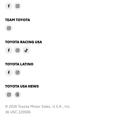
TEAM TOYOTA
TOYOTA RACING USA
TOYOTA LATINO
TOYOTA USA NEWS
© 2026 Toyota Motor Sales, U.S.A., Inc.
36 USC 220506