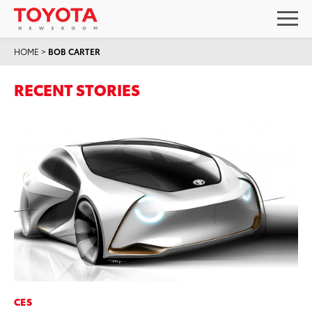
HOME
>
BOB CARTER
RECENT STORIES
CES