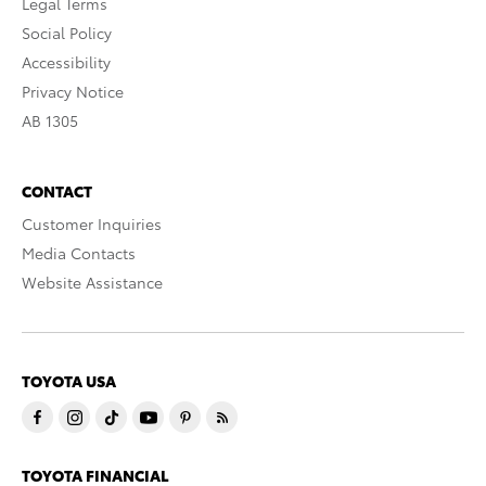
Legal Terms
Social Policy
Accessibility
Privacy Notice
AB 1305
CONTACT
Customer Inquiries
Media Contacts
Website Assistance
TOYOTA USA
TOYOTA FINANCIAL