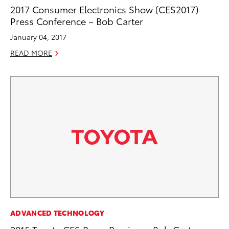
2017 Consumer Electronics Show (CES2017)
Press Conference – Bob Carter
January 04, 2017
READ MORE
ADVANCED TECHNOLOGY