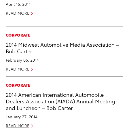
April 16, 2014
READ MORE
CORPORATE
2014 Midwest Automotive Media Association –
Bob Carter
February 06, 2014
READ MORE
CORPORATE
2014 American International Automobile
Dealers Association (AIADA) Annual Meeting
and Luncheon – Bob Carter
January 27, 2014
READ MORE