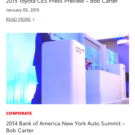
2015 Toyota CES Press Preview – Bob Carter
January 05, 2015
READ MORE
CORPORATE
2014 Bank of America New York Auto Summit –
Bob Carter