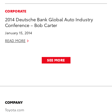
CORPORATE
2014 Deutsche Bank Global Auto Industry
Conference – Bob Carter
January 15, 2014
READ MORE
SEE MORE
COMPANY
Toyota.com