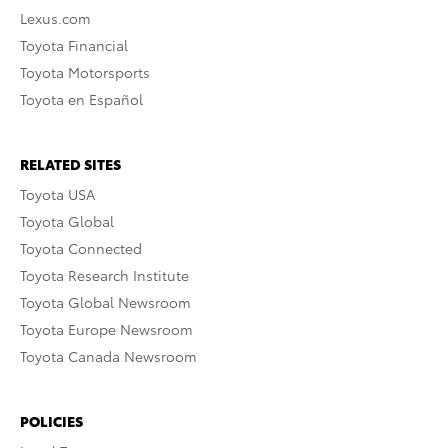
Lexus.com
Toyota Financial
Toyota Motorsports
Toyota en Español
RELATED SITES
Toyota USA
Toyota Global
Toyota Connected
Toyota Research Institute
Toyota Global Newsroom
Toyota Europe Newsroom
Toyota Canada Newsroom
POLICIES