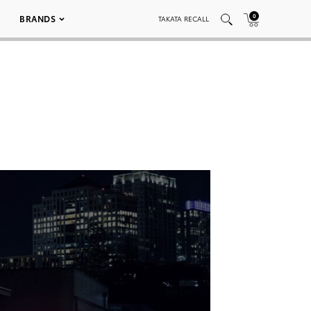
0
BRANDS
TAKATA RECALL