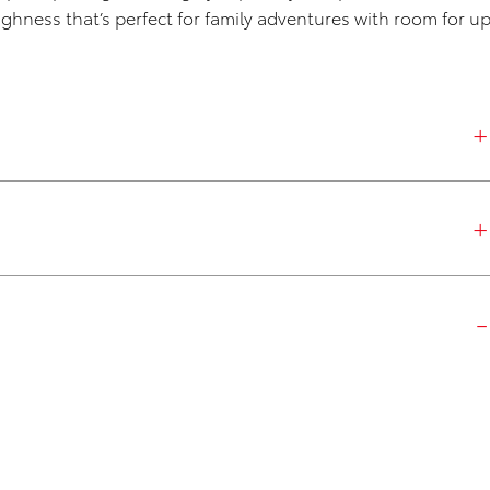
ughness that’s perfect for family adventures with room for u