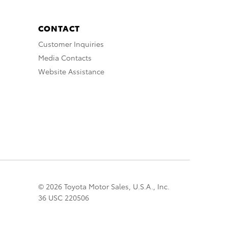
CONTACT
Customer Inquiries
Media Contacts
Website Assistance
© 2026 Toyota Motor Sales, U.S.A., Inc.
36 USC 220506