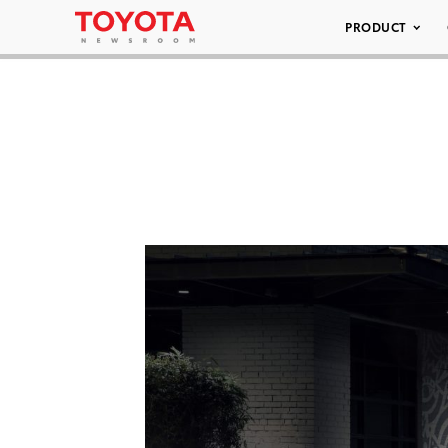
PRODUCT