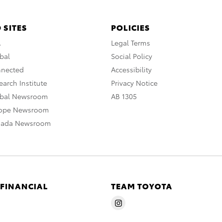
 SITES
POLICIES
A
Legal Terms
bal
Social Policy
nnected
Accessibility
arch Institute
Privacy Notice
obal Newsroom
AB 1305
rope Newsroom
nada Newsroom
 FINANCIAL
TEAM TOYOTA