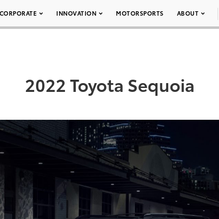
CORPORATE
INNOVATION
MOTORSPORTS
ABOUT
2022 Toyota Sequoia