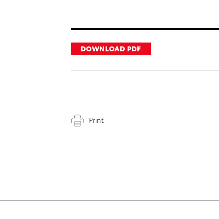
DOWNLOAD PDF
Print