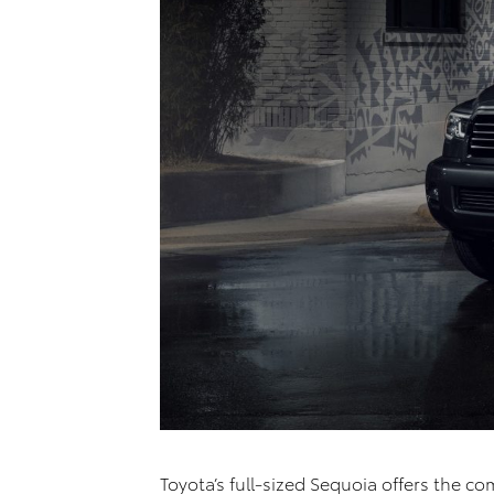
Toyota’s full-sized Sequoia offers the c