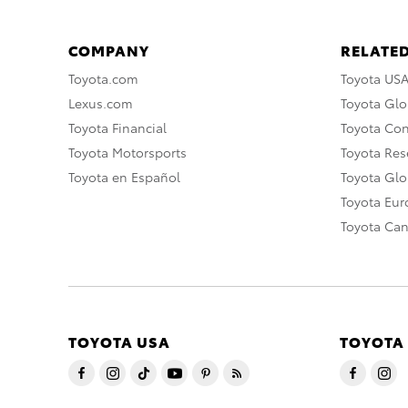
COMPANY
RELATED
Toyota.com
Toyota US
Lexus.com
Toyota Glo
Toyota Financial
Toyota Co
Toyota Motorsports
Toyota Rese
Toyota en Español
Toyota Gl
Toyota Eu
Toyota Ca
TOYOTA USA
TOYOTA