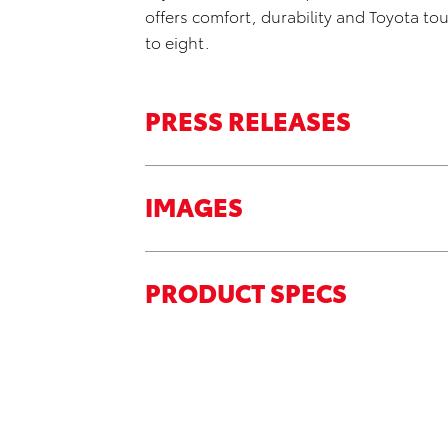
offers comfort, durability and Toyota to
to eight.
PRESS RELEASES
IMAGES
PRODUCT SPECS