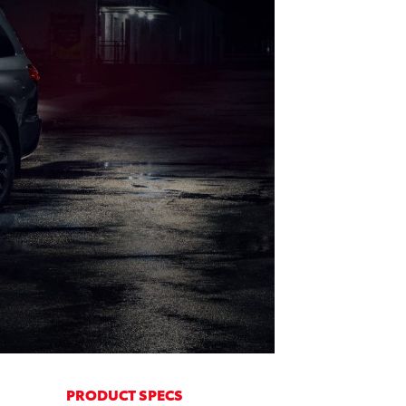
PRODUCT SPECS