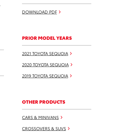
p
DOWNLOAD PDF
PRIOR MODEL YEARS
2021 TOYOTA SEQUOIA
2020 TOYOTA SEQUOIA
2019 TOYOTA SEQUOIA
OTHER PRODUCTS
CARS & MINIVANS
CROSSOVERS & SUVS