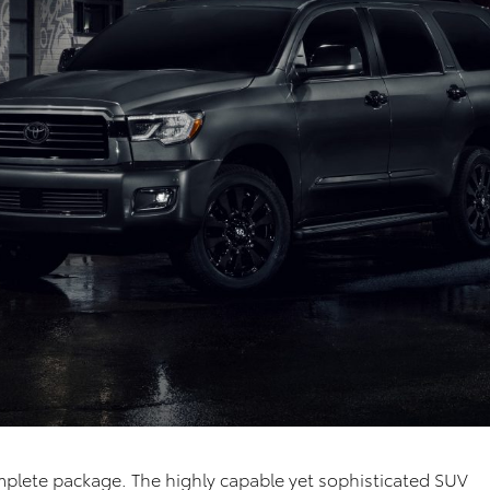
omplete package. The highly capable yet sophisticated SUV