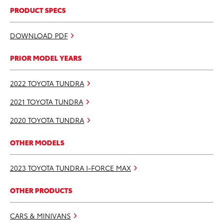
PRODUCT SPECS
DOWNLOAD PDF
PRIOR MODEL YEARS
2022 TOYOTA TUNDRA
2021 TOYOTA TUNDRA
2020 TOYOTA TUNDRA
OTHER MODELS
2023 TOYOTA TUNDRA I-FORCE MAX
OTHER PRODUCTS
CARS & MINIVANS