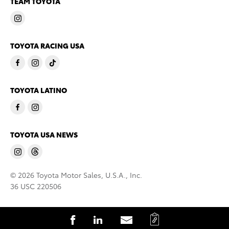
TEAM TOYOTA
TOYOTA RACING USA
TOYOTA LATINO
TOYOTA USA NEWS
© 2026 Toyota Motor Sales, U.S.A., Inc.
36 USC 220506
C
S
S
S