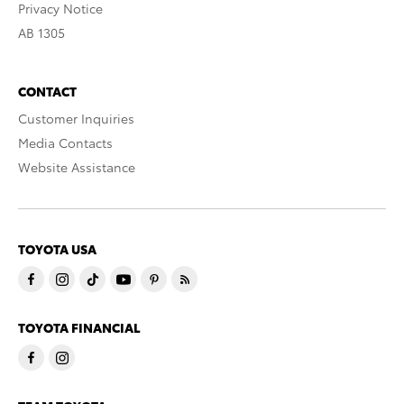
Privacy Notice
AB 1305
CONTACT
Customer Inquiries
Media Contacts
Website Assistance
TOYOTA USA
TOYOTA FINANCIAL