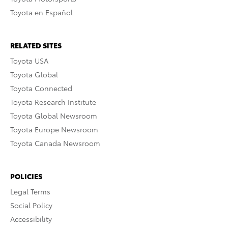
Toyota en Español
RELATED SITES
Toyota USA
Toyota Global
Toyota Connected
Toyota Research Institute
Toyota Global Newsroom
Toyota Europe Newsroom
Toyota Canada Newsroom
POLICIES
Legal Terms
Social Policy
Accessibility