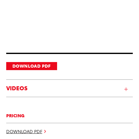
DOWNLOAD PDF
VIDEOS
PRICING
DOWNLOAD PDF