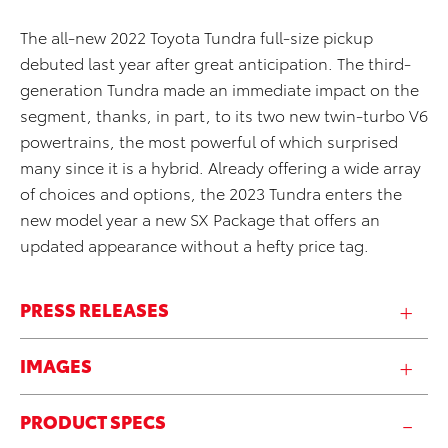
The all-new 2022 Toyota Tundra full-size pickup
debuted last year after great anticipation. The third-
generation Tundra made an immediate impact on the
segment, thanks, in part, to its two new twin-turbo V6
powertrains, the most powerful of which surprised
many since it is a hybrid. Already offering a wide array
of choices and options, the 2023 Tundra enters the
new model year a new SX Package that offers an
updated appearance without a hefty price tag.
PRESS RELEASES
IMAGES
PRODUCT SPECS