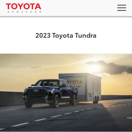
2023 Toyota Tundra