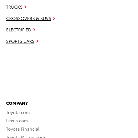
TRUCKS
CROSSOVERS & SUVS
ELECTRIFIED
SPORTS CARS
COMPANY
Toyota.com
Lexus.com
Toyota Financial
Toyota Motorsports