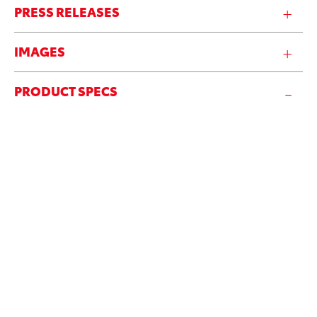
PRESS RELEASES
IMAGES
PRODUCT SPECS