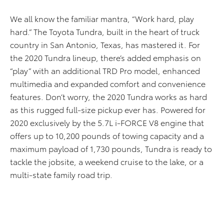
We all know the familiar mantra, “Work hard, play
hard.” The Toyota Tundra, built in the heart of truck
country in San Antonio, Texas, has mastered it. For
the 2020 Tundra lineup, there’s added emphasis on
“play” with an additional TRD Pro model, enhanced
multimedia and expanded comfort and convenience
features. Don’t worry, the 2020 Tundra works as hard
as this rugged full-size pickup ever has. Powered for
2020 exclusively by the 5.7L i-FORCE V8 engine that
offers up to 10,200 pounds of towing capacity and a
maximum payload of 1,730 pounds, Tundra is ready to
tackle the jobsite, a weekend cruise to the lake, or a
multi-state family road trip.