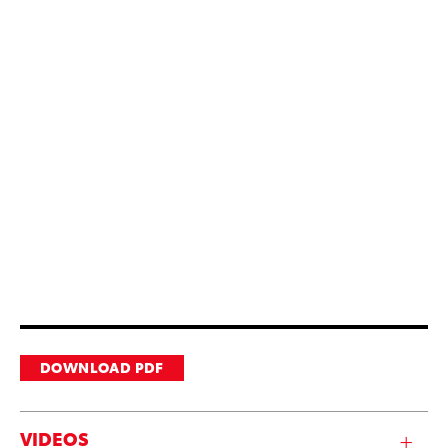
DOWNLOAD PDF
VIDEOS