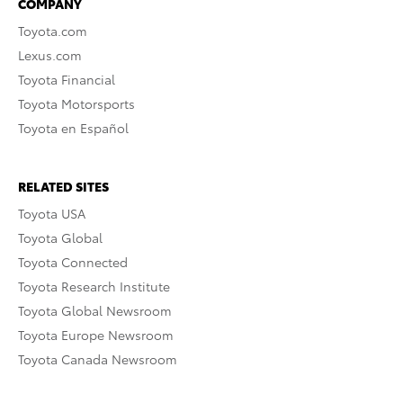
COMPANY
Toyota.com
Lexus.com
Toyota Financial
Toyota Motorsports
Toyota en Español
RELATED SITES
Toyota USA
Toyota Global
Toyota Connected
Toyota Research Institute
Toyota Global Newsroom
Toyota Europe Newsroom
Toyota Canada Newsroom