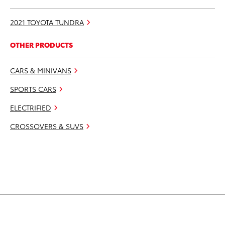
2021 TOYOTA TUNDRA
OTHER PRODUCTS
CARS & MINIVANS
SPORTS CARS
ELECTRIFIED
CROSSOVERS & SUVS