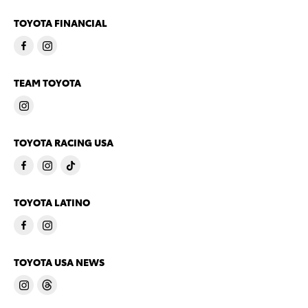
TOYOTA FINANCIAL
TEAM TOYOTA
TOYOTA RACING USA
TOYOTA LATINO
TOYOTA USA NEWS