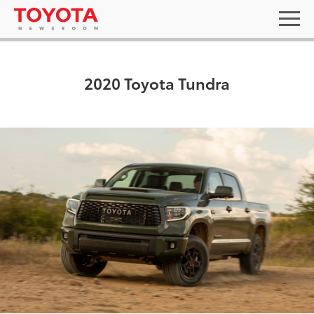
2020 Toyota Tundra