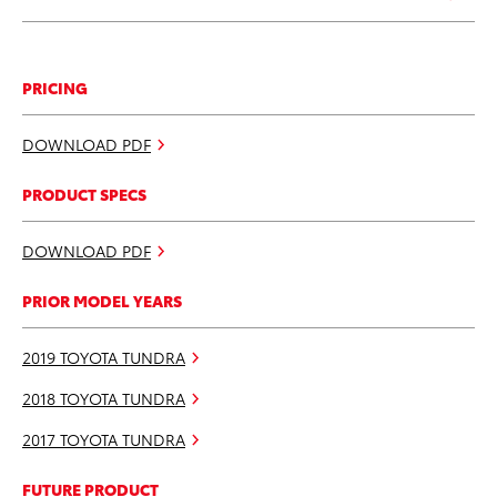
PRICING
DOWNLOAD PDF
PRODUCT SPECS
DOWNLOAD PDF
PRIOR MODEL YEARS
2019 TOYOTA TUNDRA
2018 TOYOTA TUNDRA
2017 TOYOTA TUNDRA
FUTURE PRODUCT