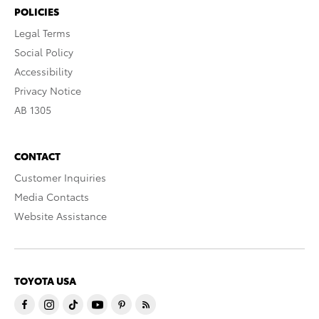
POLICIES
Legal Terms
Social Policy
Accessibility
Privacy Notice
AB 1305
CONTACT
Customer Inquiries
Media Contacts
Website Assistance
TOYOTA USA