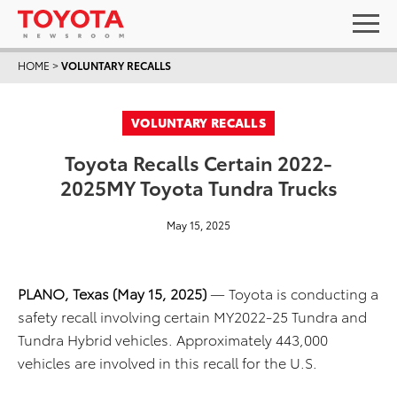
HOME
>
VOLUNTARY RECALLS
VOLUNTARY RECALLS
Toyota Recalls Certain 2022-
2025MY Toyota Tundra Trucks
May 15, 2025
PLANO, Texas (May 15, 2025)
— Toyota is conducting a
safety recall involving certain MY2022-25 Tundra and
Tundra Hybrid vehicles. Approximately 443,000
vehicles are involved in this recall for the U.S.