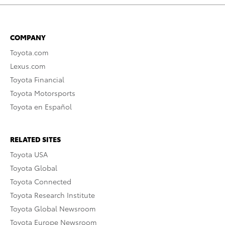
COMPANY
Toyota.com
Lexus.com
Toyota Financial
Toyota Motorsports
Toyota en Español
RELATED SITES
Toyota USA
Toyota Global
Toyota Connected
Toyota Research Institute
Toyota Global Newsroom
Toyota Europe Newsroom