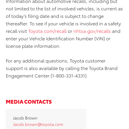
Information about automotive recalls, including but
not limited to the list of involved vehicles, is current as
of today’s filing date and is subject to change
thereafter. To see if your vehicle is involved in a safety
recall visit
Toyota.com/recall
or
nhtsa.gov/recalls
and
enter your Vehicle Identification Number (VIN) or
license plate information.
For any additional questions, Toyota customer
support is also available by calling the Toyota Brand
Engagement Center (1-800-331-4331).
MEDIA CONTACTS
Jacob Brown
Jacob.brown@toyota.com