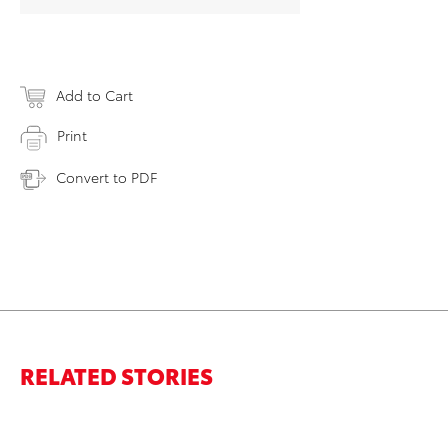
Add to Cart
Print
Convert to PDF
RELATED STORIES