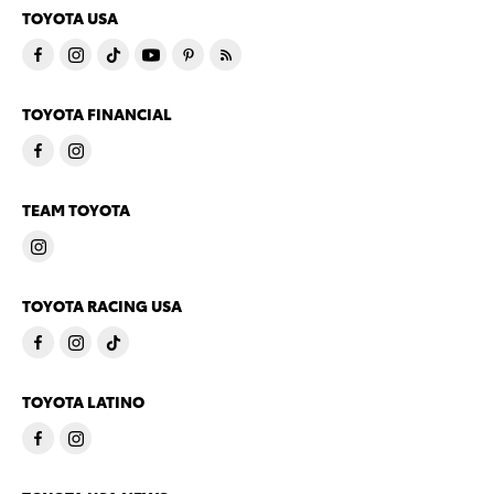
TOYOTA USA
TOYOTA FINANCIAL
TEAM TOYOTA
TOYOTA RACING USA
TOYOTA LATINO