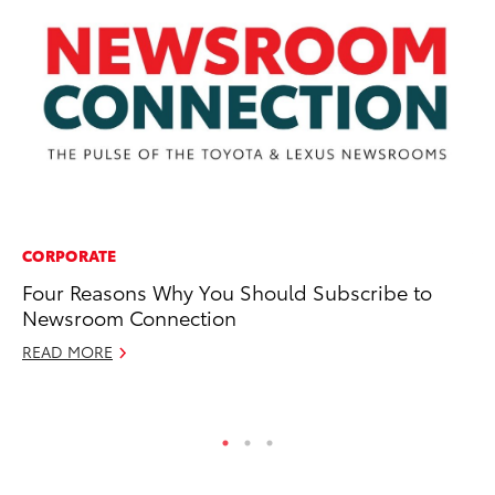
CORPORATE
VO
Four Reasons Why You Should Subscribe to
To
Newsroom Connection
Si
READ MORE
Fe
RE