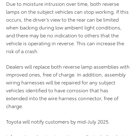
Due to moisture intrusion over time, both reverse
lamps on the subject vehicles can stop working. If this
occurs, the driver’s view to the rear can be limited
when backing during low ambient light conditions,
and there may be no indication to others that the
vehicle is operating in reverse. This can increase the
risk of a crash.
Dealers will replace both reverse lamp assemblies with
improved ones, free of charge. In addition, assembly
wiring harnesses will be repaired for any subject
vehicles identified to have corrosion that has
extended into the wire harness connector, free of
charge.
Toyota will notify customers by mid-July 2025.