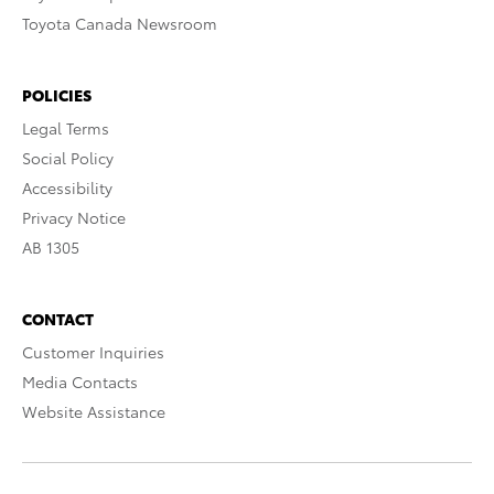
Toyota Canada Newsroom
POLICIES
Legal Terms
Social Policy
Accessibility
Privacy Notice
AB 1305
CONTACT
Customer Inquiries
Media Contacts
Website Assistance