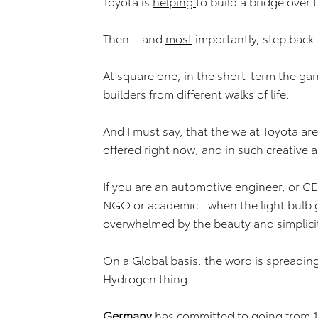
Toyota is
helping
to build a bridge over
Then… and
most
importantly, step back
At square one, in the short-term the game
builders from different walks of life.
And I must say, that the we at Toyota ar
offered right now, and in such creative 
If you are an automotive engineer, or CE
NGO or academic…when the light bulb g
overwhelmed by the beauty and simplic
On a Global basis, the word is spreadin
Hydrogen thing.
Germany
has committed to going from 15