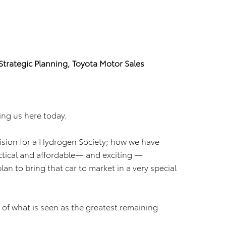
Strategic Planning, Toyota Motor Sales
ing us here today.
ision for a Hydrogen Society; how we have
actical and affordable— and exciting —
an to bring that car to market in a very special
n of what is seen as the greatest remaining