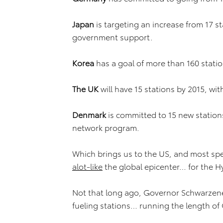
Japan
is targeting an increase from 17 s
government support.
Korea
has a goal of more than 160 stati
The UK
will have 15 stations by 2015, wit
Denmark
is committed to 15 new station
network program.
Which brings us to the US, and most speci
alot-like
the global epicenter… for the
Not that long ago, Governor Schwarzen
fueling stations… running the length of 