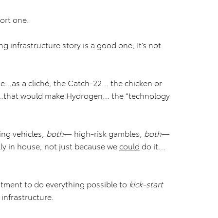
hort one.
 infrastructure story is a good one; It’s not
me…as a cliché; the Catch-22… the chicken or
e…that would make Hydrogen… the “technology
ing vehicles,
both
— high-risk gambles,
both
—
ly in house, not just because we
could
do it…
tment to do everything possible to
kick-start
infrastructure.