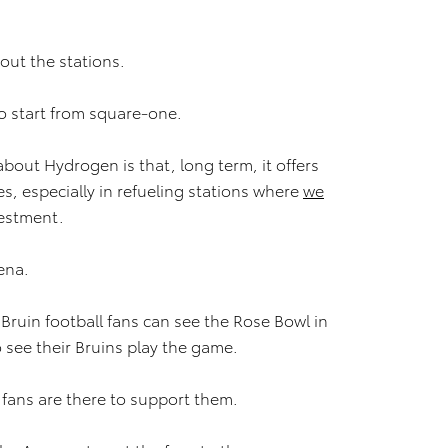
hout the stations.
o start from square-one.
bout Hydrogen is that, long term, it offers
, especially in refueling stations where
we
vestment.
ena.
Bruin football fans can see the Rose Bowl in
 see their Bruins play the game.
e fans are there to support them.