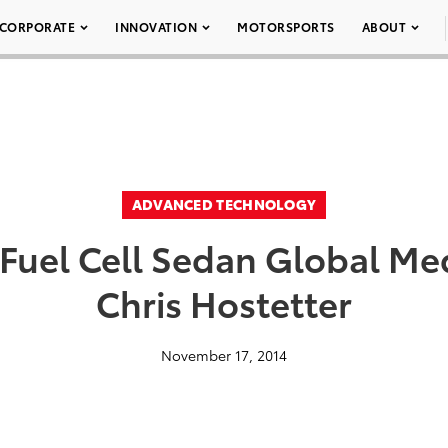
CORPORATE
INNOVATION
MOTORSPORTS
ABOUT
ADVANCED TECHNOLOGY
 Fuel Cell Sedan Global Me
Chris Hostetter
November 17, 2014