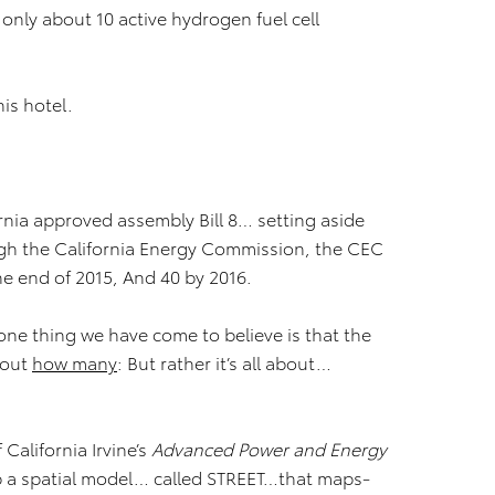
 only about 10 active hydrogen fuel cell
is hotel.
ornia approved assembly Bill 8… setting aside
ugh the California Energy Commission, the CEC
he end of 2015, And 40 by 2016.
ne thing we have come to believe is that the
bout
how many
: But rather it’s all about…
California Irvine’s
Advanced Power and Energy
p a spatial model… called STREET…that maps-