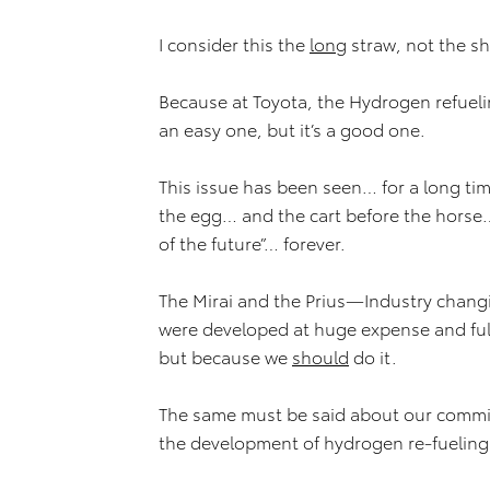
I consider this the
long
straw, not the s
Because at Toyota, the Hydrogen refueling
an easy one, but it’s a good one.
This issue has been seen… for a long ti
the egg… and the cart before the hors
of the future”… forever.
The Mirai and the Prius—Industry chang
were developed at huge expense and ful
but because we
should
do it.
The same must be said about our commi
the development of hydrogen re-fueling 