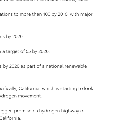
tations to more than 100 by 2016, with major
ons by 2020.
h a target of 65 by 2020.
s by 2020 as part of a national renewable
fically, California, which is starting to look …
 Hydrogen movement.
egger, promised a hydrogen highway of
California.