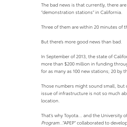
The bad news is that currently, there are
“demonstration stations” in California.
Three of them are within 20 minutes of th
But there’s more good news than bad.
In September of 2013, the state of Calif
more than $200 million in funding thro
for as many as 100 new stations; 20 by t
Those numbers might sound small, but o
issue of infrastructure is not so much a
location.
That’s why Toyota… and the University of 
Program
…”APEP” collaborated to develo