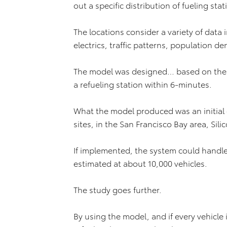
out a specific distribution of fueling stat
The locations consider a variety of data
electrics, traffic patterns, population de
The model was designed… based on the 
a refueling station within 6-minutes.
What the model produced was an initial 
sites, in the San Francisco Bay area, Si
If implemented, the system could handle 
estimated at about 10,000 vehicles.
The study goes further.
By using the model, and if every vehicl