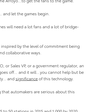
 the Arroyo…to get the fans to the game.
… and let the games begin.
s will need a lot fans and a lot of bridge-
e inspired by the level of commitment being
and collaborative ways.
O, or Sales VP, or a government regulator, an
oes off… and it will…you cannot help but be
ity… and
significance
of this technology.
g that automakers are serious about this
 to 50 stations in 2015 and 1,000 by 2020