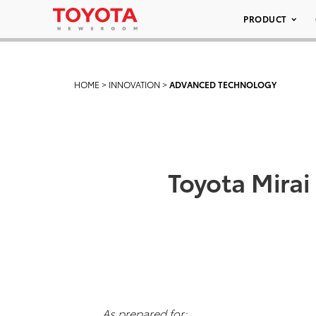
PRODUCT
HOME
>
INNOVATION
>
ADVANCED TECHNOLOGY
Toyota Mirai
As prepared for: