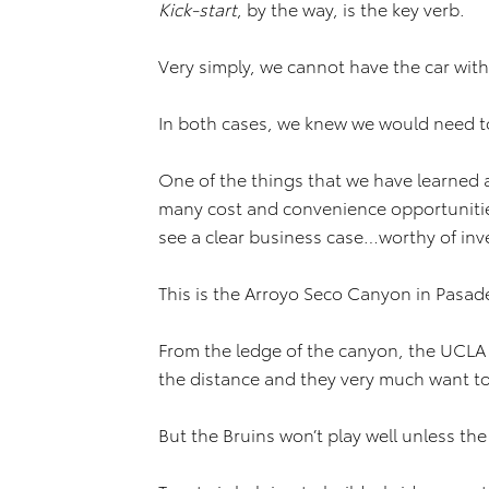
Kick-start
, by the way, is the key verb.
Very simply, we cannot have the car wit
In both cases, we knew we would need t
One of the things that we have learned a
many cost and convenience opportunities
see a clear business case…worthy of in
This is the Arroyo Seco Canyon in Pasad
From the ledge of the canyon, the UCLA 
the distance and they very much want to
But the Bruins won’t play well unless th