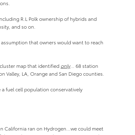
ions.
 including R.L Polk ownership of hybrids and
nsity, and so on.
assumption that owners would want to reach
cluster map that identified
only
… 68 station
licon Valley, LA, Orange and San Diego counties.
a fuel cell population conservatively
e in California ran on Hydrogen…we could meet