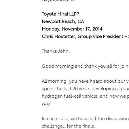
Toyota Mirai LLPP
Newport Beach, CA
Monday, November 17, 2014
Chris Hostetter, Group Vice President – 
Thanks John,
Good morning and thank you all for join
All morning, you have heard about our v
spent the last 20 years developing a pr
hydrogen fuel-cell vehicle, and how we pl
way.
In each case, we have left the discussio
challenge…for the finale.