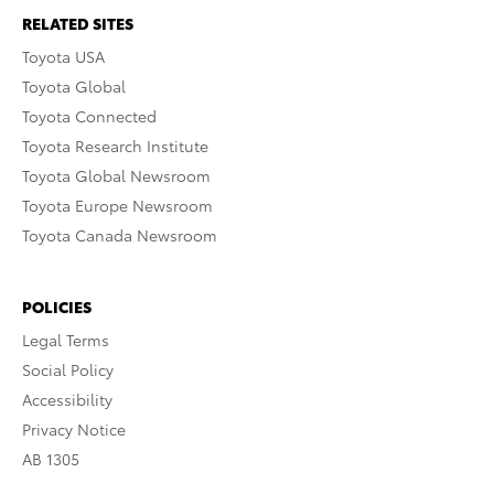
RELATED SITES
Toyota USA
Toyota Global
Toyota Connected
Toyota Research Institute
Toyota Global Newsroom
Toyota Europe Newsroom
Toyota Canada Newsroom
POLICIES
Legal Terms
Social Policy
Accessibility
Privacy Notice
AB 1305