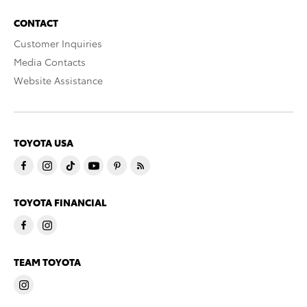
CONTACT
Customer Inquiries
Media Contacts
Website Assistance
TOYOTA USA
TOYOTA FINANCIAL
TEAM TOYOTA