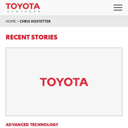
HOME
>
CHRIS HOSTETTER
RECENT STORIES
ADVANCED TECHNOLOGY