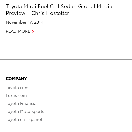
Toyota Mirai Fuel Cell Sedan Global Media
Preview – Chris Hostetter
November 17, 2014
READ MORE
COMPANY
Toyota.com
Lexus.com
Toyota Financial
Toyota Motorsports
Toyota en Español