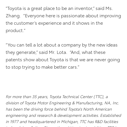
“Toyota is a great place to be an inventor,” said Ms.
Zhang. “Everyone here is passionate about improving
the customer’s experience and it shows in the
product.”
“You can tell a lot about a company by the new ideas
they generate,” said Mr. Lota. “And, what these
patents show about Toyota is that we are never going
to stop trying to make better cars.”
For more than 35 years, Toyota Technical Center (TTC), a
division of Toyota Motor Engineering & Manufacturing, NA, Inc.
has been the driving force behind Toyota's North American
engineering and research & development activities. Established
in 1977 and headquartered in Michigan, TTC has R&D facilities