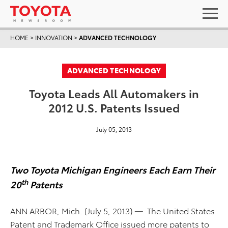
HOME
>
INNOVATION
>
ADVANCED TECHNOLOGY
ADVANCED TECHNOLOGY
Toyota Leads All Automakers in
2012 U.S. Patents Issued
July 05, 2013
Two Toyota Michigan Engineers Each Earn Their
th
20
Patents
ANN ARBOR, Mich. (July 5, 2013)
—
The United States
Patent and Trademark Office issued more patents to