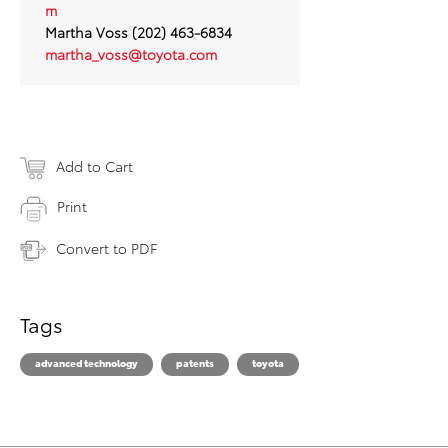
m
Martha Voss (202) 463-6834
martha_voss@toyota.com
Add to Cart
Print
Convert to PDF
Tags
advanced technology
patents
toyota