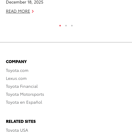
December 18, 2025
RE
READ MORE
COMPANY
Toyota.com
Lexus.com
Toyota Financial
Toyota Motorsports
Toyota en Español
RELATED SITES
Toyota USA