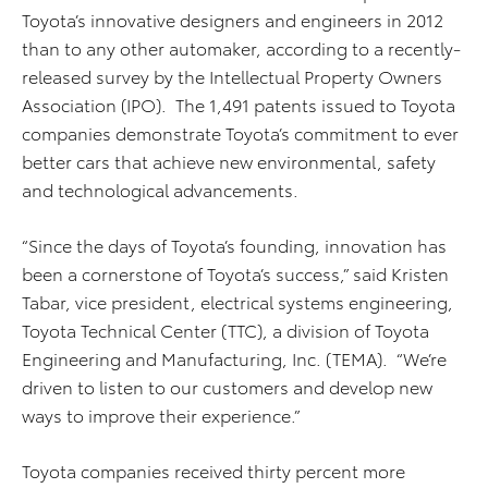
Toyota’s innovative designers and engineers in 2012
than to any other automaker, according to a recently-
released survey by the Intellectual Property Owners
Association (IPO). The 1,491 patents issued to Toyota
companies demonstrate Toyota’s commitment to ever
better cars that achieve new environmental, safety
and technological advancements.
“Since the days of Toyota’s founding, innovation has
been a cornerstone of Toyota’s success,” said Kristen
Tabar, vice president, electrical systems engineering,
Toyota Technical Center (TTC), a division of Toyota
Engineering and Manufacturing, Inc. (TEMA). “We’re
driven to listen to our customers and develop new
ways to improve their experience.”
Toyota companies received thirty percent more