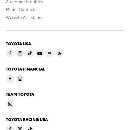
Customer Inquiries
Media Contacts
Website Assistance
TOYOTA USA
TOYOTA FINANCIAL
TEAM TOYOTA
TOYOTA RACING USA