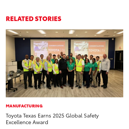
RELATED STORIES
MANUFACTURING
MA
Toyota Texas Earns 2025 Global Safety
Dr
Excellence Award
Ma