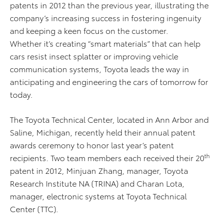
patents in 2012 than the previous year, illustrating the
company’s increasing success in fostering ingenuity
and keeping a keen focus on the customer.
Whether it’s creating “smart materials” that can help
cars resist insect splatter or improving vehicle
communication systems, Toyota leads the way in
anticipating and engineering the cars of tomorrow for
today.
The Toyota Technical Center, located in Ann Arbor and
Saline, Michigan, recently held their annual patent
awards ceremony to honor last year’s patent
th
recipients. Two team members each received their 20
patent in 2012, Minjuan Zhang, manager, Toyota
Research Institute NA (TRINA) and Charan Lota,
manager, electronic systems at Toyota Technical
Center (TTC).