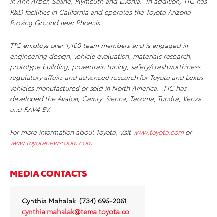
in Ann Arbor, Saline, Plymouth and Livonia. In addition, TTC has
R&D facilities in California and operates the Toyota Arizona
Proving Ground near Phoenix.
TTC employs over 1,100 team members and is engaged in
engineering design, vehicle evaluation, materials research,
prototype building, powertrain tuning, safety/crashworthiness,
regulatory affairs and advanced research for Toyota and Lexus
vehicles manufactured or sold in North America. TTC has
developed the Avalon, Camry, Sienna, Tacoma, Tundra, Venza
and RAV4 EV.
For more information about Toyota, visit
www.toyota.com
or
www.toyotanewsroom.com
.
MEDIA CONTACTS
Cynthia Mahalak (734) 695-2061
cynthia.mahalak@tema.toyota.co