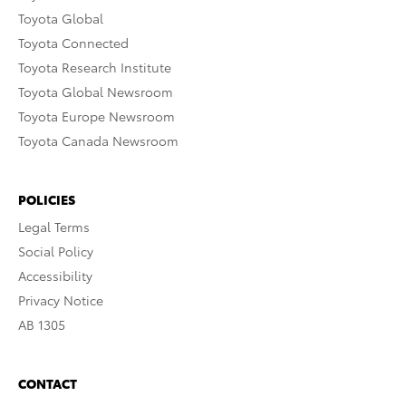
Toyota Global
Toyota Connected
Toyota Research Institute
Toyota Global Newsroom
Toyota Europe Newsroom
Toyota Canada Newsroom
POLICIES
Legal Terms
Social Policy
Accessibility
Privacy Notice
AB 1305
CONTACT